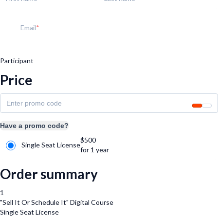
Email
Participant
Price
Have a promo code?
$
500
Single Seat License
for 1 year
Order summary
1
"Sell It Or Schedule It" Digital Course
Single Seat License