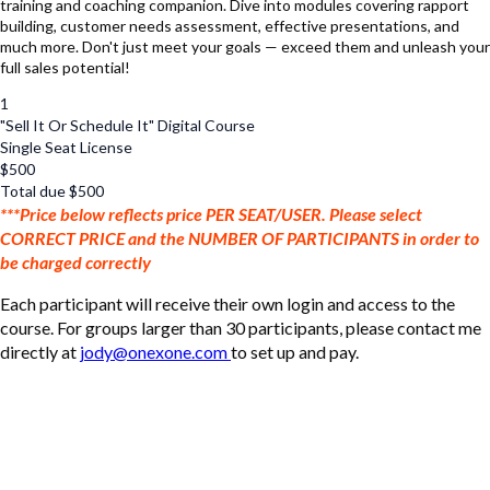
training and coaching companion. Dive into modules covering rapport
building, customer needs assessment, effective presentations, and
much more. Don't just meet your goals — exceed them and unleash your
full sales potential!
1
"Sell It Or Schedule It" Digital Course
Single Seat License
$
500
Total due
$
500
***Price below reflects price PER SEAT/USER. Please select
CORRECT PRICE and the NUMBER OF PARTICIPANTS in order to
be charged correctly
Each participant will receive their own login and access to the
course. For groups larger than 30 participants, please contact me
directly at
jody@onexone.com
to set up and pay.