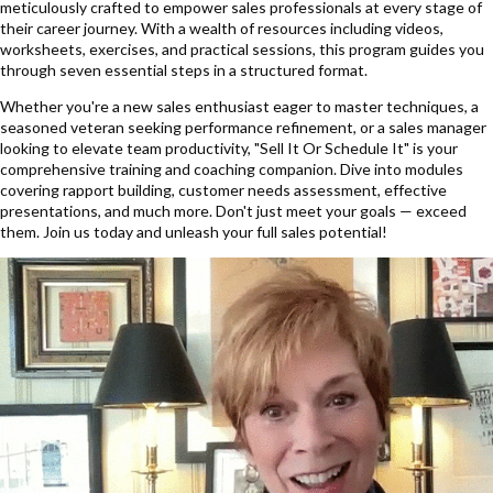
meticulously crafted to empower sales professionals at every stage of
their career journey. With a wealth of resources including videos,
worksheets, exercises, and practical sessions, this program guides you
through seven essential steps in a structured format.
Whether you're a new sales enthusiast eager to master techniques, a
seasoned veteran seeking performance refinement, or a sales manager
looking to elevate team productivity, "Sell It Or Schedule It" is your
comprehensive training and coaching companion. Dive into modules
covering rapport building, customer needs assessment, effective
presentations, and much more. Don't just meet your goals — exceed
them. Join us today and unleash your full sales potential!