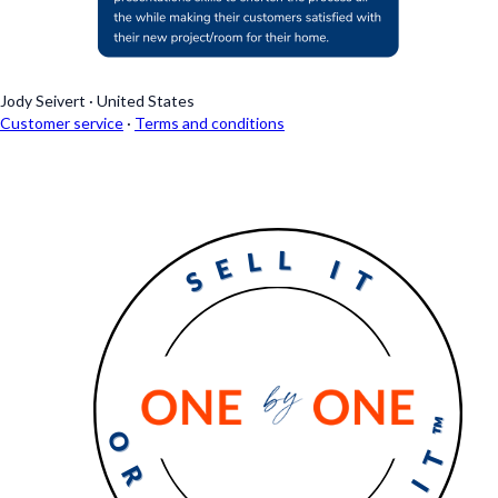
Jody Seivert
·
United States
Customer service
·
Terms and conditions