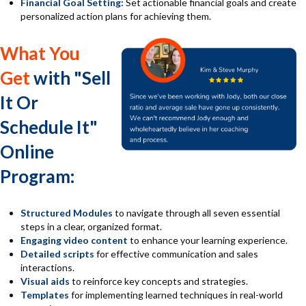
Financial Goal Setting:
Set actionable financial goals and create
personalized action plans for achieving them.
What You
Get
with "Sell
It Or
Schedule It"
Online
Program:
Structured Modules
to navigate through all seven essential
steps in a clear, organized format.
En
gaging video content
to enhance your learning experience.
D
etailed scripts
for effective communication and sales
interactions.
V
isual aids
to reinforce key concepts and strategies.
T
emplates
for implementing learned techniques in real-world