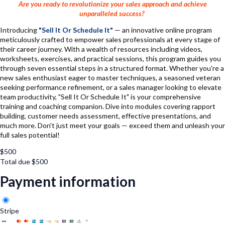
Are you ready to revolutionize your sales approach and achieve
unparalleled success?
Introducing
"Sell It Or Schedule It"
— an innovative online program
meticulously crafted to empower sales professionals at every stage of
their career journey. With a wealth of resources including videos,
worksheets, exercises, and practical sessions, this program guides you
through seven essential steps in a structured format. Whether you're a
new sales enthusiast eager to master techniques, a seasoned veteran
seeking performance refinement, or a sales manager looking to elevate
team productivity, "Sell It Or Schedule It" is your comprehensive
training and coaching companion. Dive into modules covering rapport
building, customer needs assessment, effective presentations, and
much more. Don't just meet your goals — exceed them and unleash your
full sales potential!
$
500
Total due
$
500
Payment information
Stripe