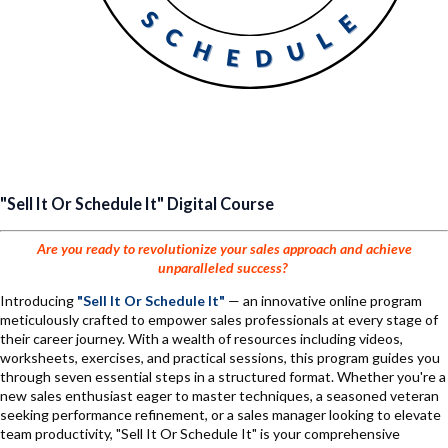
"Sell It Or Schedule It" Digital Course
Are you ready to revolutionize your sales approach and achieve
unparalleled success?
Introducing
"Sell It Or Schedule It"
— an innovative online program
meticulously crafted to empower sales professionals at every stage of
their career journey. With a wealth of resources including videos,
worksheets, exercises, and practical sessions, this program guides you
through seven essential steps in a structured format. Whether you're a
new sales enthusiast eager to master techniques, a seasoned veteran
seeking performance refinement, or a sales manager looking to elevate
team productivity, "Sell It Or Schedule It" is your comprehensive