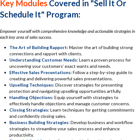
Key Modules
Covered in "Sell It Or
Schedule It" Program:
Empower yourself with comprehensive knowledge and actionable strategies in
each key area of sales success.
The Art of Building Rapport:
Master the art of building strong
connections and rapport with clients.
Understanding Customer Needs:
Learn a proven process for
uncovering your customers' exact wants and needs.
Effective Sales Presentations:
Follow a step-by-step guide to
creating and delivering powerful sales presentations.
Upselling Techniques:
Discover strategies for presenting
protection and navigating upselling opportunities artfully.
Handling Objections:
Equip yourself with strategies to
effectively handle objections and manage customer concerns.
Closing Strategies:
Learn techniques for getting commitments
and confidently closing sales.
Business Building Strategies:
Develop business and workflow
strategies to streamline your sales process and enhance
productivity.