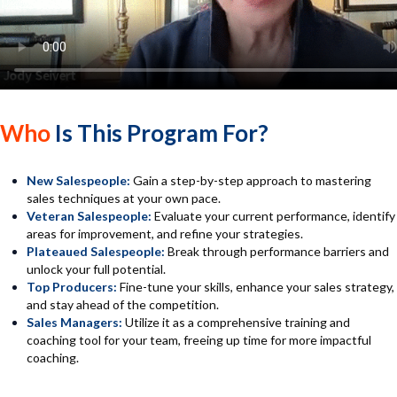
Who
Is This Program For?
New Salespeople:
Gain a step-by-step approach to mastering
sales techniques at your own pace.
Veteran Salespeople:
Evaluate your current performance, identify
areas for improvement, and refine your strategies.
Plateaued Salespeople:
Break through performance barriers and
unlock your full potential.
Top Producers:
Fine-tune your skills, enhance your sales strategy,
and stay ahead of the competition.
Sales Managers:
Utilize it as a comprehensive training and
coaching tool for your team, freeing up time for more impactful
coaching.