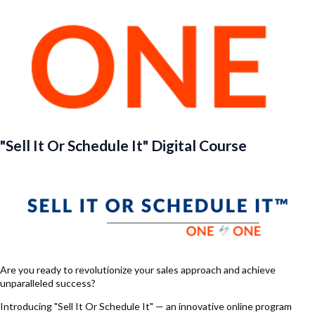
"Sell It Or Schedule It" Digital Course
Are you ready to revolutionize your sales approach and achieve
unparalleled success?
Introducing "Sell It Or Schedule It" — an innovative online program