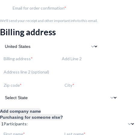
Email for order confirmation
We'll send your receipt and other important info to this email.
Billing address
Billing address
Add Line 2
Address line 2 (optional)
Zip code
City
Add company name
Purchasing for someone else?
Participants:
First name
Last name