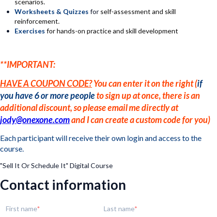
scenarios.
Worksheets & Quizzes
for
self-assessment and skill
reinforcement.
Exercises
for hands-on practice and skill development
**IMPORTANT:
HAVE A COUPON CODE?
You can enter it on the right (
if
you have 6 or more people
to sign up at once, there is an
additional discount, so please email me directly at
jody@onexone.com
and I can create a custom code for you)
Each participant will receive their own login and access to the
course.
"Sell It Or Schedule It" Digital Course
Contact information
First name
Last name