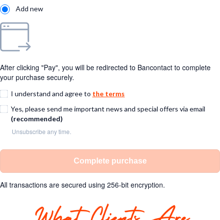
Add new
After clicking "Pay", you will be redirected to Bancontact to complete
your purchase securely.
I understand and agree to
the terms
Yes, please send me important news and special offers via email
(recommended)
Unsubscribe any time.
Complete purchase
All transactions are secured using 256-bit encryption.