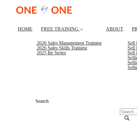
HOME
FREE TRAINING
ABOUT
P
2026 Sales Management Training
Sell
2026 Sales Skills Training
Sell
2025 Be Series
Sell
Sell
Selli
Sell
Search