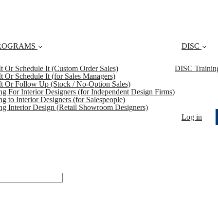
ROGRAMS
DISC
 It Or Schedule It (Custom Order Sales)
DISC Trainin
 It Or Schedule It (for Sales Managers)
 It Or Follow Up (Stock / No-Option Sales)
ing For Interior Designers (for Independent Design Firms)
ng to Interior Designers (for Salespeople)
ing Interior Design (Retail Showroom Designers)
Log in