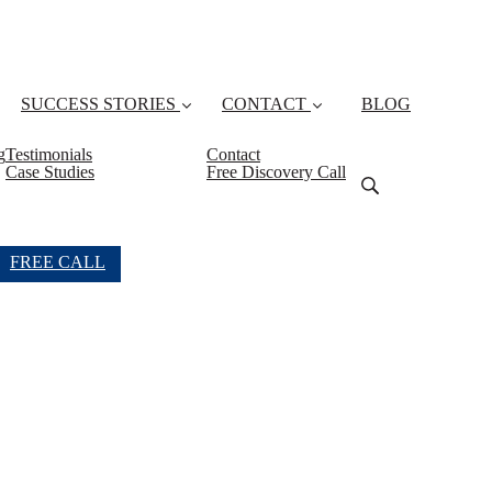
SUCCESS STORIES
CONTACT
BLOG
g
Testimonials
Contact
Case Studies
Free Discovery Call
FREE CALL