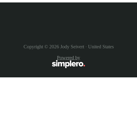
Copyright © 2026
Jody Seivert
·
United States
Powered by