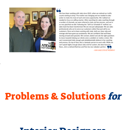
Problems & Solutions
for