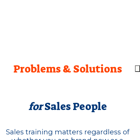
Problems & Solutions
for
Sales People
Sales training matters regardless of