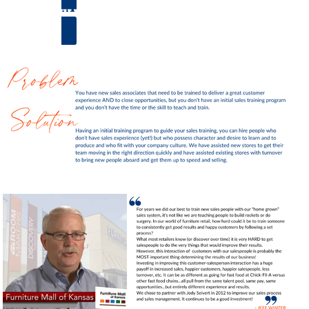
SCHEDULE A CALL