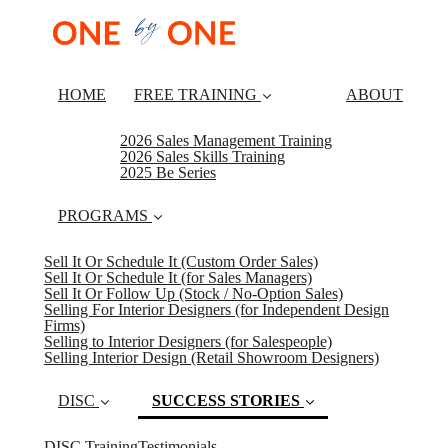
HOME
FREE TRAINING
ABOUT
2026 Sales Management Training
2026 Sales Skills Training
2025 Be Series
PROGRAMS
Sell It Or Schedule It (Custom Order Sales)
Sell It Or Schedule It (for Sales Managers)
Sell It Or Follow Up (Stock / No-Option Sales)
Selling For Interior Designers (for Independent Design
Firms)
Selling to Interior Designers (for Salespeople)
Selling Interior Design (Retail Showroom Designers)
DISC
SUCCESS STORIES
DISC Training
Testimonials