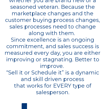
whether you are brand new or a
seasoned veteran. Because the
marketplace changes and the
customer buying process changes,
sales processes need to change
along with them.
Since excellence is an ongoing
commitment, and sales success is
measured every day, you are either
improving or stagnating. Better to
improve.
“Sell it or Schedule it” is a dynamic
and skill driven process
that works for EVERY type of
salesperson.