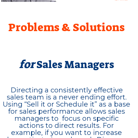
Problems & Solutions
for
Sales Managers
Directing a consistently effective
sales team is a never ending effort.
Using “Sell it or Schedule it” as a base
for sales performance allows sales
managers to focus on specific
actions to direct results. For
example, if you want to increase