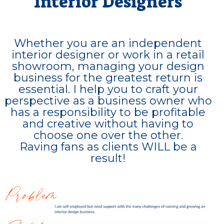
Interior Designers
Whether you are an independent
interior designer or work in a retail
showroom, managing your design
business for the greatest return is
essential. I help you to craft your
perspective as a business owner who
has a responsibility to be profitable
and creative without having to
choose one over the other.
Raving fans as clients WILL be a
result!