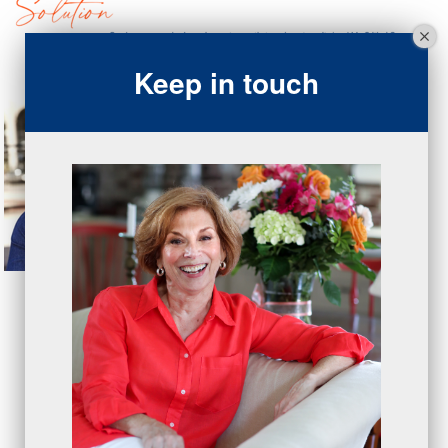
Keep in touch
Copyright © 2026 OnexOne