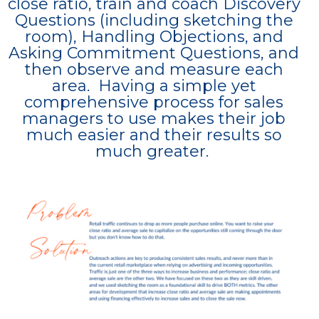
close ratio, train and coach Discovery
Questions (including sketching the
room), Handling Objections, and
Asking Commitment Questions, and
then observe and measure each
area. Having a simple yet
comprehensive process for sales
managers to use makes their job
much easier and their results so
much greater.