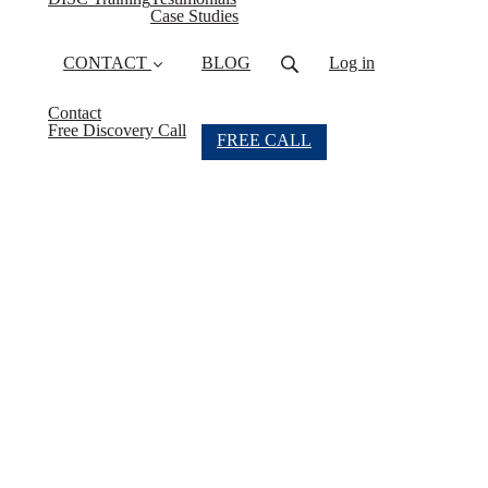
(current)
Case Studies
CONTACT
BLOG
Log in
Contact
Free Discovery Call
FREE CALL