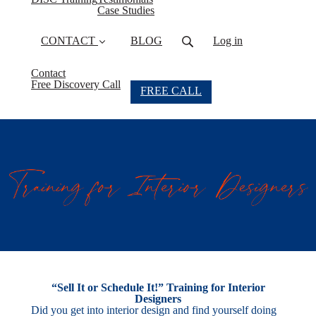
Case Studies
CONTACT
BLOG
Log in
Contact
Free Discovery Call
FREE CALL
“Sell It or Schedule It!” Training for Interior
Designers
Did you get into interior design and find yourself doing