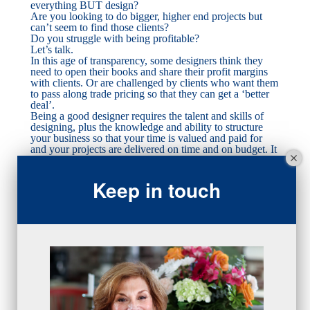
everything BUT design?
Are you looking to do bigger, higher end projects but
can’t seem to find those clients?
Do you struggle with being profitable?
Let’s talk.
In this age of transparency, some designers think they
need to open their books and share their profit margins
with clients. Or are challenged by clients who want them
to pass along trade pricing so that they can get a ‘better
deal’.
Being a good designer requires the talent and skills of
designing, plus the knowledge and ability to structure
your business so that your time is valued and paid for
and your projects are delivered on time and on budget. It
also requires understanding the business of design so that
your projects make money for you.
Keep in touch
To do this require a structure…which doesn’t mean to
sacrifice creativity!
To achieve consistent results requires consistent behavior
with requires a foundation and way of doing business
that doesn’t vary by customer or project.
We can work together to establish your particular design
niche, your ideal customer to market to, your pricing
structure to build profitability, your communications and
agreements with clients so that your discussions yield
favorable outcomes. And we can do that at whatever
stage your business is: early and still learning, healthy
and thriving but disorganized, mature and time for