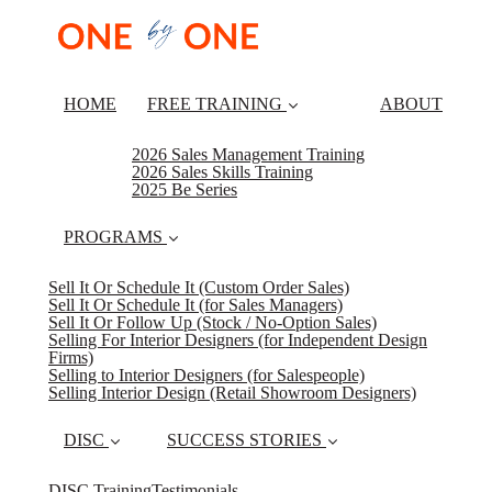
HOME
FREE TRAINING
ABOUT
2026 Sales Management Training
2026 Sales Skills Training
2025 Be Series
PROGRAMS
Sell It Or Schedule It (Custom Order Sales)
Sell It Or Schedule It (for Sales Managers)
Sell It Or Follow Up (Stock / No-Option Sales)
Selling For Interior Designers (for Independent Design
Firms)
Selling to Interior Designers (for Salespeople)
Selling Interior Design (Retail Showroom Designers)
DISC
SUCCESS STORIES
DISC Training
Testimonials