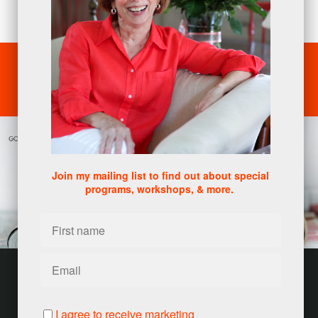
reinvention.
SCHEDULE A CONSULTATION
Join my mailing list to find out about special
programs, workshops, & more.
Customer service
Terms and conditions
I agree to receive marketing