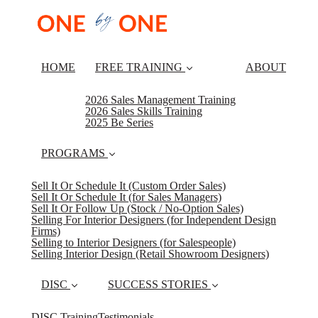
HOME
FREE TRAINING
ABOUT
2026 Sales Management Training
2026 Sales Skills Training
2025 Be Series
PROGRAMS
Sell It Or Schedule It (Custom Order Sales)
Sell It Or Schedule It (for Sales Managers)
Sell It Or Follow Up (Stock / No-Option Sales)
Selling For Interior Designers (for Independent Design
Firms)
Selling to Interior Designers (for Salespeople)
Selling Interior Design (Retail Showroom Designers)
DISC
SUCCESS STORIES
DISC Training
Testimonials