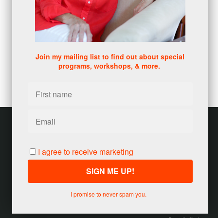
clarity, and map out the path to help you move forward.
Here's what you'll get: a 15 minute session - a truly
personal conversation to help you see what's in the way
of reaching your goals.
It's an experience of what makes my programs unique,
why they work, and how they may help you to move
forward as it has helped many before you.
Join my mailing list to find out about special
Schedule your complimentary Discovery Call session to
programs, workshops, & more.
get started. You have nothing to lose and everything to
gain - with no pressure to work with me further.
YES! I want a Free Discovery Call
Customer service
Terms and conditions
I agree to receive marketing
Copyright © 2026
Jody Seivert
·
United States
I promise to never spam you.
Powered by