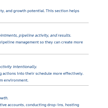
ty, and growth potential. This section helps
tments, pipeline activity, and results.
d pipeline management so they can create more
tivity intentionally.
 actions into their schedule more effectively.
oom environment.
owth.
tive accounts, conducting drop-ins, hosting