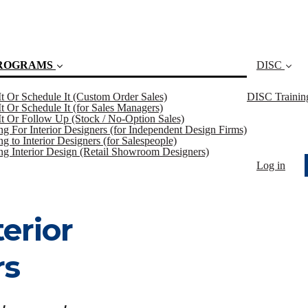
ROGRAMS
DISC
 It Or Schedule It (Custom Order Sales)
DISC Trainin
 It Or Schedule It (for Sales Managers)
 It Or Follow Up (Stock / No-Option Sales)
ing For Interior Designers (for Independent Design Firms)
(current)
ng to Interior Designers (for Salespeople)
ing Interior Design (Retail Showroom Designers)
Log in
terior
rs