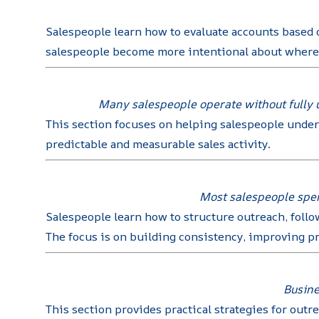
Salespeople learn how to evaluate accounts based o
salespeople become more intentional about where t
Many salespeople operate without fully u
This section focuses on helping salespeople under
predictable and measurable sales activity.
Most salespeople spend
Salespeople learn how to structure outreach, follo
The focus is on building consistency, improving p
Busine
This section provides practical strategies for out