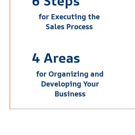
6 Steps
for Executing the
Sales Process
4 Areas
for Organizing and
Developing Your
Business