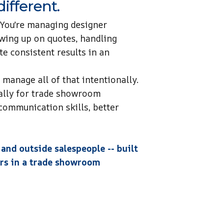
ifferent.
 You're managing designer
owing up on quotes, handling
te consistent results in an
manage all of that intentionally.
ally for trade showroom
communication skills, better
 and outside salespeople -- built
ners in a trade showroom