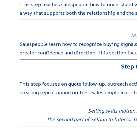
This step teaches salespeople how to understand w
a way that supports both the relationship and the s
Ma
Salespeople learn how to recognize buying signals
greater confidence and direction. This section foc
Step 
This step focuses on quote follow-up, outreach act
creating repeat opportunities. Salespeople learn ho
Selling skills matter
The second part of Selling to Interior 