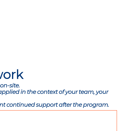
work
on-site.
pplied in the context of your team, your
nt continued support after the program.