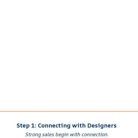
Step 1: Connecting with Designers
Strong sales begin with connection.