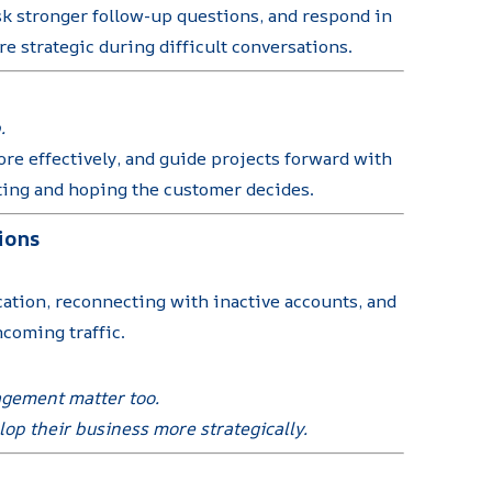
k stronger follow-up questions, and respond in
e strategic during difficult conversations.
.
re effectively, and guide projects forward with
iting and hoping the customer decides.
ions
cation, reconnecting with inactive accounts, and
ncoming traffic.
nagement matter too.
op their business more strategically.