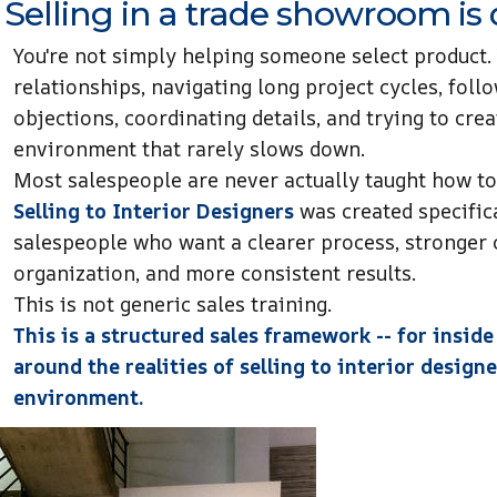
Selling in a trade showroom is d
You're not simply helping someone select product.
relationships, navigating long project cycles, foll
objections, coordinating details, and trying to crea
environment that rarely slows down.
Most salespeople are never actually taught how to 
Selling to Interior Designers
was created specific
salespeople who want a clearer process, stronger 
organization, and more consistent results.
This is not generic sales training.
This is a structured sales framework -- for inside
around the realities of selling to interior desig
environment.