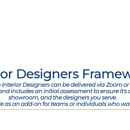
erior Designers Frame
o Interior Designers can be delivered via Zoom or 
d includes an initial assessment to ensure it's a
showroom, and the designers you serve.
e as an add-on for teams or individuals who wa