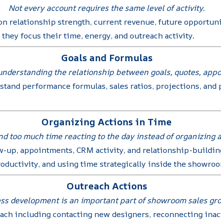
Not every account requires the same level of activity.
n relationship strength, current revenue, future opportuni
hey focus their time, energy, and outreach activity.
Goals and Formulas
nderstanding the relationship between goals, quotes, appoin
stand performance formulas, sales ratios, projections, an
Organizing Actions in Time
 too much time reacting to the day instead of organizing ac
w-up, appointments, CRM activity, and relationship-building
roductivity, and using time strategically inside the showr
Outreach Actions
ss development is an important part of showroom sales gr
reach including contacting new designers, reconnecting inac