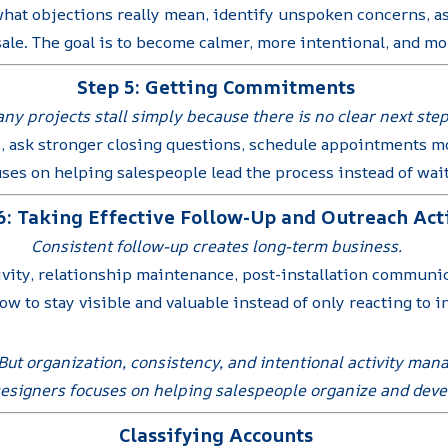
hat objections really mean, identify unspoken concerns, as
ale. The goal is to become calmer, more intentional, and mor
Step 5: Getting Commitments
ny projects stall simply because there is no clear next step
, ask stronger closing questions, schedule appointments mo
uses on helping salespeople lead the process instead of wa
6: Taking Effective Follow-Up and Outreach Act
Consistent follow-up creates long-term business.
ivity, relationship maintenance, post-installation communi
w to stay visible and valuable instead of only reacting to i
. But organization, consistency, and intentional activity ma
Designers focuses on helping salespeople organize and devel
Classifying Accounts