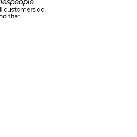
lespeople
il customers do.
und that.