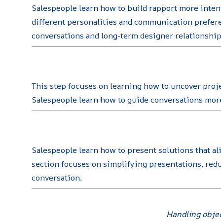
Salespeople learn how to build rapport more intent
different personalities and communication prefere
conversations and long-term designer relationship
This step focuses on learning how to uncover proje
Salespeople learn how to guide conversations more 
Salespeople learn how to present solutions that al
section focuses on simplifying presentations, red
conversation.
Handling objec