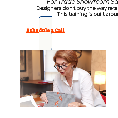
For Trade Showroom Sa
Designers don't buy the way reta
This training is built aro
Schedule a Call