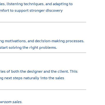
es, listening techniques, and adapting to
mfort to support stronger discovery
ying motivations, and decision-making processes.
tart solving the right problems.
es of both the designer and the client. This
 next steps naturally into the sales
owroom sales.