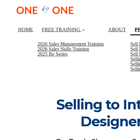
HOME
FREE TRAINING
ABOUT
P
2026 Sales Management Training
Sell
2026 Sales Skills Training
Sell
2025 Be Series
Sell
Sell
Selli
Sell
Selling to In
Designe