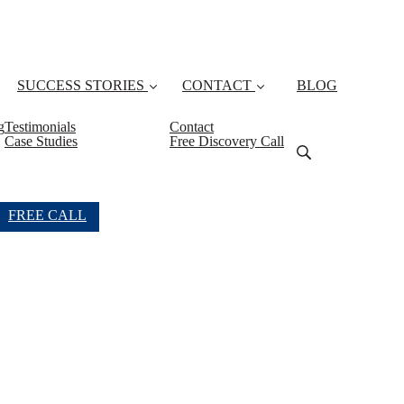
SUCCESS STORIES
CONTACT
BLOG
g
Testimonials
Contact
Case Studies
Free Discovery Call
FREE CALL