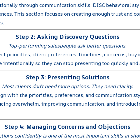
ionally through communication skills, DISC behavioral styl
nces. This section focuses on creating enough trust and co
s.
Step 2: Asking Discovery Questions
Top-performing salespeople ask better questions.
ct priorities, client preferences, timelines, concerns, bu
intentionally so they can stop presenting too quickly and s
Step 3: Presenting Solutions
Most clients don’t need more options. They need clarity.
ign with the priorities, preferences, and communication styl
ucing overwhelm, improving communication, and introducing
Step 4: Managing Concerns and Objections
tions confidently is one of the most important skills in sh