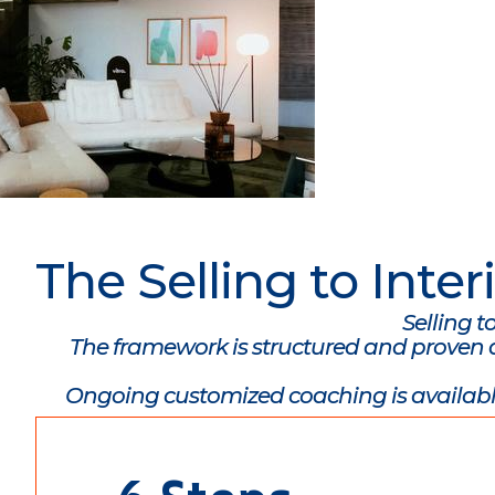
The Selling to Int
Selling t
The framework is structured and proven an
Ongoing customized coaching is availabl