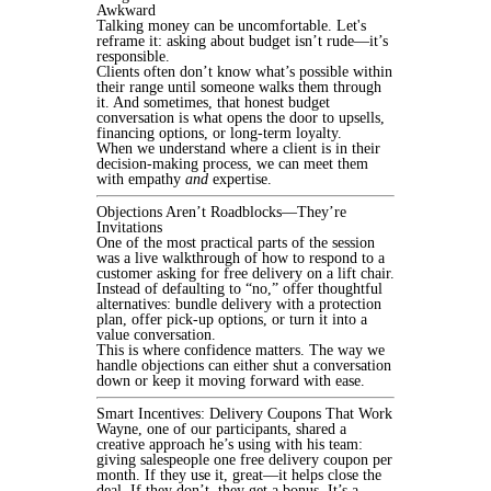
Awkward
Talking money can be uncomfortable. Let's
reframe it: asking about budget isn’t rude—it’s
responsible.
Clients often don’t know what’s possible within
their range until someone walks them through
it. And sometimes, that honest budget
conversation is what opens the door to upsells,
financing options, or long-term loyalty.
When we understand where a client is in their
decision-making process, we can meet them
with empathy
and
expertise.
Objections Aren’t Roadblocks—They’re
Invitations
One of the most practical parts of the session
was a live walkthrough of how to respond to a
customer asking for free delivery on a lift chair.
Instead of defaulting to “no,” offer thoughtful
alternatives: bundle delivery with a protection
plan, offer pick-up options, or turn it into a
value conversation.
This is where confidence matters. The way we
handle objections can either shut a conversation
down or keep it moving forward with ease.
Smart Incentives: Delivery Coupons That Work
Wayne, one of our participants, shared a
creative approach he’s using with his team:
giving salespeople one free delivery coupon per
month. If they use it, great—it helps close the
deal. If they don’t, they get a bonus. It’s a