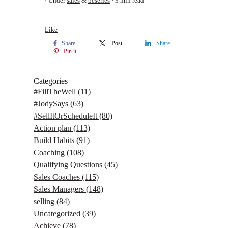
Under
sales
&
beseries
3 min read
Like
Share
Post
Share
Pin it
Categories
#FillTheWell
(11)
#JodySays
(63)
#SellItOrScheduleIt
(80)
Action plan
(113)
Build Habits
(91)
Coaching
(108)
Qualifying Questions
(45)
Sales Coaches
(115)
Sales Managers
(148)
selling
(84)
Uncategorized
(39)
Achieve
(78)