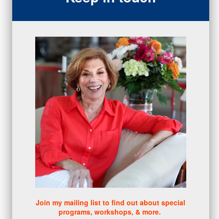
closing
(1)
gratitude
(4)
proactive
(5)
Sales Manager Series
(2)
protection
(1)
numbers
(1)
intangibles
(5)
Appointments
(5)
sales skills series
(2)
bridge questions
(1)
metrics
(1)
browser
(3)
DISC
(1)
0 comments
There are no comments yet. Be the first one to leave a
comment!
Join my mailing list to find out about special
programs, workshops, & more.