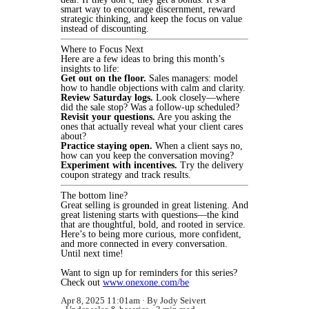
smart way to encourage discernment, reward
strategic thinking, and keep the focus on value
instead of discounting.
Where to Focus Next
Here are a few ideas to bring this month’s
insights to life:
Get out on the floor.
Sales managers: model
how to handle objections with calm and clarity.
Review Saturday logs.
Look closely—where
did the sale stop? Was a follow-up scheduled?
Revisit your questions.
Are you asking the
ones that actually reveal what your client cares
about?
Practice staying open.
When a client says no,
how can you keep the conversation moving?
Experiment with incentives.
Try the delivery
coupon strategy and track results.
The bottom line?
Great selling is grounded in great listening. And
great listening starts with questions—the kind
that are thoughtful, bold, and rooted in service.
Here’s to being more curious, more confident,
and more connected in every conversation.
Until next time!
Want to sign up for reminders for this series?
Check out
www.onexone.com/be
Apr 8, 2025 11:01am
By Jody Seivert