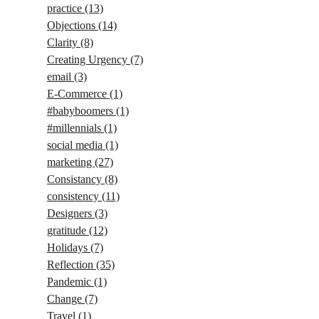
practice
(13)
Objections
(14)
Clarity
(8)
Creating Urgency
(7)
email
(3)
E-Commerce
(1)
#babyboomers
(1)
#millennials
(1)
social media
(1)
marketing
(27)
Consistancy
(8)
consistency
(11)
Designers
(3)
gratitude
(12)
Holidays
(7)
Reflection
(35)
Pandemic
(1)
Change
(7)
Travel
(1)