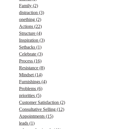
Family
(2)
distraction
(3)
onething
(2)
Actions
(22)
Structure
(4)
Inspiration
(3)
Setbacks
(1)
Celebrate
(3)
Process
(16)
Resistance
(8)
Mindset
(14)
Furnishings
(4)
Problems
(6)
priorities
(5)
Customer Satisfaction
(2)
Consultative Selling
(12)
Appointments
(15)
leads
(1)