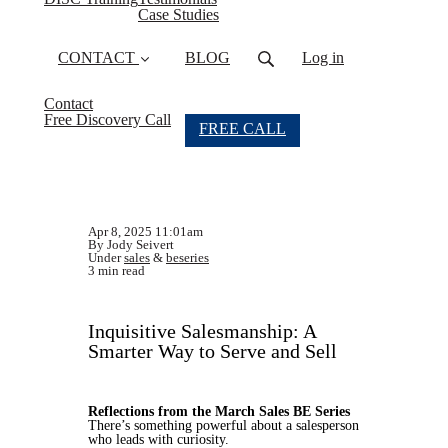
Case Studies
CONTACT
BLOG
Log in
Contact
Free Discovery Call
FREE CALL
Apr 8, 2025 11:01am
By Jody Seivert
Under
sales
&
beseries
3 min read
Inquisitive Salesmanship: A
Smarter Way to Serve and Sell
Reflections from the March Sales BE Series
There’s something powerful about a salesperson
who leads with curiosity.