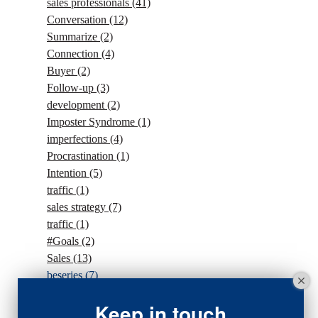
sales professionals
(41)
Conversation
(12)
Summarize
(2)
Connection
(4)
Buyer
(2)
Follow-up
(3)
development
(2)
Imposter Syndrome
(1)
imperfections
(4)
Procrastination
(1)
Intention
(5)
traffic
(1)
sales strategy
(7)
traffic
(1)
#Goals
(2)
Sales
(13)
beseries
(7)
sales team
(5)
Keep in touch
closing
(2)