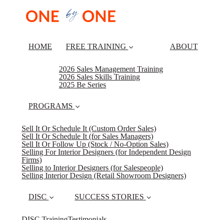
HOME
FREE TRAINING
ABOUT
2026 Sales Management Training
2026 Sales Skills Training
2025 Be Series
PROGRAMS
Sell It Or Schedule It (Custom Order Sales)
Sell It Or Schedule It (for Sales Managers)
Sell It Or Follow Up (Stock / No-Option Sales)
Selling For Interior Designers (for Independent Design
Firms)
Selling to Interior Designers (for Salespeople)
Selling Interior Design (Retail Showroom Designers)
DISC
SUCCESS STORIES
DISC Training
Testimonials