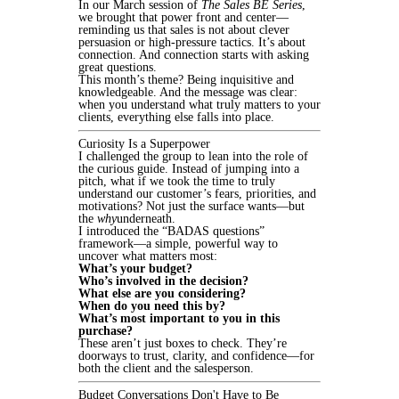
In our March session of
The Sales BE Series
,
we brought that power front and center—
reminding us that sales is not about clever
persuasion or high-pressure tactics. It’s about
connection. And connection starts with asking
great questions.
This month’s theme? Being inquisitive and
knowledgeable. And the message was clear:
when you understand what truly matters to your
clients, everything else falls into place.
Curiosity Is a Superpower
I challenged the group to lean into the role of
the curious guide. Instead of jumping into a
pitch, what if we took the time to truly
understand our customer’s fears, priorities, and
motivations? Not just the surface wants—but
the
why
underneath.
I introduced the “BADAS questions”
framework—a simple, powerful way to
uncover what matters most:
What’s your budget?
Who’s involved in the decision?
What else are you considering?
When do you need this by?
What’s most important to you in this
purchase?
These aren’t just boxes to check. They’re
doorways to trust, clarity, and confidence—for
both the client and the salesperson.
Budget Conversations Don't Have to Be