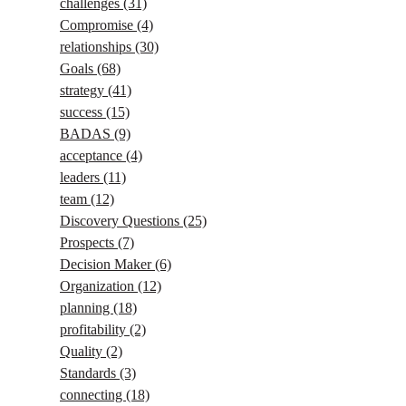
challenges
(31)
Compromise
(4)
relationships
(30)
Goals
(68)
strategy
(41)
success
(15)
BADAS
(9)
acceptance
(4)
leaders
(11)
team
(12)
Discovery Questions
(25)
Prospects
(7)
Decision Maker
(6)
Organization
(12)
planning
(18)
profitability
(2)
Quality
(2)
Standards
(3)
connecting
(18)