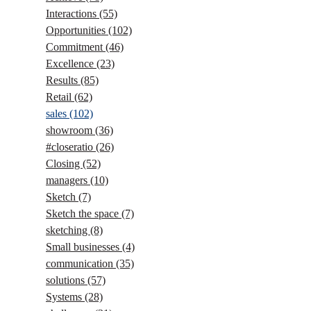
Interactions
(55)
Opportunities
(102)
Commitment
(46)
Excellence
(23)
Results
(85)
Retail
(62)
sales
(102)
showroom
(36)
#closeratio
(26)
Closing
(52)
managers
(10)
Sketch
(7)
Sketch the space
(7)
sketching
(8)
Small businesses
(4)
communication
(35)
solutions
(57)
Systems
(28)