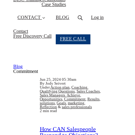
Case Studies
CONTACT
BLOG
Log in
Contact
Free Discovery Call
FREE CALL
Blog
Commitment
Jun 25, 2024 05:30am
By Jody Seivert
Under
Action plan
,
Coaching
,
Qualifying Questions
,
Sales Coaches
,
Sales Managers
,
Achieve
,
Opportunities
,
Commitment
,
Results
,
solutions
,
Goals
,
marketing
,
Reflection
&
sales professionals
2 min read
How CAN Salespeople