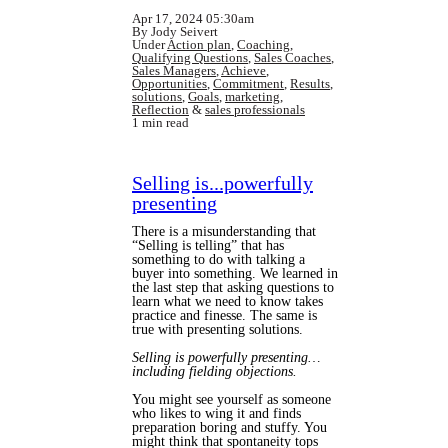
Apr 17, 2024 05:30am
By Jody Seivert
Under
Action plan
,
Coaching
,
Qualifying Questions
,
Sales Coaches
,
Sales Managers
,
Achieve
,
Opportunities
,
Commitment
,
Results
,
solutions
,
Goals
,
marketing
,
Reflection
&
sales professionals
1 min read
Selling is...powerfully
presenting
There is a misunderstanding that
“Selling is telling” that has
something to do with talking a
buyer into something. We learned in
the last step that asking questions to
learn what we need to know takes
practice and finesse. The same is
true with presenting solutions.
Selling is powerfully presenting…
including fielding objections.
You might see yourself as someone
who likes to wing it and finds
preparation boring and stuffy. You
might think that spontaneity tops