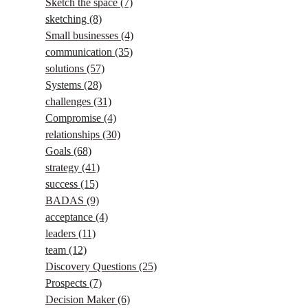
Sketch the space
(7)
sketching
(8)
Small businesses
(4)
communication
(35)
solutions
(57)
Systems
(28)
challenges
(31)
Compromise
(4)
relationships
(30)
Goals
(68)
strategy
(41)
success
(15)
BADAS
(9)
acceptance
(4)
leaders
(11)
team
(12)
Discovery Questions
(25)
Prospects
(7)
Decision Maker
(6)