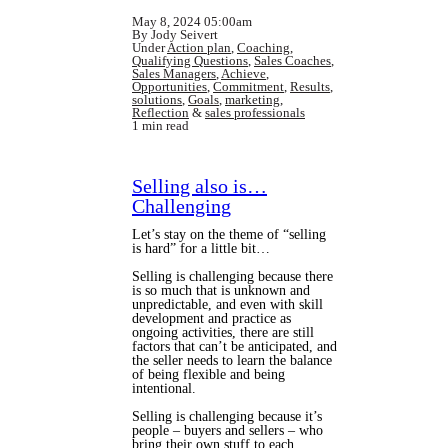
May 8, 2024 05:00am
By Jody Seivert
Under
Action plan
,
Coaching
,
Qualifying Questions
,
Sales Coaches
,
Sales Managers
,
Achieve
,
Opportunities
,
Commitment
,
Results
,
solutions
,
Goals
,
marketing
,
Reflection
&
sales professionals
1 min read
Selling also is…
Challenging
Let’s stay on the theme of “selling
is hard” for a little bit…
Selling is challenging because there
is so much that is unknown and
unpredictable, and even with skill
development and practice as
ongoing activities, there are still
factors that can’t be anticipated, and
the seller needs to learn the balance
of being flexible and being
intentional.
Selling is challenging because it’s
people – buyers and sellers – who
bring their own stuff to each