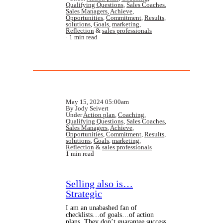
Qualifying Questions
,
Sales Coaches
,
Sales Managers
,
Achieve
,
Opportunities
,
Commitment
,
Results
,
solutions
,
Goals
,
marketing
,
Reflection
&
sales professionals
1 min read
May 15, 2024 05:00am
By Jody Seivert
Under
Action plan
,
Coaching
,
Qualifying Questions
,
Sales Coaches
,
Sales Managers
,
Achieve
,
Opportunities
,
Commitment
,
Results
,
solutions
,
Goals
,
marketing
,
Reflection
&
sales professionals
1 min read
Selling also is…
Strategic
I am an unabashed fan of
checklists…of goals…of action
plans. They don’t guarantee success,