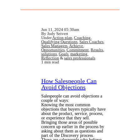
Jun 11, 2024 05:30am
By Jody Seivert
Under
Action plan
,
Coaching
,
Qualifying Questions
,
Sales Coaches
,
Sales Managers
,
Achieve
,
Opportunities
,
Commitment
,
Results
,
solutions
,
Goals
,
marketing
,
Reflection
&
sales professionals
1 min read
How Salespeople Can
Avoid Objections
Salespeople can avoid objections a
couple of ways:
Knowing the most common
objections that buyers typically have
about the product, service, process,
or experience that they sell.
Bringing those areas of possible
concern up earlier in the process by
asking about them as questions and
part of the Discovery process.
There are salespeople who believe