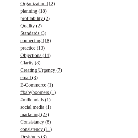
Organization
(12)
planning
(18)
profitability
(2)
Quality
(2)
Standards
(3)
connecting
(18)
practice
(13)
Objections
(14)
Clarity
(8)
Creating Urgency
(7)
email
(3)
E-Commerce
(1)
#babyboomers
(1)
#millennials
(1)
social media
(1)
marketing
(27)
Consistancy
(8)
consistency
(11)
Designers
(3)