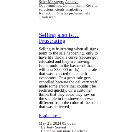
Sales Managers
,
Achieve
,
Opportunities
,
Commitment
,
Results
,
solutions
,
Goals
,
marketing
,
Reflection
&
sales professionals
1 min read
Selling also is…
Frustrating
Selling is frustrating when all signs
point to the sale happening, only to
have life throw a curve (spouse got
relocated and they are moving,
found mold in the basement that
will cost $25,000 to fix) and a sale
that was expected this month
evaporates. Or a great sale gets
cancelled because the delivery staff
made some errors that couldn’t be
rectified quickly. Or a customer
thinks that they color they saw on
the sample in the showroom was
different from the color of the sofa
that was delivered, …
Read more…
May 21, 2024 05:00am
By Jody Seivert
Under
Action plan
,
Coaching
,