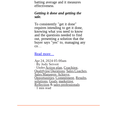
batting average and it measures
effectiveness.
Getting it done and getting the
sale.
To consistently "get it done"
requires intending to get it done,
knowing what you need to know
and the questions needed to find
out, presenting a solution that the
buyer says "yes" to, managing any
co…
Read more…
Apr 24, 2024 05:00am
By Jody Seivert
Under
Action plan
,
Coaching
,
Qualifying Questions
,
Sales Coaches
,
Sales Managers
,
Achieve
,
Opportunities
,
Commitment
,
Results
,
solutions
,
Goals
,
marketing
,
Reflection
&
sales professionals
1 min read