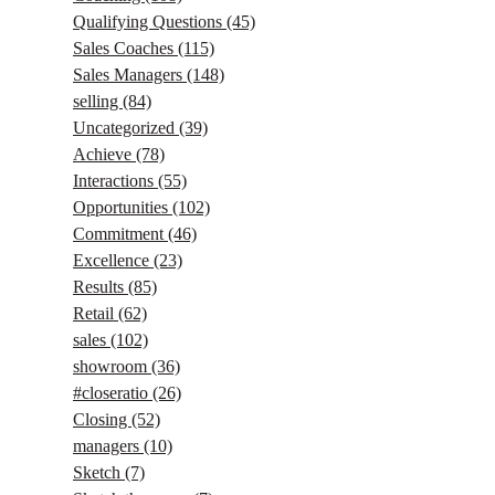
Qualifying Questions
(45)
Sales Coaches
(115)
Sales Managers
(148)
selling
(84)
Uncategorized
(39)
Achieve
(78)
Interactions
(55)
Opportunities
(102)
Commitment
(46)
Excellence
(23)
Results
(85)
Retail
(62)
sales
(102)
showroom
(36)
#closeratio
(26)
Closing
(52)
managers
(10)
Sketch
(7)