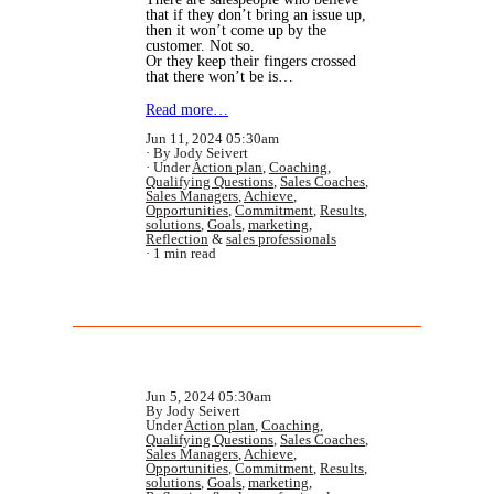
that if they don’t bring an issue up,
then it won’t come up by the
customer. Not so.
Or they keep their fingers crossed
that there won’t be is…
Read more…
Jun 11, 2024 05:30am
By Jody Seivert
Under
Action plan
,
Coaching
,
Qualifying Questions
,
Sales Coaches
,
Sales Managers
,
Achieve
,
Opportunities
,
Commitment
,
Results
,
solutions
,
Goals
,
marketing
,
Reflection
&
sales professionals
1 min read
Jun 5, 2024 05:30am
By Jody Seivert
Under
Action plan
,
Coaching
,
Qualifying Questions
,
Sales Coaches
,
Sales Managers
,
Achieve
,
Opportunities
,
Commitment
,
Results
,
solutions
,
Goals
,
marketing
,