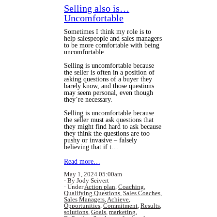
Selling also is…
Uncomfortable
Sometimes I think my role is to
help salespeople and sales managers
to be more comfortable with being
uncomfortable.
Selling is uncomfortable because
the seller is often in a position of
asking questions of a buyer they
barely know, and those questions
may seem personal, even though
they’re necessary.
Selling is uncomfortable because
the seller must ask questions that
they might find hard to ask because
they think the questions are too
pushy or invasive – falsely
believing that if t…
Read more…
May 1, 2024 05:00am
By Jody Seivert
Under
Action plan
,
Coaching
,
Qualifying Questions
,
Sales Coaches
,
Sales Managers
,
Achieve
,
Opportunities
,
Commitment
,
Results
,
solutions
,
Goals
,
marketing
,