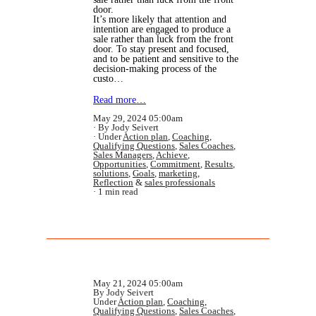
door.
It’s more likely that attention and
intention are engaged to produce a
sale rather than luck from the front
door. To stay present and focused,
and to be patient and sensitive to the
decision-making process of the
custo…
Read more…
May 29, 2024 05:00am
By Jody Seivert
Under
Action plan
,
Coaching
,
Qualifying Questions
,
Sales Coaches
,
Sales Managers
,
Achieve
,
Opportunities
,
Commitment
,
Results
,
solutions
,
Goals
,
marketing
,
Reflection
&
sales professionals
1 min read
May 21, 2024 05:00am
By Jody Seivert
Under
Action plan
,
Coaching
,
Qualifying Questions
,
Sales Coaches
,