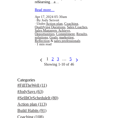
rehearsing…a…
Read more…
Apr 17, 2024 05:30am
By Jody Seivert
Under
Action plan
,
Coaching
,
Qualifying Questions
,
Sales Coaches
,
Sales Managers
,
Achieve
,
Opportunities
,
Commitment
,
Results
,
solutions
,
Goals
,
marketing
,
Reflection
&
sales professionals
1 min read
1
2
3
…
5
Showing 1-10 of 46
Categories
#FillTheWell
(11)
#JodySays
(63)
#SellItOrScheduleIt
(80)
Action plan
(113)
Build Habits
(91)
Coaching
(108)