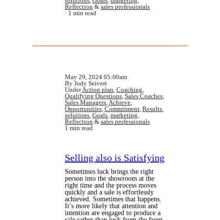
solutions
,
Goals
,
marketing
,
Reflection
&
sales professionals
1 min read
May 29, 2024 05:00am
By Jody Seivert
Under
Action plan
,
Coaching
,
Qualifying Questions
,
Sales Coaches
,
Sales Managers
,
Achieve
,
Opportunities
,
Commitment
,
Results
,
solutions
,
Goals
,
marketing
,
Reflection
&
sales professionals
1 min read
Selling also is Satisfying
Sometimes luck brings the right
person into the showroom at the
right time and the process moves
quickly and a sale is effortlessly
achieved. Sometimes that happens.
It’s more likely that attention and
intention are engaged to produce a
sale rather than luck from the front