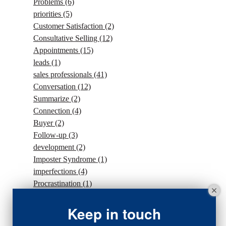
Problems
(6)
priorities
(5)
Customer Satisfaction
(2)
Consultative Selling
(12)
Appointments
(15)
leads
(1)
sales professionals
(41)
Conversation
(12)
Summarize
(2)
Connection
(4)
Buyer
(2)
Follow-up
(3)
development
(2)
Imposter Syndrome
(1)
imperfections
(4)
Procrastination
(1)
Intention
(5)
traffic
(1)
Keep in touch
sales strategy
(7)