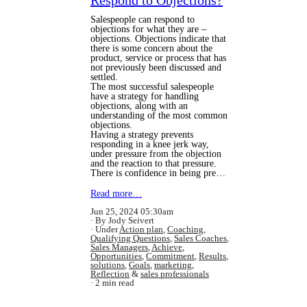
Respond to Objections?
Salespeople can respond to
objections for what they are –
objections. Objections indicate that
there is some concern about the
product, service or process that has
not previously been discussed and
settled.
The most successful salespeople
have a strategy for handling
objections, along with an
understanding of the most common
objections.
Having a strategy prevents
responding in a knee jerk way,
under pressure from the objection
and the reaction to that pressure.
There is confidence in being pre…
Read more…
Jun 25, 2024 05:30am
By Jody Seivert
Under
Action plan
,
Coaching
,
Qualifying Questions
,
Sales Coaches
,
Sales Managers
,
Achieve
,
Opportunities
,
Commitment
,
Results
,
solutions
,
Goals
,
marketing
,
Reflection
&
sales professionals
2 min read