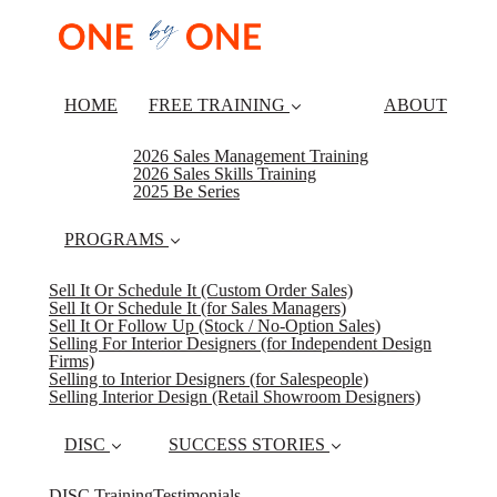
HOME
FREE TRAINING
ABOUT
2026 Sales Management Training
2026 Sales Skills Training
2025 Be Series
PROGRAMS
Sell It Or Schedule It (Custom Order Sales)
Sell It Or Schedule It (for Sales Managers)
Sell It Or Follow Up (Stock / No-Option Sales)
Selling For Interior Designers (for Independent Design
Firms)
Selling to Interior Designers (for Salespeople)
Selling Interior Design (Retail Showroom Designers)
DISC
SUCCESS STORIES
DISC Training
Testimonials