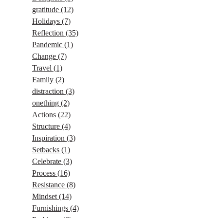
gratitude
(12)
Holidays
(7)
Reflection
(35)
Pandemic
(1)
Change
(7)
Travel
(1)
Family
(2)
distraction
(3)
onething
(2)
Actions
(22)
Structure
(4)
Inspiration
(3)
Setbacks
(1)
Celebrate
(3)
Process
(16)
Resistance
(8)
Mindset
(14)
Furnishings
(4)