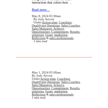
interaction that colors how …
Read more…
May 8, 2024 05:00am
By Jody Seivert
Under
Action plan
,
Coaching
,
Qualifying Questions
,
Sales Coaches
,
Sales Managers
,
Achieve
,
Opportunities
,
Commitment
,
Results
,
solutions
,
Goals
,
marketing
,
Reflection
&
sales professionals
1 min read
May 1, 2024 05:00am
By Jody Seivert
Under
Action plan
,
Coaching
,
Qualifying Questions
,
Sales Coaches
,
Sales Managers
,
Achieve
,
Opportunities
,
Commitment
,
Results
,
solutions
,
Goals
,
marketing
,
Reflection
&
sales professionals
1 min read