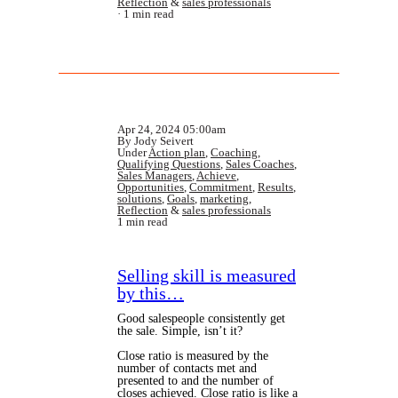
Reflection
&
sales professionals
1 min read
Apr 24, 2024 05:00am
By Jody Seivert
Under
Action plan
,
Coaching
,
Qualifying Questions
,
Sales Coaches
,
Sales Managers
,
Achieve
,
Opportunities
,
Commitment
,
Results
,
solutions
,
Goals
,
marketing
,
Reflection
&
sales professionals
1 min read
Selling skill is measured
by this…
Good salespeople consistently get
the sale. Simple, isn’t it?
Close ratio is measured by the
number of contacts met and
presented to and the number of
closes achieved. Close ratio is like a