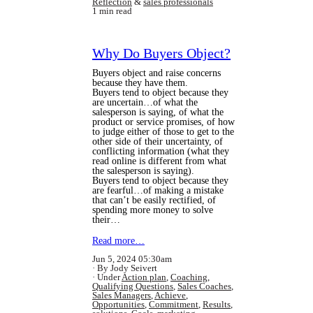
Reflection
&
sales professionals
1 min read
Why Do Buyers Object?
Buyers object and raise concerns
because they have them.
Buyers tend to object because they
are uncertain…of what the
salesperson is saying, of what the
product or service promises, of how
to judge either of those to get to the
other side of their uncertainty, of
conflicting information (what they
read online is different from what
the salesperson is saying).
Buyers tend to object because they
are fearful…of making a mistake
that can’t be easily rectified, of
spending more money to solve
their…
Read more…
Jun 5, 2024 05:30am
By Jody Seivert
Under
Action plan
,
Coaching
,
Qualifying Questions
,
Sales Coaches
,
Sales Managers
,
Achieve
,
Opportunities
,
Commitment
,
Results
,