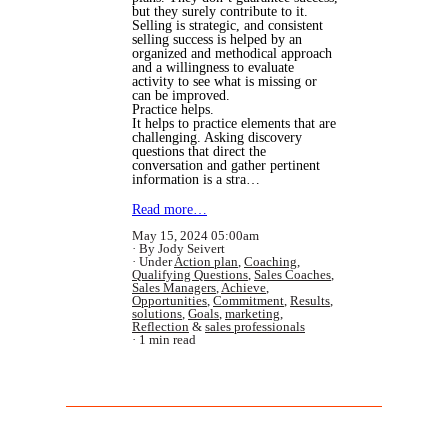
but they surely contribute to it.
Selling is strategic, and consistent
selling success is helped by an
organized and methodical approach
and a willingness to evaluate
activity to see what is missing or
can be improved.
Practice helps.
It helps to practice elements that are
challenging. Asking discovery
questions that direct the
conversation and gather pertinent
information is a stra…
Read more…
May 15, 2024 05:00am
By Jody Seivert
Under
Action plan
,
Coaching
,
Qualifying Questions
,
Sales Coaches
,
Sales Managers
,
Achieve
,
Opportunities
,
Commitment
,
Results
,
solutions
,
Goals
,
marketing
,
Reflection
&
sales professionals
1 min read