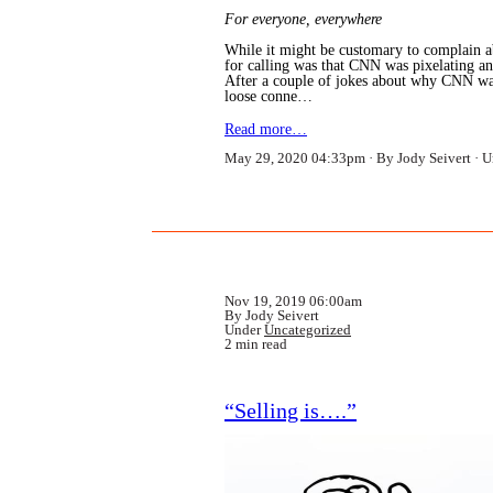
For everyone, everywhere
While it might be customary to complain a
for calling was that CNN was pixelating an
After a couple of jokes about why CNN was
loose conne…
Read more…
May 29, 2020 04:33pm
By Jody Seivert
U
Nov 19, 2019 06:00am
By Jody Seivert
Under
Uncategorized
2 min read
“Selling is….”