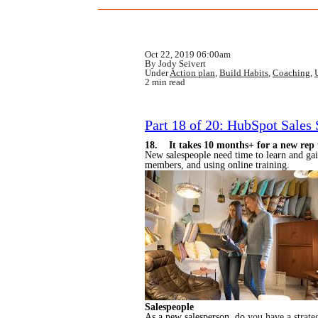
Oct 22, 2019 06:00am
By Jody Seivert
Under
Action plan
,
Build Habits
,
Coaching
,
2 min read
Part 18 of 20: HubSpot Sales
18. It takes 10 months+ for a new rep t
New salespeople need time to learn and gai
members, and using online training.
Salespeople
As a new salesperson, do
you have a strate