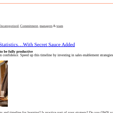
Uncategorized
,
Commitment
,
managers
&
team
 Statistics…With Secret Sauce Added
o be fully productive
n confidence. Speed up this timeline by investing in sales enablement strategie
gy and timeline for learning? Is practi
ce part of your strategy? Do you OWN yo