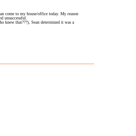
ian come to my house/office today. My reason
ed unsuccessful.
ho knew that???), Sean determined it was a