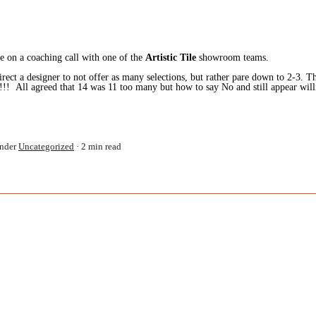
 on a coaching call with one of the
Artistic Tile
showroom teams.
ect a designer to not offer as many selections, but rather pare down to 2-3. Th
 All agreed that 14 was 11 too many but how to say No and still appear willin
nder
Uncategorized
2 min read