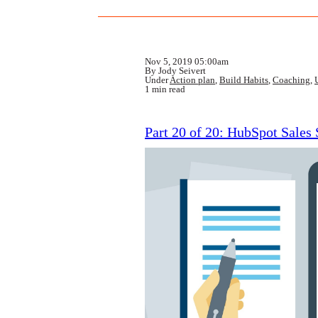
Nov 5, 2019 05:00am
By Jody Seivert
Under
Action plan
,
Build Habits
,
Coaching
,
1 min read
Part 20 of 20: HubSpot Sales