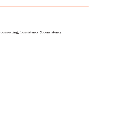
,
connecting
,
Consistancy
&
consistency