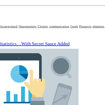
Uncategorized
,
Opportunities
,
Closing
,
communication
,
Goals
,
Prospects
,
planning
 Statistics…With Secret Sauce Added