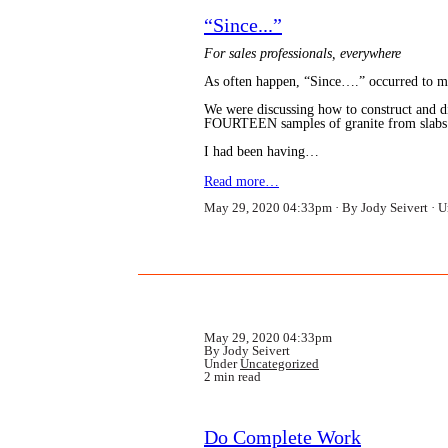
“Since...”
For sales professionals, everywhere
As often happen, “Since….” occurred to me
We were discussing how to construct and dir
FOURTEEN samples of granite from slabs!!!
I had been having…
Read more…
May 29, 2020 04:33pm
By Jody Seivert
U
May 29, 2020 04:33pm
By Jody Seivert
Under
Uncategorized
2 min read
Do Complete Work