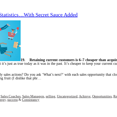
 Statistics…With Secret Sauce Added
19. Retaining current customers is 6–7 cheaper than acqui
ut it’s just as true today as it was in the past. It’s cheaper to keep your curren
y sales actions? Do you ask ‘What’s next?’ with each sales opportunity that clos
ng fruit (I dislike that phr…
,
Sales Coaches
,
Sales Managers
,
selling
,
Uncategorized
,
Achieve
,
Opportunities
,
Re
ategy
,
success
&
Consistancy