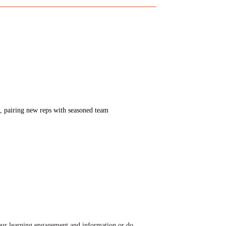
s, pairing new reps with seasoned team
ur learning engagement and information or do