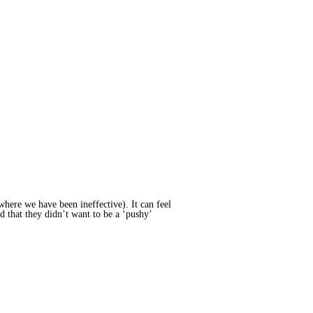
here we have been ineffective). It can feel
d that they didn’t want to be a ‘pushy’