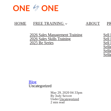
HOME
FREE TRAINING
ABOUT
P
2026 Sales Management Training
Sell
2026 Sales Skills Training
Sell
2025 Be Series
Sell
Sell
Selli
Sell
Blog
Uncategorized
May 29, 2020 04:33pm
By Jody Seivert
Under
Uncategorized
2 min read