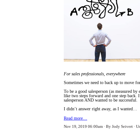
For sales professionals, everywhere
Sometimes we need to back up to move fo
To be a good salesperson (as measured by e
like two steps forward and one step back. 
salesperson AND wanted to be successful.
I didn’t answer right away, as I wanted…
Read more…
Nov 19, 2019 06:00am
By Jody Seivert
U