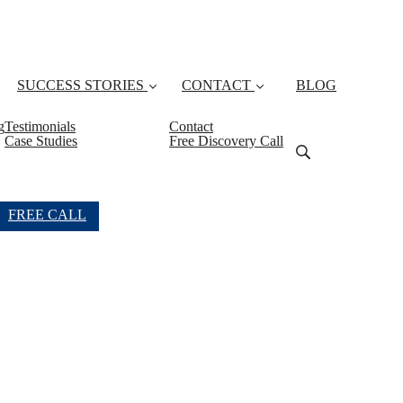
SUCCESS STORIES
CONTACT
BLOG
g
Testimonials
Contact
Case Studies
Free Discovery Call
FREE CALL