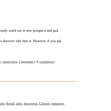
uously reach out to new prospects and past
to discover why that is. However, if you ask
g
,
connecting
,
Consistancy
&
consistency
ults
,
Retail
,
sales
,
showroom
,
Closing
,
managers
,