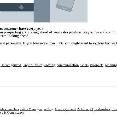
s customer base every year
 in prospecting and staying ahead of your sales pipeline. Stay active and contin
 team looking ahead.
e it personally. If you lose more than 10%, you might want to explore further 
,
Uncategorized
,
Opportunities
,
Closing
,
communication
,
Goals
,
Prospects
,
plannin
Sales Coaches
,
Sales Managers
,
selling
,
Uncategorized
,
Achieve
,
Opportunities
,
Res
ss
&
Consistancy