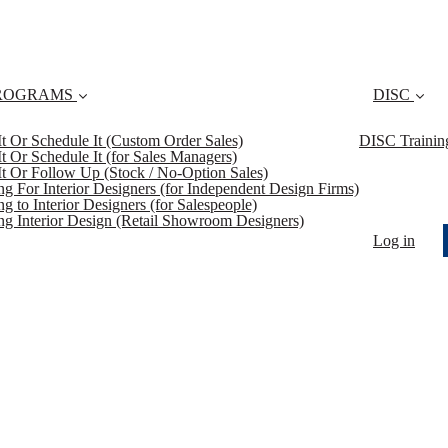
ROGRAMS
DISC
 It Or Schedule It (Custom Order Sales)
DISC Trainin
 It Or Schedule It (for Sales Managers)
 It Or Follow Up (Stock / No-Option Sales)
ing For Interior Designers (for Independent Design Firms)
ng to Interior Designers (for Salespeople)
ing Interior Design (Retail Showroom Designers)
Log in