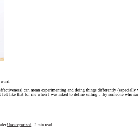
rward.
ffectiveness) can mean experimenting and doing things differently (especially w
It felt like that for me when I was asked to define selling….by someone who sai
nder
Uncategorized
2 min read