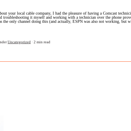
bout your local cable company, I had the pleasure of having a Comcast technic
d troubleshooting it myself and working with a technician over the phone prov
 the only channel doing this (and actually, ESPN was also not working, but w
nder
Uncategorized
2 min read