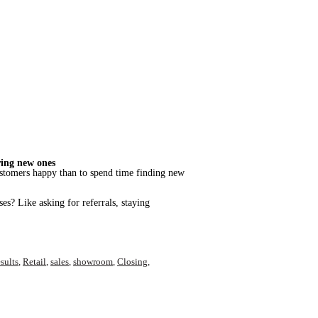
ring new ones
t customers happy than to spend time finding new
es? Like asking for referrals, staying
sults
,
Retail
,
sales
,
showroom
,
Closing
,