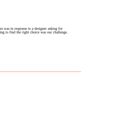
is was in response to a designer asking for
g to find the right choice was our challenge.