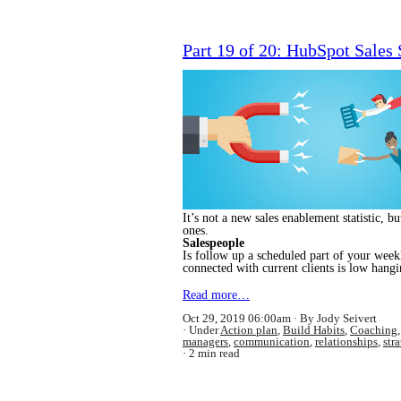
Part 19 of 20: HubSpot Sales
It’s not a new sales enablement statistic, b
ones.
Salespeople
Is follow up a scheduled part of your weekl
connected with current clients is low hangi
Read more…
Oct 29, 2019 06:00am
By Jody Seivert
Under
Action plan
,
Build Habits
,
Coaching
managers
,
communication
,
relationships
,
str
2 min read