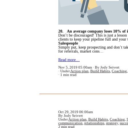
20. An average company loses 10% of it
Don’t be discouraged! This is just a lesson
clients to keep your pipeline full and your
Salespeople
Simply put, keep prospecting and don’t tak
for referrals, market cons…
Read more…
Nov 5, 2019 05:00am
By Jody Seivert
Under
Action plan
,
Build Habits
,
Coaching
1 min read
Oct 29, 2019 06:00am
By Jody Seivert
Under
Action plan
,
Build Habits
,
Coaching
,
communication
,
relationships
,
strategy
,
succe
2 min read