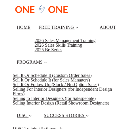
HOME
FREE TRAINING
ABOUT
2026 Sales Management Training
2026 Sales Skills Training
2025 Be Series
PROGRAMS
Sell It Or Schedule It (Custom Order Sales)
Sell It Or Schedule It (for Sales Managers)
Sell It Or Follow Up (Stock / No-Option Sales)
Selling For Interior Designers (for Independent Design
Firms)
Selling to Interior Designers (for Salespeople)
Selling Interior Design (Retail Showroom Designers)
DISC
SUCCESS STORIES
DISC Training
Testimonials