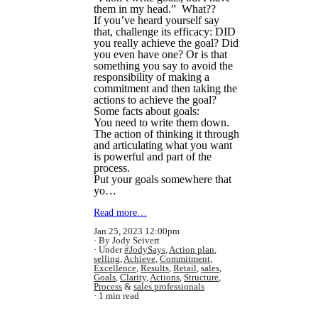
them in my head.” What??
If you’ve heard yourself say
that, challenge its efficacy: DID
you really achieve the goal? Did
you even have one? Or is that
something you say to avoid the
responsibility of making a
commitment and then taking the
actions to achieve the goal?
Some facts about goals:
You need to write them down.
The action of thinking it through
and articulating what you want
is powerful and part of the
process.
Put your goals somewhere that
yo…
Read more…
Jan 25, 2023 12:00pm
By Jody Seivert
Under
#JodySays
,
Action plan
,
selling
,
Achieve
,
Commitment
,
Excellence
,
Results
,
Retail
,
sales
,
Goals
,
Clarity
,
Actions
,
Structure
,
Process
&
sales professionals
1 min read