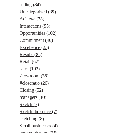
selling
(84)
Uncategorized
(39)
Achieve
(78)
Interactions
(55)
Opportunities
(102)
Commitment
(46)
Excellence
(23)
Results
(85)
Retail
(62)
sales
(102)
showroom
(36)
#closeratio
(26)
Closing
(52)
managers
(10)
Sketch
(7)
Sketch the space
(7)
sketching
(8)
Small businesses
(4)
communication
(35)