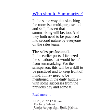
Who should Summarize?
In the same way that sketching
the room is a multi-purpose tool
and skill, I assert that
summarizing will be, too. And
they both need to be practiced
into second nature by everyone
on the sales team.
The sales professional.
In the earlier posts, I itemized
the situations that would benefit
from summarizing. For the
salesperson, this will be a skill to
be practiced and to keep front of
mind. It may need to be
mentioned in the daily huddle –
with some successes from the
previous day and some v…
Read more…
Jul 26, 2022 12:00pm
By Jody Seivert
Under
Action plan
,
Build Habits
,