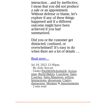
interaction…and by ineffective,
I mean that you did not produce
a sale or an appointment.
Without defense or blame, let’s
explore if any of these things
happened and if a different
outcome might have been
achieved if you had
summarized.
Did you or the customer get
distracted, confused, or
overwhelmed? It’s easy to do
when there are a lot of details …
Read more…
Jul 19, 2022 12:00pm
By Jody Seivert
Under
#SellItOrScheduleIt
,
Action
plan
,
Build Habits
,
Coaching
,
Sales
Coaches
,
Sales Managers
,
selling
,
Interactions
,
showroom
,
Clarity
,
distraction
,
Mindset
&
Appointments
2 min read