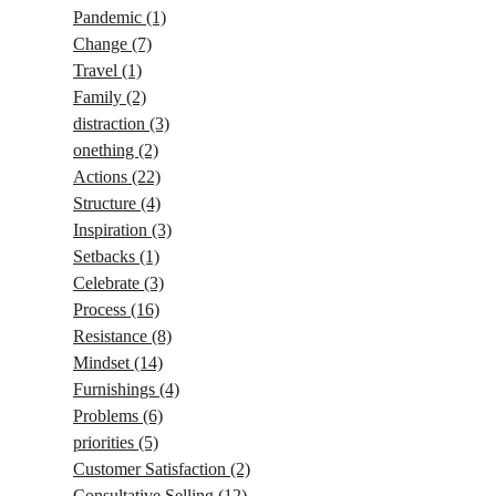
Pandemic
(1)
Change
(7)
Travel
(1)
Family
(2)
distraction
(3)
onething
(2)
Actions
(22)
Structure
(4)
Inspiration
(3)
Setbacks
(1)
Celebrate
(3)
Process
(16)
Resistance
(8)
Mindset
(14)
Furnishings
(4)
Problems
(6)
priorities
(5)
Customer Satisfaction
(2)
Consultative Selling
(12)