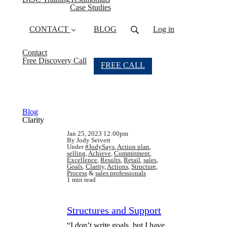
Case Studies
CONTACT
BLOG
Log in
Contact
Free Discovery Call
FREE CALL
Blog
Clarity
Jan 25, 2023 12:00pm
By Jody Seivert
Under
#JodySays
,
Action plan
,
selling
,
Achieve
,
Commitment
,
Excellence
,
Results
,
Retail
,
sales
,
Goals
,
Clarity
,
Actions
,
Structure
,
Process
&
sales professionals
1 min read
Structures and Support
“I don’t write goals, but I have