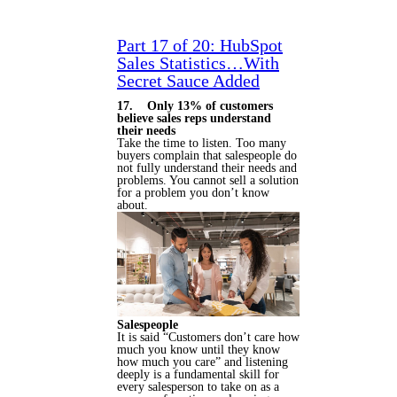
Part 17 of 20: HubSpot
Sales Statistics…With
Secret Sauce Added
17. Only 13% of customers
believe sales reps understand
their needs
Take the time to listen. Too many
buyers complain that salespeople do
not fully understand their needs and
problems. You cannot sell a solution
for a problem you don’t know
about.
Salespeople
It is said “Customers don’t care how
much you know until they know
how much you care” and listening
deeply is a fundamental skill for
every salesperson to take on as a