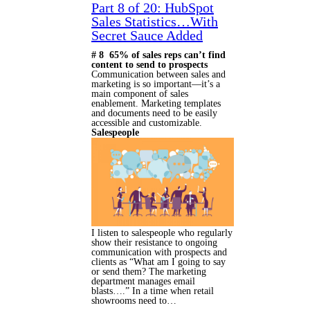
Part 8 of 20: HubSpot
Sales Statistics…With
Secret Sauce Added
# 8 65% of sales reps can’t find
content to send to prospects
Communication between sales and
marketing is so important—it’s a
main component of sales
enablement. Marketing templates
and documents need to be easily
accessible and customizable.
Salespeople
I listen to salespeople who regularly
show their resistance to ongoing
communication with prospects and
clients as “What am I going to say
or send them? The marketing
department manages email
blasts….” In a time when retail
showrooms need to…