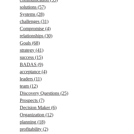
solutions
(57)
Systems
(28)
challenges
(31)
Compromise
(4)
relationships
(30)
Goals
(68)
strategy
(41)
success
(15)
BADAS
(9)
acceptance
(4)
leaders
(11)
team
(12)
Discovery Questions
(25)
Prospects
(7)
Decision Maker
(6)
Organization
(12)
planning
(18)
profitability
(2)