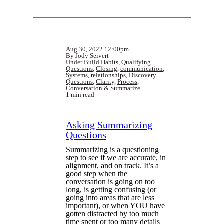
Aug 30, 2022 12:00pm
By Jody Seivert
Under
Build Habits
,
Qualifying
Questions
,
Closing
,
communication
,
Systems
,
relationships
,
Discovery
Questions
,
Clarity
,
Process
,
Conversation
&
Summarize
1 min read
Asking Summarizing
Questions
Summarizing is a questioning
step to see if we are accurate, in
alignment, and on track. It’s a
good step when the
conversation is going on too
long, is getting confusing (or
going into areas that are less
important), or when YOU have
gotten distracted by too much
time spent or too many details