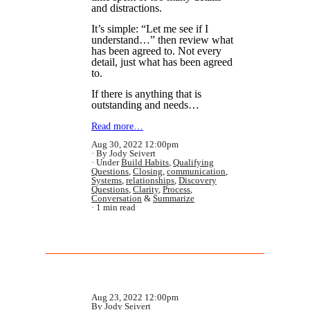
and distractions.
It’s simple: “Let me see if I
understand…” then review what
has been agreed to. Not every
detail, just what has been agreed
to.
If there is anything that is
outstanding and needs…
Read more…
Aug 30, 2022 12:00pm
By Jody Seivert
Under
Build Habits
,
Qualifying
Questions
,
Closing
,
communication
,
Systems
,
relationships
,
Discovery
Questions
,
Clarity
,
Process
,
Conversation
&
Summarize
1 min read
Aug 23, 2022 12:00pm
By Jody Seivert