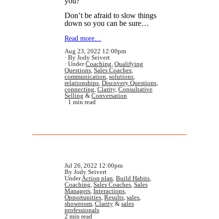
you?”
Don’t be afraid to slow things
down so you can be sure…
Read more…
Aug 23, 2022 12:00pm
By Jody Seivert
Under
Coaching
,
Qualifying
Questions
,
Sales Coaches
,
communication
,
solutions
,
relationships
,
Discovery Questions
,
connecting
,
Clarity
,
Consultative
Selling
&
Conversation
1 min read
Jul 26, 2022 12:00pm
By Jody Seivert
Under
Action plan
,
Build Habits
,
Coaching
,
Sales Coaches
,
Sales
Managers
,
Interactions
,
Opportunities
,
Results
,
sales
,
showroom
,
Clarity
&
sales
professionals
2 min read