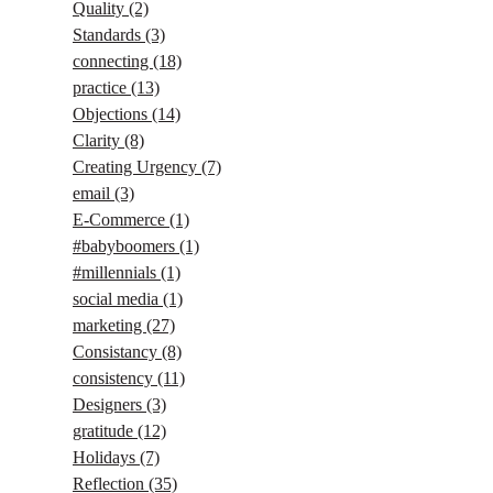
Quality
(2)
Standards
(3)
connecting
(18)
practice
(13)
Objections
(14)
Clarity
(8)
Creating Urgency
(7)
email
(3)
E-Commerce
(1)
#babyboomers
(1)
#millennials
(1)
social media
(1)
marketing
(27)
Consistancy
(8)
consistency
(11)
Designers
(3)
gratitude
(12)
Holidays
(7)
Reflection
(35)