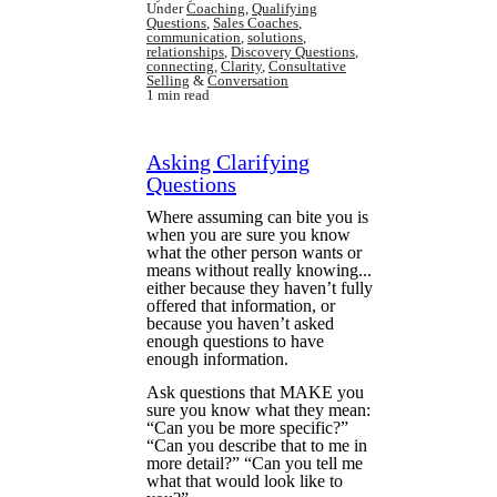
Under
Coaching
,
Qualifying
Questions
,
Sales Coaches
,
communication
,
solutions
,
relationships
,
Discovery Questions
,
connecting
,
Clarity
,
Consultative
Selling
&
Conversation
1 min read
Asking Clarifying
Questions
Where assuming can bite you is
when you are sure you know
what the other person wants or
means without really knowing...
either because they haven’t fully
offered that information, or
because you haven’t asked
enough questions to have
enough information.
Ask questions that MAKE you
sure you know what they mean:
“Can you be more specific?”
“Can you describe that to me in
more detail?” “Can you tell me
what that would look like to