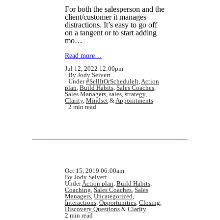
For both the salesperson and the
client/customer it manages
distractions. It’s easy to go off
on a tangent or to start adding
mo…
Read more…
Jul 12, 2022 12:00pm
By Jody Seivert
Under
#SellItOrScheduleIt
,
Action
plan
,
Build Habits
,
Sales Coaches
,
Sales Managers
,
sales
,
strategy
,
Clarity
,
Mindset
&
Appointments
2 min read
Oct 15, 2019 06:00am
By Jody Seivert
Under
Action plan
,
Build Habits
,
Coaching
,
Sales Coaches
,
Sales
Managers
,
Uncategorized
,
Interactions
,
Opportunities
,
Closing
,
Discovery Questions
&
Clarity
2 min read