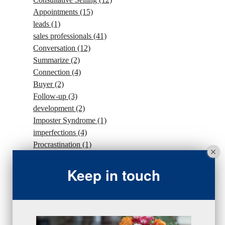
Appointments
(15)
leads
(1)
sales professionals
(41)
Conversation
(12)
Summarize
(2)
Connection
(4)
Buyer
(2)
Follow-up
(3)
development
(2)
Imposter Syndrome
(1)
imperfections
(4)
Procrastination
(1)
Intention
(5)
traffic
(1)
Keep in touch
sales strategy
(7)
traffic
(1)
#Goals
(2)
Sales
(13)