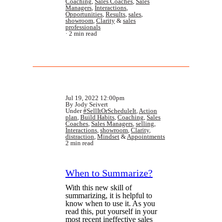
Coaching
,
Sales Coaches
,
Sales
Managers
,
Interactions
,
Opportunities
,
Results
,
sales
,
showroom
,
Clarity
&
sales
professionals
2 min read
Jul 19, 2022 12:00pm
By Jody Seivert
Under
#SellItOrScheduleIt
,
Action
plan
,
Build Habits
,
Coaching
,
Sales
Coaches
,
Sales Managers
,
selling
,
Interactions
,
showroom
,
Clarity
,
distraction
,
Mindset
&
Appointments
2 min read
When to Summarize?
With this new skill of
summarizing, it is helpful to
know when to use it. As you
read this, put yourself in your
most recent ineffective sales