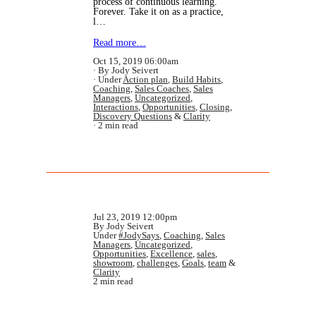
process of continuous learning.
Forever. Take it on as a practice,
l…
Read more…
Oct 15, 2019 06:00am
By Jody Seivert
Under
Action plan
,
Build Habits
,
Coaching
,
Sales Coaches
,
Sales
Managers
,
Uncategorized
,
Interactions
,
Opportunities
,
Closing
,
Discovery Questions
&
Clarity
2 min read
Jul 23, 2019 12:00pm
By Jody Seivert
Under
#JodySays
,
Coaching
,
Sales
Managers
,
Uncategorized
,
Opportunities
,
Excellence
,
sales
,
showroom
,
challenges
,
Goals
,
team
&
Clarity
2 min read