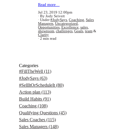
Read more…
Jul 23, 2019 12:00pm
By Jody Seivert
Under
#JodySays
,
Coaching
,
Sales
Managers
,
Uncategorized
,
Opportunities
,
Excellence
,
sales
,
showroom
,
challenges
,
Goals
,
team
&
Clarity
2 min read
Categories
#FillTheWell
(11)
#JodySays
(63)
#SellItOrScheduleIt
(80)
Action plan
(113)
Build Habits
(91)
Coaching
(108)
Qualifying Questions
(45)
Sales Coaches
(115)
Sales Managers
(148)