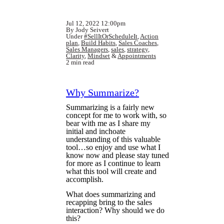
Jul 12, 2022 12:00pm
By Jody Seivert
Under
#SellItOrScheduleIt
,
Action
plan
,
Build Habits
,
Sales Coaches
,
Sales Managers
,
sales
,
strategy
,
Clarity
,
Mindset
&
Appointments
2 min read
Why Summarize?
Summarizing is a fairly new
concept for me to work with, so
bear with me as I share my
initial and inchoate
understanding of this valuable
tool…so enjoy and use what I
know now and please stay tuned
for more as I continue to learn
what this tool will create and
accomplish.
What does summarizing and
recapping bring to the sales
interaction? Why should we do
this?