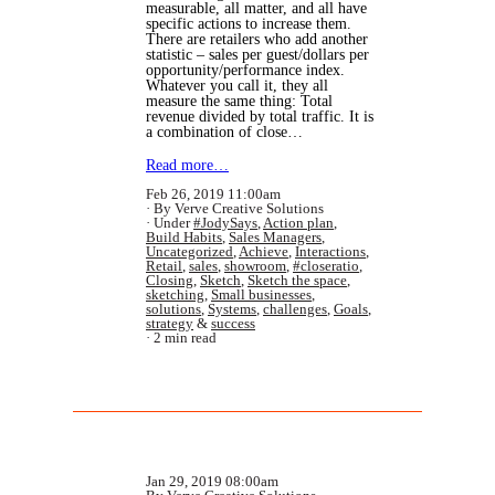
measurable, all matter, and all have
specific actions to increase them.
There are retailers who add another
statistic – sales per guest/dollars per
opportunity/performance index.
Whatever you call it, they all
measure the same thing: Total
revenue divided by total traffic. It is
a combination of close…
Read more…
Feb 26, 2019 11:00am
By Verve Creative Solutions
Under
#JodySays
,
Action plan
,
Build Habits
,
Sales Managers
,
Uncategorized
,
Achieve
,
Interactions
,
Retail
,
sales
,
showroom
,
#closeratio
,
Closing
,
Sketch
,
Sketch the space
,
sketching
,
Small businesses
,
solutions
,
Systems
,
challenges
,
Goals
,
strategy
&
success
2 min read
Jan 29, 2019 08:00am