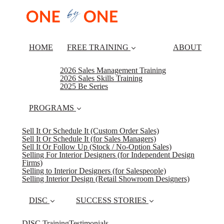
HOME
FREE TRAINING
ABOUT
2026 Sales Management Training
2026 Sales Skills Training
2025 Be Series
PROGRAMS
Sell It Or Schedule It (Custom Order Sales)
Sell It Or Schedule It (for Sales Managers)
Sell It Or Follow Up (Stock / No-Option Sales)
Selling For Interior Designers (for Independent Design
Firms)
Selling to Interior Designers (for Salespeople)
Selling Interior Design (Retail Showroom Designers)
DISC
SUCCESS STORIES
DISC Training
Testimonials