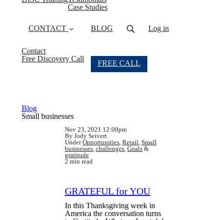
Case Studies
CONTACT
BLOG
Log in
Contact
Free Discovery Call
FREE CALL
Blog
Small businesses
Nov 23, 2021 12:00pm
By Jody Seivert
Under
Opportunities
,
Retail
,
Small
businesses
,
challenges
,
Goals
&
gratitude
2 min read
GRATEFUL for YOU
In this Thanksgiving week in
America the conversation turns