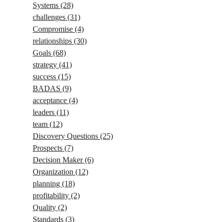
Systems
(28)
challenges
(31)
Compromise
(4)
relationships
(30)
Goals
(68)
strategy
(41)
success
(15)
BADAS
(9)
acceptance
(4)
leaders
(11)
team
(12)
Discovery Questions
(25)
Prospects
(7)
Decision Maker
(6)
Organization
(12)
planning
(18)
profitability
(2)
Quality
(2)
Standards
(3)