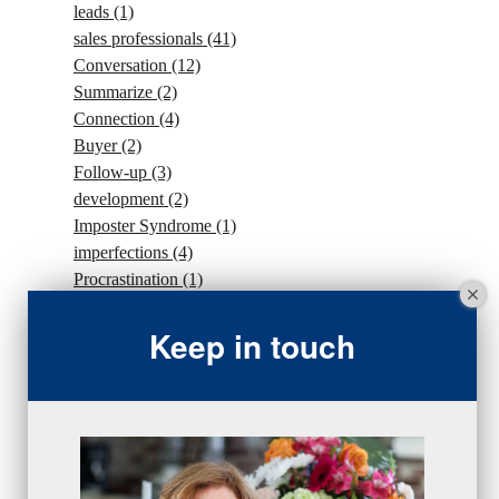
leads
(1)
sales professionals
(41)
Conversation
(12)
Summarize
(2)
Connection
(4)
Buyer
(2)
Follow-up
(3)
development
(2)
Imposter Syndrome
(1)
imperfections
(4)
Procrastination
(1)
Intention
(5)
traffic
(1)
Keep in touch
sales strategy
(7)
traffic
(1)
#Goals
(2)
Sales
(13)
beseries
(7)
sales team
(5)