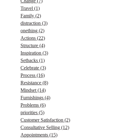
Change
(7)
Travel
(1)
Family
(2)
distraction
(3)
onething
(2)
Actions
(22)
Structure
(4)
Inspiration
(3)
Setbacks
(1)
Celebrate
(3)
Process
(16)
Resistance
(8)
Mindset
(14)
Furnishings
(4)
Problems
(6)
priorities
(5)
Customer Satisfaction
(2)
Consultative Selling
(12)
Appointments
(15)