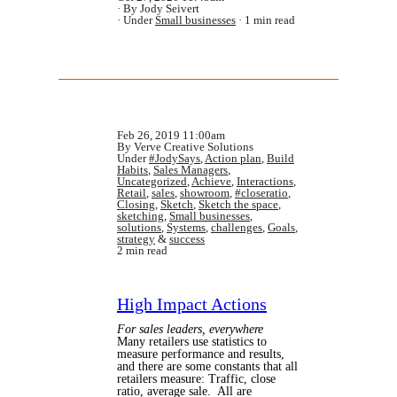
By Jody Seivert
Under
Small businesses
1 min read
Feb 26, 2019 11:00am
By Verve Creative Solutions
Under
#JodySays
,
Action plan
,
Build
Habits
,
Sales Managers
,
Uncategorized
,
Achieve
,
Interactions
,
Retail
,
sales
,
showroom
,
#closeratio
,
Closing
,
Sketch
,
Sketch the space
,
sketching
,
Small businesses
,
solutions
,
Systems
,
challenges
,
Goals
,
strategy
&
success
2 min read
High Impact Actions
For sales leaders, everywhere
Many retailers use statistics to
measure performance and results,
and there are some constants that all
retailers measure: Traffic, close
ratio, average sale. All are