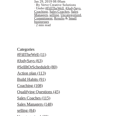
Jan 29, 2019 08:00am
By Verve Creative Solutions
Under
#FillTheWell
,
#JodySays
,
Coaching
,
Sales Coaches
,
Sales
Managers
,
selling
,
Uncategorized
,
Commitment
,
Results
&
Small
businesses
2 min read
Categories
#FillTheWell
(11)
#JodySays
(63)
#SellItOrScheduleIt
(80)
Action plan
(113)
Build Habits
(91)
Coaching
(108)
Qualifying Questions
(45)
Sales Coaches
(115)
Sales Managers
(148)
selling
(84)