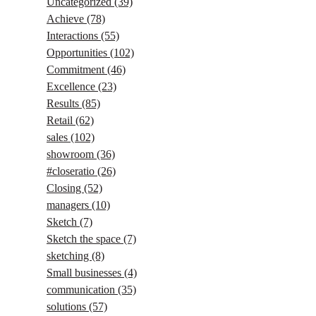
Uncategorized
(39)
Achieve
(78)
Interactions
(55)
Opportunities
(102)
Commitment
(46)
Excellence
(23)
Results
(85)
Retail
(62)
sales
(102)
showroom
(36)
#closeratio
(26)
Closing
(52)
managers
(10)
Sketch
(7)
Sketch the space
(7)
sketching
(8)
Small businesses
(4)
communication
(35)
solutions
(57)