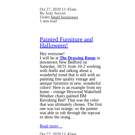
Oct 27, 2020 11:45am
By Jody Seivert
Under
Small businesses
1 min read
Painted Furniture and
Halloween!
Hey everyone!
I will be at
The Drawing Room
in
downtown New Bedford on
Saturday, 10/31 from 10-2 working
with Anthi and talking about a
wonderful trend that is still with us:
painting fine quality vintage and
antique furniture in new, wonderful
colors! Here is an example from my
home - vintage Heywood Wakefield
Windsor chairs painted BM
Ravishing Red! That was the color
that was ultimately chosen. The first
one was too orange, so the painter
was able to rub through the topcoat
to show the orang…
Read more…
Oct 27, 2020 11:45am