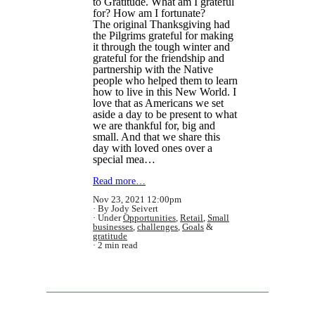
to Gratitude. What am I grateful
for? How am I fortunate?
The original Thanksgiving had
the Pilgrims grateful for making
it through the tough winter and
grateful for the friendship and
partnership with the Native
people who helped them to learn
how to live in this New World. I
love that as Americans we set
aside a day to be present to what
we are thankful for, big and
small. And that we share this
day with loved ones over a
special mea…
Read more…
Nov 23, 2021 12:00pm
By Jody Seivert
Under
Opportunities
,
Retail
,
Small
businesses
,
challenges
,
Goals
&
gratitude
2 min read