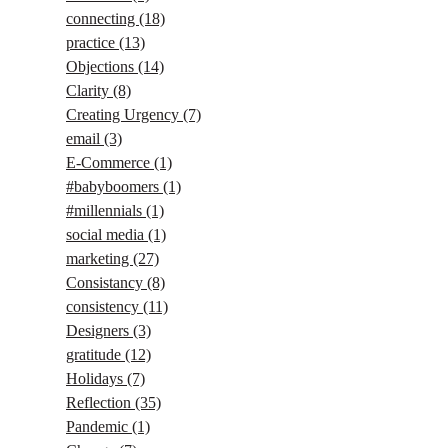
connecting
(18)
practice
(13)
Objections
(14)
Clarity
(8)
Creating Urgency
(7)
email
(3)
E-Commerce
(1)
#babyboomers
(1)
#millennials
(1)
social media
(1)
marketing
(27)
Consistancy
(8)
consistency
(11)
Designers
(3)
gratitude
(12)
Holidays
(7)
Reflection
(35)
Pandemic
(1)