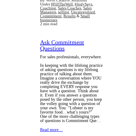
By Verve Creative Solutions
Under
#FillTheWell
,
#JodySays
,
Coaching
,
Sales Coaches
,
Sales
Managers
,
selling
,
Uncategorized
,
Commitment
,
Results
&
Small
businesses
2 min read
Ask Commitment
Questions
For sales professionals, everywhere.
In keeping with the lifelong practice
of asking questions is my lifelong
practice of talking about them.
Imagine a conversation where YOU
really drive the exchange by
completing EVERY response you
have with a question. Think about
it. Even if you answer a question
posed by the other person, you keep
the volley going with a question of
your own. You: “Lobster is my
favorite food…what’s yours?”
One of the more challenging types
of questions is Commitment Que…
Read more…