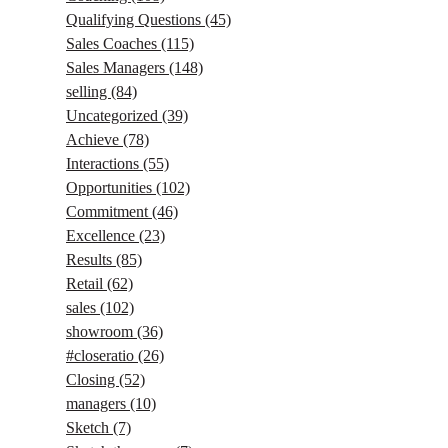
Qualifying Questions
(45)
Sales Coaches
(115)
Sales Managers
(148)
selling
(84)
Uncategorized
(39)
Achieve
(78)
Interactions
(55)
Opportunities
(102)
Commitment
(46)
Excellence
(23)
Results
(85)
Retail
(62)
sales
(102)
showroom
(36)
#closeratio
(26)
Closing
(52)
managers
(10)
Sketch
(7)