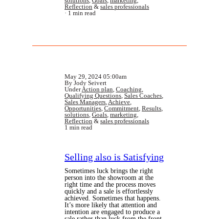
solutions
,
Goals
,
marketing
,
Reflection
&
sales professionals
1 min read
May 29, 2024 05:00am
By Jody Seivert
Under
Action plan
,
Coaching
,
Qualifying Questions
,
Sales Coaches
,
Sales Managers
,
Achieve
,
Opportunities
,
Commitment
,
Results
,
solutions
,
Goals
,
marketing
,
Reflection
&
sales professionals
1 min read
Selling also is Satisfying
Sometimes luck brings the right
person into the showroom at the
right time and the process moves
quickly and a sale is effortlessly
achieved. Sometimes that happens.
It’s more likely that attention and
intention are engaged to produce a
sale rather than luck from the front