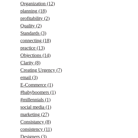
Organization
(12)
planning
(18)
profitability
(2)
Quality
(2)
Standards
(3)
connecting
(18)
practice
(13)
Objections
(14)
Clarity
(8)
Creating Urgency
(7)
email
(3)
E-Commerce
(1)
#babyboomers
(1)
#millennials
(1)
social media
(1)
marketing
(27)
Consistancy
(8)
consistency
(11)
Designers
(3)