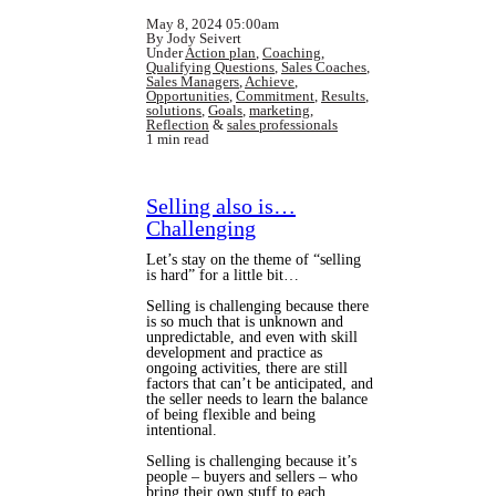
May 8, 2024 05:00am
By Jody Seivert
Under
Action plan
,
Coaching
,
Qualifying Questions
,
Sales Coaches
,
Sales Managers
,
Achieve
,
Opportunities
,
Commitment
,
Results
,
solutions
,
Goals
,
marketing
,
Reflection
&
sales professionals
1 min read
Selling also is…
Challenging
Let’s stay on the theme of “selling
is hard” for a little bit…
Selling is challenging because there
is so much that is unknown and
unpredictable, and even with skill
development and practice as
ongoing activities, there are still
factors that can’t be anticipated, and
the seller needs to learn the balance
of being flexible and being
intentional.
Selling is challenging because it’s
people – buyers and sellers – who
bring their own stuff to each