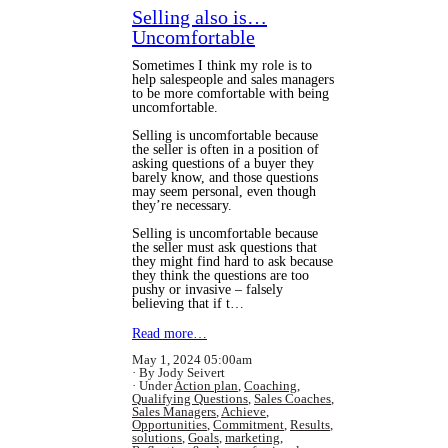
Selling also is…
Uncomfortable
Sometimes I think my role is to
help salespeople and sales managers
to be more comfortable with being
uncomfortable.
Selling is uncomfortable because
the seller is often in a position of
asking questions of a buyer they
barely know, and those questions
may seem personal, even though
they’re necessary.
Selling is uncomfortable because
the seller must ask questions that
they might find hard to ask because
they think the questions are too
pushy or invasive – falsely
believing that if t…
Read more…
May 1, 2024 05:00am
By Jody Seivert
Under
Action plan
,
Coaching
,
Qualifying Questions
,
Sales Coaches
,
Sales Managers
,
Achieve
,
Opportunities
,
Commitment
,
Results
,
solutions
,
Goals
,
marketing
,