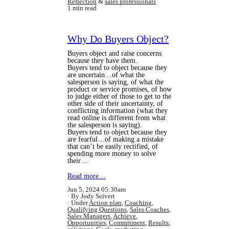
Reflection
&
sales professionals
1 min read
Why Do Buyers Object?
Buyers object and raise concerns
because they have them.
Buyers tend to object because they
are uncertain…of what the
salesperson is saying, of what the
product or service promises, of how
to judge either of those to get to the
other side of their uncertainty, of
conflicting information (what they
read online is different from what
the salesperson is saying).
Buyers tend to object because they
are fearful…of making a mistake
that can’t be easily rectified, of
spending more money to solve
their…
Read more…
Jun 5, 2024 05:30am
By Jody Seivert
Under
Action plan
,
Coaching
,
Qualifying Questions
,
Sales Coaches
,
Sales Managers
,
Achieve
,
Opportunities
,
Commitment
,
Results
,