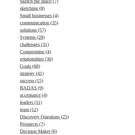
Sketch the space
(7)
sketching
(8)
Small businesses
(4)
communication
(35)
solutions
(57)
Systems
(28)
challenges
(31)
Compromise
(4)
relationships
(30)
Goals
(68)
strategy
(41)
success
(15)
BADAS
(9)
acceptance
(4)
leaders
(11)
team
(12)
Discovery Questions
(25)
Prospects
(7)
Decision Maker
(6)