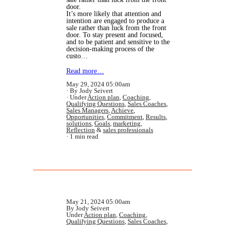
door.
It’s more likely that attention and
intention are engaged to produce a
sale rather than luck from the front
door. To stay present and focused,
and to be patient and sensitive to the
decision-making process of the
custo…
Read more…
May 29, 2024 05:00am
By Jody Seivert
Under
Action plan
,
Coaching
,
Qualifying Questions
,
Sales Coaches
,
Sales Managers
,
Achieve
,
Opportunities
,
Commitment
,
Results
,
solutions
,
Goals
,
marketing
,
Reflection
&
sales professionals
1 min read
May 21, 2024 05:00am
By Jody Seivert
Under
Action plan
,
Coaching
,
Qualifying Questions
,
Sales Coaches
,