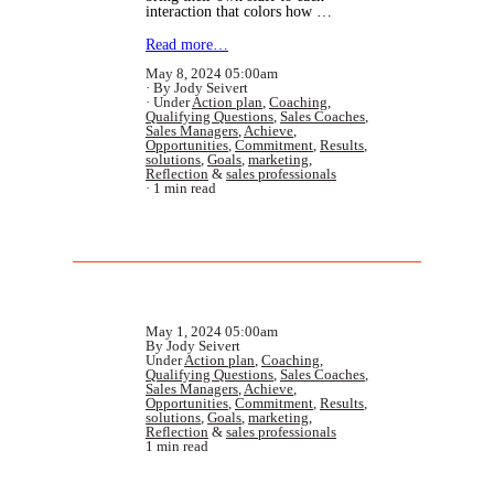
interaction that colors how …
Read more…
May 8, 2024 05:00am
By Jody Seivert
Under
Action plan
,
Coaching
,
Qualifying Questions
,
Sales Coaches
,
Sales Managers
,
Achieve
,
Opportunities
,
Commitment
,
Results
,
solutions
,
Goals
,
marketing
,
Reflection
&
sales professionals
1 min read
May 1, 2024 05:00am
By Jody Seivert
Under
Action plan
,
Coaching
,
Qualifying Questions
,
Sales Coaches
,
Sales Managers
,
Achieve
,
Opportunities
,
Commitment
,
Results
,
solutions
,
Goals
,
marketing
,
Reflection
&
sales professionals
1 min read