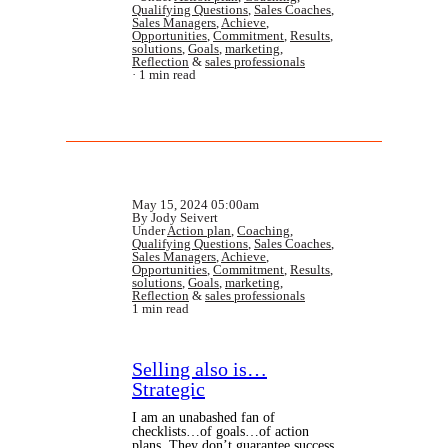
Qualifying Questions
,
Sales Coaches
,
Sales Managers
,
Achieve
,
Opportunities
,
Commitment
,
Results
,
solutions
,
Goals
,
marketing
,
Reflection
&
sales professionals
1 min read
May 15, 2024 05:00am
By Jody Seivert
Under
Action plan
,
Coaching
,
Qualifying Questions
,
Sales Coaches
,
Sales Managers
,
Achieve
,
Opportunities
,
Commitment
,
Results
,
solutions
,
Goals
,
marketing
,
Reflection
&
sales professionals
1 min read
Selling also is…
Strategic
I am an unabashed fan of
checklists…of goals…of action
plans. They don’t guarantee success,