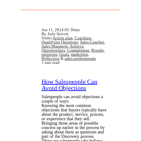
Jun 11, 2024 05:30am
By Jody Seivert
Under
Action plan
,
Coaching
,
Qualifying Questions
,
Sales Coaches
,
Sales Managers
,
Achieve
,
Opportunities
,
Commitment
,
Results
,
solutions
,
Goals
,
marketing
,
Reflection
&
sales professionals
1 min read
How Salespeople Can
Avoid Objections
Salespeople can avoid objections a
couple of ways:
Knowing the most common
objections that buyers typically have
about the product, service, process,
or experience that they sell.
Bringing those areas of possible
concern up earlier in the process by
asking about them as questions and
part of the Discovery process.
There are salespeople who believe