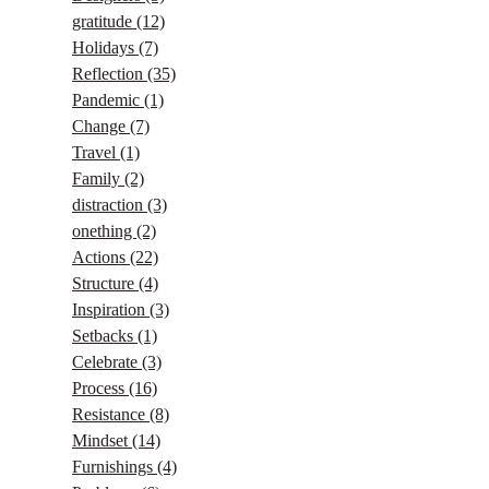
gratitude
(12)
Holidays
(7)
Reflection
(35)
Pandemic
(1)
Change
(7)
Travel
(1)
Family
(2)
distraction
(3)
onething
(2)
Actions
(22)
Structure
(4)
Inspiration
(3)
Setbacks
(1)
Celebrate
(3)
Process
(16)
Resistance
(8)
Mindset
(14)
Furnishings
(4)