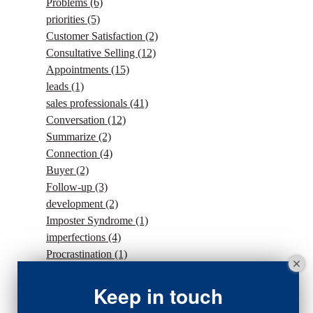
Problems
(6)
priorities
(5)
Customer Satisfaction
(2)
Consultative Selling
(12)
Appointments
(15)
leads
(1)
sales professionals
(41)
Conversation
(12)
Summarize
(2)
Connection
(4)
Buyer
(2)
Follow-up
(3)
development
(2)
Imposter Syndrome
(1)
imperfections
(4)
Procrastination
(1)
Intention
(5)
traffic
(1)
Keep in touch
sales strategy
(7)