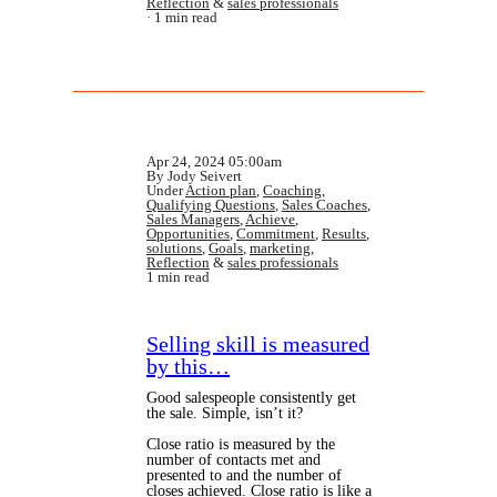
Reflection
&
sales professionals
1 min read
Apr 24, 2024 05:00am
By Jody Seivert
Under
Action plan
,
Coaching
,
Qualifying Questions
,
Sales Coaches
,
Sales Managers
,
Achieve
,
Opportunities
,
Commitment
,
Results
,
solutions
,
Goals
,
marketing
,
Reflection
&
sales professionals
1 min read
Selling skill is measured
by this…
Good salespeople consistently get
the sale. Simple, isn’t it?
Close ratio is measured by the
number of contacts met and
presented to and the number of
closes achieved. Close ratio is like a