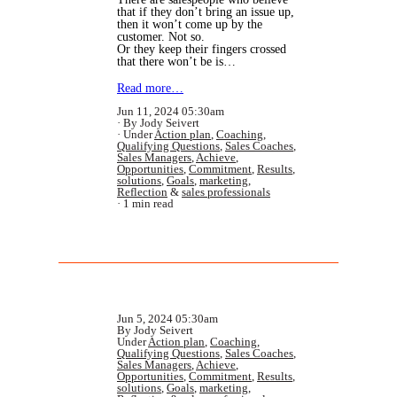
that if they don’t bring an issue up,
then it won’t come up by the
customer. Not so.
Or they keep their fingers crossed
that there won’t be is…
Read more…
Jun 11, 2024 05:30am
By Jody Seivert
Under
Action plan
,
Coaching
,
Qualifying Questions
,
Sales Coaches
,
Sales Managers
,
Achieve
,
Opportunities
,
Commitment
,
Results
,
solutions
,
Goals
,
marketing
,
Reflection
&
sales professionals
1 min read
Jun 5, 2024 05:30am
By Jody Seivert
Under
Action plan
,
Coaching
,
Qualifying Questions
,
Sales Coaches
,
Sales Managers
,
Achieve
,
Opportunities
,
Commitment
,
Results
,
solutions
,
Goals
,
marketing
,