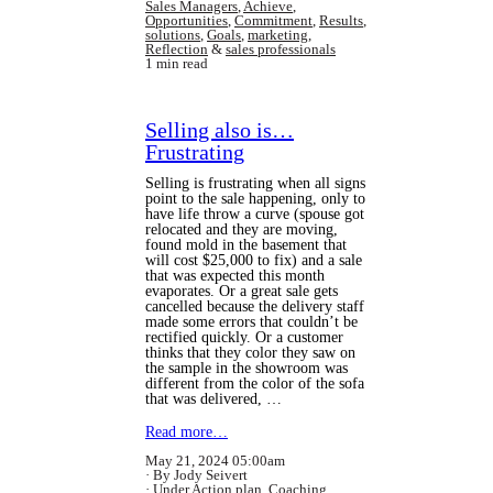
Sales Managers
,
Achieve
,
Opportunities
,
Commitment
,
Results
,
solutions
,
Goals
,
marketing
,
Reflection
&
sales professionals
1 min read
Selling also is…
Frustrating
Selling is frustrating when all signs
point to the sale happening, only to
have life throw a curve (spouse got
relocated and they are moving,
found mold in the basement that
will cost $25,000 to fix) and a sale
that was expected this month
evaporates. Or a great sale gets
cancelled because the delivery staff
made some errors that couldn’t be
rectified quickly. Or a customer
thinks that they color they saw on
the sample in the showroom was
different from the color of the sofa
that was delivered, …
Read more…
May 21, 2024 05:00am
By Jody Seivert
Under
Action plan
,
Coaching
,