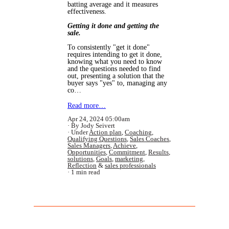
batting average and it measures
effectiveness.
Getting it done and getting the
sale.
To consistently "get it done"
requires intending to get it done,
knowing what you need to know
and the questions needed to find
out, presenting a solution that the
buyer says "yes" to, managing any
co…
Read more…
Apr 24, 2024 05:00am
By Jody Seivert
Under
Action plan
,
Coaching
,
Qualifying Questions
,
Sales Coaches
,
Sales Managers
,
Achieve
,
Opportunities
,
Commitment
,
Results
,
solutions
,
Goals
,
marketing
,
Reflection
&
sales professionals
1 min read