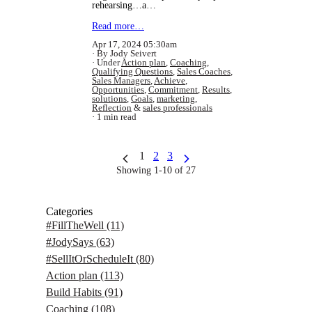
rehearsing…a…
Read more…
Apr 17, 2024 05:30am
By Jody Seivert
Under
Action plan
,
Coaching
,
Qualifying Questions
,
Sales Coaches
,
Sales Managers
,
Achieve
,
Opportunities
,
Commitment
,
Results
,
solutions
,
Goals
,
marketing
,
Reflection
&
sales professionals
1 min read
1
2
3
Showing 1-10 of 27
Categories
#FillTheWell
(11)
#JodySays
(63)
#SellItOrScheduleIt
(80)
Action plan
(113)
Build Habits
(91)
Coaching
(108)