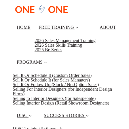
HOME
FREE TRAINING
ABOUT
2026 Sales Management Training
2026 Sales Skills Training
2025 Be Series
PROGRAMS
Sell It Or Schedule It (Custom Order Sales)
Sell It Or Schedule It (for Sales Managers)
Sell It Or Follow Up (Stock / No-Option Sales)
Selling For Interior Designers (for Independent Design
Firms)
Selling to Interior Designers (for Salespeople)
Selling Interior Design (Retail Showroom Designers)
DISC
SUCCESS STORIES
DISC Training
Testimonials