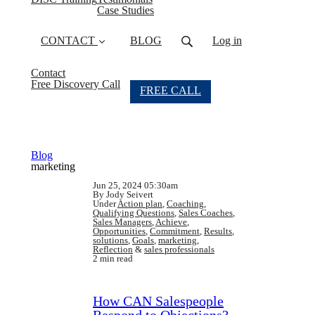
Case Studies
CONTACT
BLOG
Log in
Contact
Free Discovery Call
FREE CALL
Blog
marketing
Jun 25, 2024 05:30am
By Jody Seivert
Under
Action plan
,
Coaching
,
Qualifying Questions
,
Sales Coaches
,
Sales Managers
,
Achieve
,
Opportunities
,
Commitment
,
Results
,
solutions
,
Goals
,
marketing
,
Reflection
&
sales professionals
2 min read
How CAN Salespeople