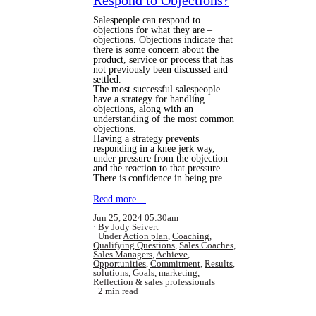
Respond to Objections?
Salespeople can respond to
objections for what they are –
objections. Objections indicate that
there is some concern about the
product, service or process that has
not previously been discussed and
settled.
The most successful salespeople
have a strategy for handling
objections, along with an
understanding of the most common
objections.
Having a strategy prevents
responding in a knee jerk way,
under pressure from the objection
and the reaction to that pressure.
There is confidence in being pre…
Read more…
Jun 25, 2024 05:30am
By Jody Seivert
Under
Action plan
,
Coaching
,
Qualifying Questions
,
Sales Coaches
,
Sales Managers
,
Achieve
,
Opportunities
,
Commitment
,
Results
,
solutions
,
Goals
,
marketing
,
Reflection
&
sales professionals
2 min read