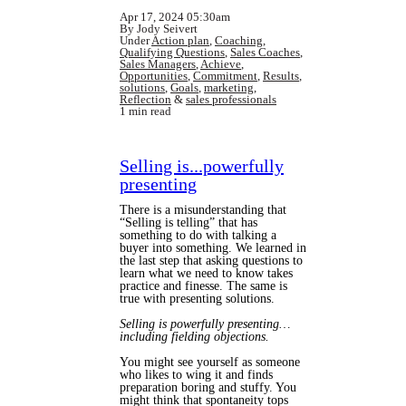
Apr 17, 2024 05:30am
By Jody Seivert
Under
Action plan
,
Coaching
,
Qualifying Questions
,
Sales Coaches
,
Sales Managers
,
Achieve
,
Opportunities
,
Commitment
,
Results
,
solutions
,
Goals
,
marketing
,
Reflection
&
sales professionals
1 min read
Selling is...powerfully
presenting
There is a misunderstanding that
“Selling is telling” that has
something to do with talking a
buyer into something. We learned in
the last step that asking questions to
learn what we need to know takes
practice and finesse. The same is
true with presenting solutions.
Selling is powerfully presenting…
including fielding objections.
You might see yourself as someone
who likes to wing it and finds
preparation boring and stuffy. You
might think that spontaneity tops