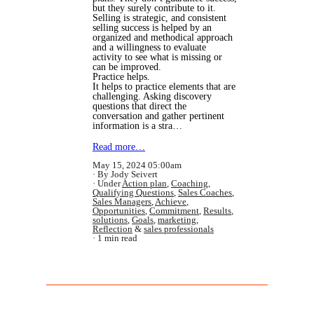
but they surely contribute to it.
Selling is strategic, and consistent
selling success is helped by an
organized and methodical approach
and a willingness to evaluate
activity to see what is missing or
can be improved.
Practice helps.
It helps to practice elements that are
challenging. Asking discovery
questions that direct the
conversation and gather pertinent
information is a stra…
Read more…
May 15, 2024 05:00am
By Jody Seivert
Under
Action plan
,
Coaching
,
Qualifying Questions
,
Sales Coaches
,
Sales Managers
,
Achieve
,
Opportunities
,
Commitment
,
Results
,
solutions
,
Goals
,
marketing
,
Reflection
&
sales professionals
1 min read