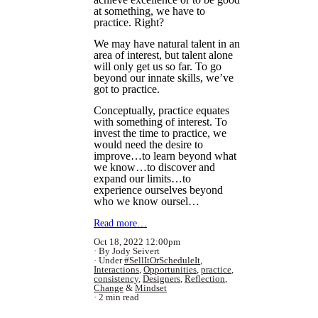
at something, we have to
practice. Right?
We may have natural talent in an
area of interest, but talent alone
will only get us so far. To go
beyond our innate skills, we’ve
got to practice.
Conceptually, practice equates
with something of interest. To
invest the time to practice, we
would need the desire to
improve…to learn beyond what
we know…to discover and
expand our limits…to
experience ourselves beyond
who we know oursel…
Read more…
Oct 18, 2022 12:00pm
By Jody Seivert
Under
#SellItOrScheduleIt
,
Interactions
,
Opportunities
,
practice
,
consistency
,
Designers
,
Reflection
,
Change
&
Mindset
2 min read