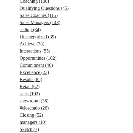
Coaching
(108)
Qualifying Questions
(45)
Sales Coaches
(115)
Sales Managers
(148)
selling
(84)
Uncategorized
(39)
Achieve
(78)
Interactions
(55)
Opportunities
(102)
Commitment
(46)
Excellence
(23)
Results
(85)
Retail
(62)
sales
(102)
showroom
(36)
#closeratio
(26)
Closing
(52)
managers
(10)
Sketch
(7)