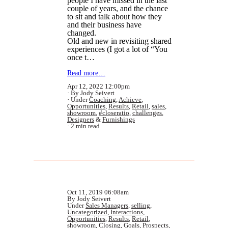
people I have missed in the last
couple of years, and the chance
to sit and talk about how they
and their business have
changed.
Old and new in revisiting shared
experiences (I got a lot of “You
once t…
Read more…
Apr 12, 2022 12:00pm
By Jody Seivert
Under
Coaching
,
Achieve
,
Opportunities
,
Results
,
Retail
,
sales
,
showroom
,
#closeratio
,
challenges
,
Designers
&
Furnishings
2 min read
Oct 11, 2019 06:08am
By Jody Seivert
Under
Sales Managers
,
selling
,
Uncategorized
,
Interactions
,
Opportunities
,
Results
,
Retail
,
showroom
,
Closing
,
Goals
,
Prospects
,