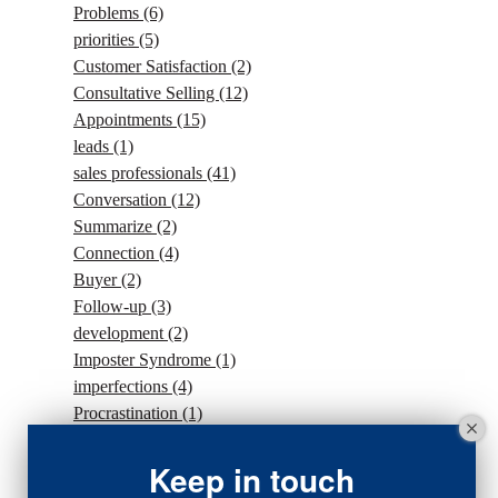
Problems
(6)
priorities
(5)
Customer Satisfaction
(2)
Consultative Selling
(12)
Appointments
(15)
leads
(1)
sales professionals
(41)
Conversation
(12)
Summarize
(2)
Connection
(4)
Buyer
(2)
Follow-up
(3)
development
(2)
Imposter Syndrome
(1)
imperfections
(4)
Procrastination
(1)
Intention
(5)
traffic
(1)
Keep in touch
sales strategy
(7)