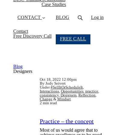
Case Studies
CONTACT
BLOG
Log in
Contact
Free Discovery Call
FREE CALL
Blog
Designers
Oct 18, 2022 12:00pm
By Jody Seivert
Under
#SellItOrScheduleIt
,
Interactions
,
Opportunities
,
practice
,
consistency
,
Designers
,
Reflection
,
Change
&
Mindset
2 min read
Practice – the concept
Most of us would agree that to
achieve excellence or to be good