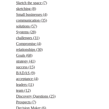
Sketch the space
(7)
sketching
(8)
Small businesses
(4)
communication
(35)
solutions
(57)
Systems
(28)
challenges
(31)
Compromise
(4)
relationships
(30)
Goals
(68)
strategy
(41)
success
(15)
BADAS
(9)
acceptance
(4)
leaders
(11)
team
(12)
Discovery Questions
(25)
Prospects
(7)
Decision Maker
(6)