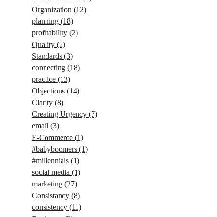
Organization
(12)
planning
(18)
profitability
(2)
Quality
(2)
Standards
(3)
connecting
(18)
practice
(13)
Objections
(14)
Clarity
(8)
Creating Urgency
(7)
email
(3)
E-Commerce
(1)
#babyboomers
(1)
#millennials
(1)
social media
(1)
marketing
(27)
Consistancy
(8)
consistency
(11)