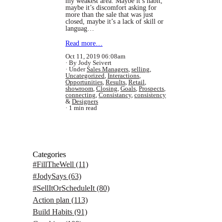
my weakest area. Maybe it’s habit,
maybe it’s discomfort asking for
more than the sale that was just
closed, maybe it’s a lack of skill or
languag…
Read more…
Oct 11, 2019 06:08am
By Jody Seivert
Under
Sales Managers
,
selling
,
Uncategorized
,
Interactions
,
Opportunities
,
Results
,
Retail
,
showroom
,
Closing
,
Goals
,
Prospects
,
connecting
,
Consistancy
,
consistency
&
Designers
1 min read
Categories
#FillTheWell
(11)
#JodySays
(63)
#SellItOrScheduleIt
(80)
Action plan
(113)
Build Habits
(91)