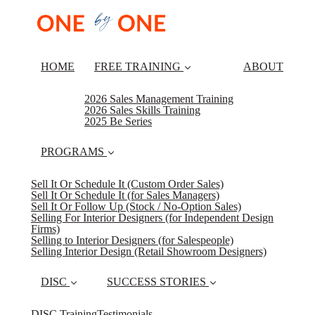
HOME
FREE TRAINING
ABOUT
2026 Sales Management Training
2026 Sales Skills Training
2025 Be Series
PROGRAMS
Sell It Or Schedule It (Custom Order Sales)
Sell It Or Schedule It (for Sales Managers)
Sell It Or Follow Up (Stock / No-Option Sales)
Selling For Interior Designers (for Independent Design
Firms)
Selling to Interior Designers (for Salespeople)
Selling Interior Design (Retail Showroom Designers)
DISC
SUCCESS STORIES
DISC Training
Testimonials