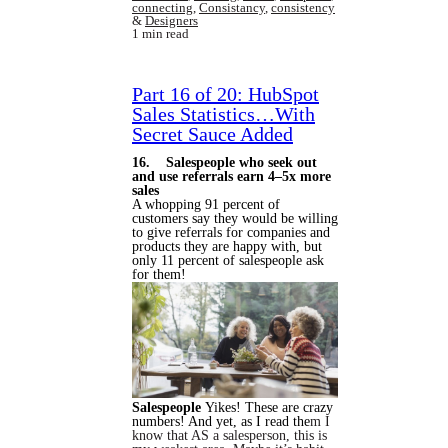
connecting
,
Consistancy
,
consistency
&
Designers
1 min read
Part 16 of 20: HubSpot
Sales Statistics…With
Secret Sauce Added
16. Salespeople who seek out
and use referrals earn 4–5x more
sales
A whopping 91 percent of
customers say they would be willing
to give referrals for companies and
products they are happy with, but
only 11 percent of salespeople ask
for them!
Salespeople
Yikes! These are crazy
numbers! And yet, as I read the
m I
know that AS a salesperson, this is