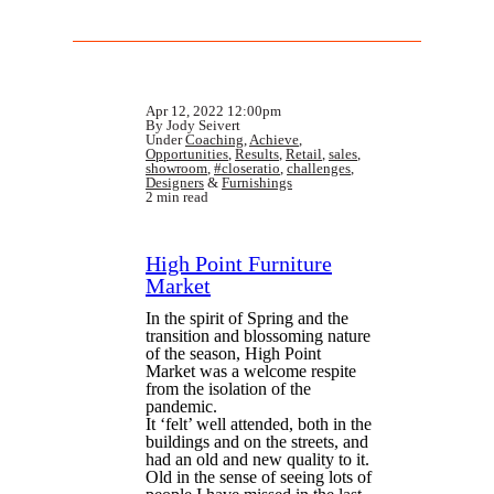
Apr 12, 2022 12:00pm
By Jody Seivert
Under
Coaching
,
Achieve
,
Opportunities
,
Results
,
Retail
,
sales
,
showroom
,
#closeratio
,
challenges
,
Designers
&
Furnishings
2 min read
High Point Furniture
Market
In the spirit of Spring and the
transition and blossoming nature
of the season, High Point
Market was a welcome respite
from the isolation of the
pandemic.
It ‘felt’ well attended, both in the
buildings and on the streets, and
had an old and new quality to it.
Old in the sense of seeing lots of