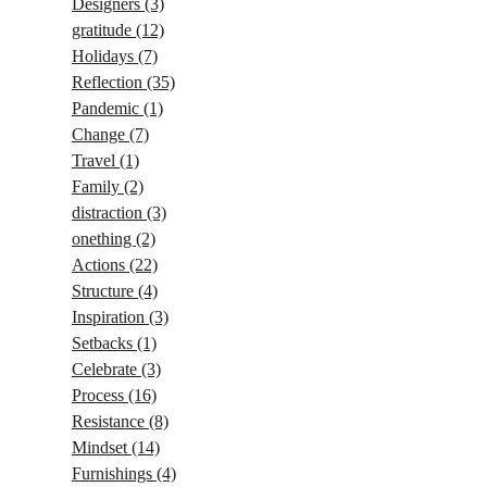
Designers
(3)
gratitude
(12)
Holidays
(7)
Reflection
(35)
Pandemic
(1)
Change
(7)
Travel
(1)
Family
(2)
distraction
(3)
onething
(2)
Actions
(22)
Structure
(4)
Inspiration
(3)
Setbacks
(1)
Celebrate
(3)
Process
(16)
Resistance
(8)
Mindset
(14)
Furnishings
(4)