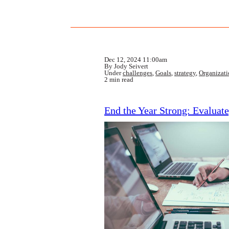
Dec 12, 2024 11:00am
By Jody Seivert
Under
challenges
,
Goals
,
strategy
,
Organizat
2 min read
End the Year Strong: Evaluate