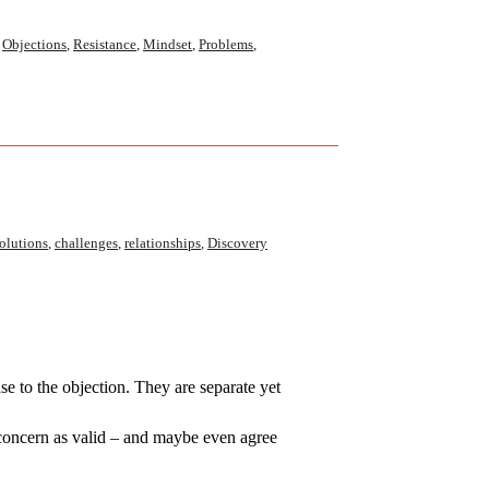
,
Objections
,
Resistance
,
Mindset
,
Problems
,
olutions
,
challenges
,
relationships
,
Discovery
nse to the objection. They are separate yet
concern as valid – and maybe even agree