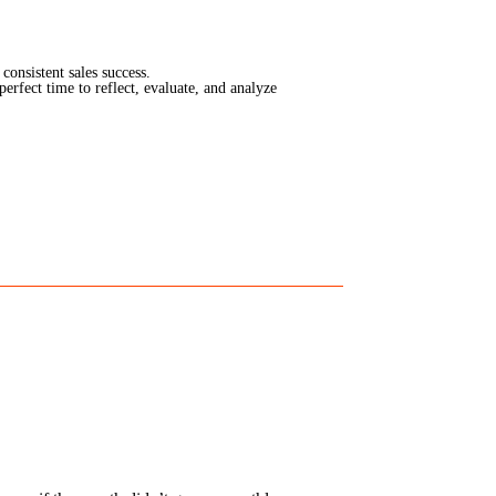
consistent sales success.
erfect time to reflect, evaluate, and analyze