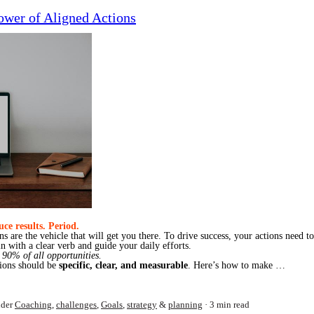
ower of Aligned Actions
ce results. Period.
ons are the vehicle that will get you there. To drive success, your actions need t
in with a clear verb and guide your daily efforts.
 90% of all opportunities.
ctions should be
specific, clear, and measurable
. Here’s how to make …
der
Coaching
,
challenges
,
Goals
,
strategy
&
planning
3 min read