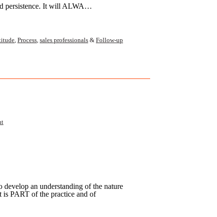
nd persistence. It will ALWA…
titude
,
Process
,
sales professionals
&
Follow-up
nt
 to develop an understanding of the nature
t is PART of the practice and of