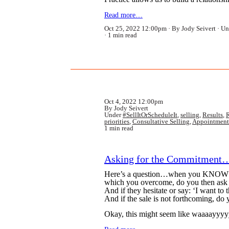
Read more…
Oct 25, 2022 12:00pm
By Jody Seivert
Un
1 min read
Oct 4, 2022 12:00pm
By Jody Seivert
Under
#SellItOrScheduleIt
,
selling
,
Results
,
R
priorities
,
Consultative Selling
,
Appointment
1 min read
Asking for the Commitment…
Here’s a question…when you KNOW that
which you overcome, do you then ask f
And if they hesitate or say: ‘I want to 
And if the sale is not forthcoming, do 
Okay, this might seem like waaaayyyyy