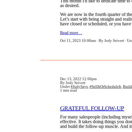
This month I'd like to dedicate time t
as desired.
We are now in the fourth quarter of the 
Let’s start with being straight and rea
have closed or scheduled, or you hav
Read more…
Oct 11, 2023 10:00am
By Jody Seivert
Un
Dec 13, 2022 12:00pm
By Jody Seivert
Under
#JodySays
,
#SellItOrScheduleIt
,
Build
1 min read
GRATEFUL FOLLOW-UP
For many salespeople (including myself
effective. It takes doing things you do
and build the follow-up muscle. And it