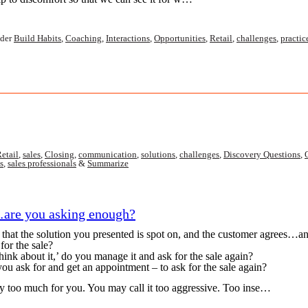
der
Build Habits
,
Coaching
,
Interactions
,
Opportunities
,
Retail
,
challenges
,
practic
etail
,
sales
,
Closing
,
communication
,
solutions
,
challenges
,
Discovery Questions
,
s
,
sales professionals
&
Summarize
are you asking enough?
 the solution you presented is spot on, and the customer agrees…and 
or the sale?
think about it,’ do you manage it and ask for the sale again?
you ask for and get an appointment – to ask for the sale again?
 too much for you. You may call it too aggressive. Too inse…