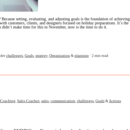
Because setting, evaluating, and adjusting goals is the foundation of achieving 
h customers, clients, and designers focused on holiday preparations. It’s the p
u didn’t make time for this in November, now is the time to do it.
der
challenges
,
Goals
,
strategy
,
Organization
&
planning
2 min read
Coaching
,
Sales Coaches
,
sales
,
communication
,
challenges
,
Goals
&
Actions