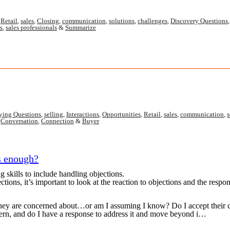
,
Retail
,
sales
,
Closing
,
communication
,
solutions
,
challenges
,
Discovery Questions
s
,
sales professionals
&
Summarize
ying Questions
,
selling
,
Interactions
,
Opportunities
,
Retail
,
sales
,
communication
,
s
,
Conversation
,
Connection
&
Buyer
s enough?
 skills to include handling objections.
tions, it’s important to look at the reaction to objections and the respo
they are concerned about…or am I assuming I know? Do I accept their 
ern, and do I have a response to address it and move beyond i…