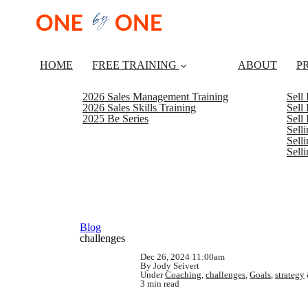
HOME
FREE TRAINING
ABOUT
P
2026 Sales Management Training
Sell
2026 Sales Skills Training
Sell
2025 Be Series
Sell
Sell
Selli
Sell
Blog
challenges
Dec 26, 2024 11:00am
By Jody Seivert
Under
Coaching
,
challenges
,
Goals
,
strategy
3 min read