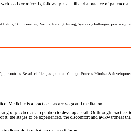
eb leads or referrals, follow-up is a skill and a practice
of patience a
d Habits
,
Opportunities
,
Results
,
Retail
,
Closing
,
Systems
,
challenges
,
practice
,
gra
Opportunities
,
Retail
,
challenges
,
practice
,
Change
,
Process
,
Mindset
&
developme
tice. Medicine is a practice…as are yoga and meditation.
nking of practice as a repetition to develop a skill. Or through practice,
 of it, the stages to be experienced, the discomfort and awkwardness tha
hip to discomfort so that we can see it for w…