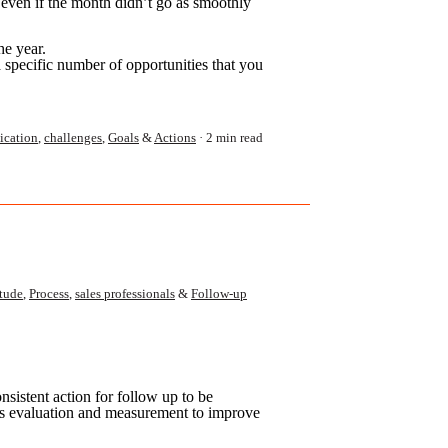
 even if the month didn’t go as smoothly
he year.
a specific number of opportunities that you
cation
,
challenges
,
Goals
&
Actions
2 min read
itude
,
Process
,
sales professionals
&
Follow-up
nsistent action for follow up to be
ous evaluation and
measurement to improve