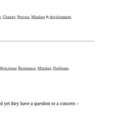
e
,
Change
,
Process
,
Mindset
&
development
Objections
,
Resistance
,
Mindset
,
Problems
,
yet they have a question or a concern –