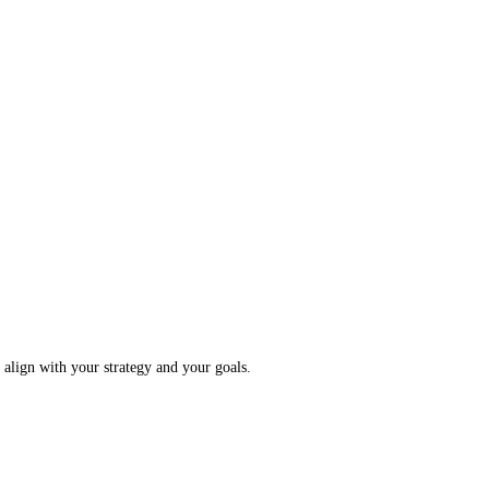
o align with your strategy and your goals.