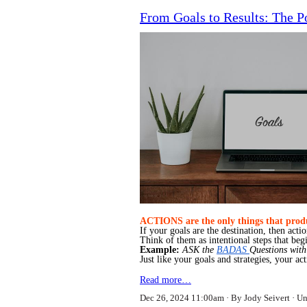
From Goals to Results: The P
ACTIONS are the only things that produ
If your goals are the destination, then acti
Think of them as intentional steps that beg
Example:
ASK the
BADAS
Questions with
Just like your goals and strategies, your a
Read more…
Dec 26, 2024 11:00am
By Jody Seivert
Un