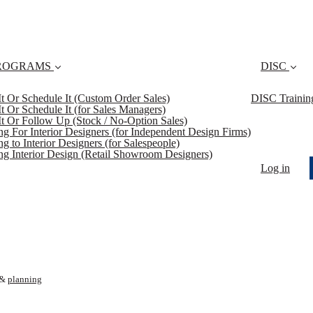
ROGRAMS
DISC
 It Or Schedule It (Custom Order Sales)
DISC Trainin
 It Or Schedule It (for Sales Managers)
 It Or Follow Up (Stock / No-Option Sales)
ing For Interior Designers (for Independent Design Firms)
ng to Interior Designers (for Salespeople)
ing Interior Design (Retail Showroom Designers)
Log in
&
planning