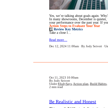
Yes, we’re talking about goals again. Why? 
In many showrooms, December is quieter, wit
your performance over the past year. If yo
Action Steps to Evaluate Your Year
1️⃣
Review Key Metrics
Take a close l…
Read more…
Dec 12, 2024 11:00am
By Jody Seivert
Un
Oct 11, 2023 10:00am
By Jody Seivert
Under
#JodySays
,
Action plan
,
Build Habits
,
2 min read
Be Realistic and Honest