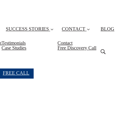
SUCCESS STORIES
CONTACT
BLOG
g
Testimonials
Contact
Case Studies
Free Discovery Call
FREE CALL