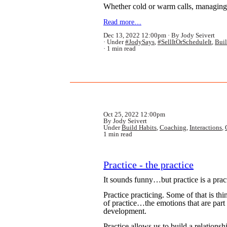
Whether cold or warm calls, managing w
Read more…
Dec 13, 2022 12:00pm
By Jody Seivert
Under
#JodySays
,
#SellItOrScheduleIt
,
Buil
1 min read
Oct 25, 2022 12:00pm
By Jody Seivert
Under
Build Habits
,
Coaching
,
Interactions
,
1 min read
Practice - the practice
It sounds funny…but practice is a prac
Practice practicing. Some of that is thi
of practice…the emotions that are part
development.
Practice allows us to build a relations