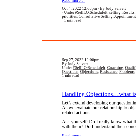
Read more…
Oct 4, 2022 12:00pm
By Jody Seivert
Under
#SellItOrScheduleIt
,
selling
,
Results
priorities
,
Consultative Selling
,
Appointment
1 min read
Sep 27, 2022 12:00pm
By Jody Seivert
Under
#SellItOrScheduleIt
,
Coaching
,
Qualif
Questions
,
Objections
,
Resistance
,
Problems
1 min read
Handling Objections…what i
Let’s extend developing our questioning
As we evaluate our relationship to objec
related actions.
Ask yourself: Do I really know what 
with them? Do I understand their conc
Read more…