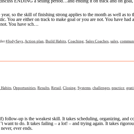
o discuss ENDING a selling period…and ending it on track and on goal,
year, so the skill of finishing strong applies to the month as well as to t
listic. You are either on track to make goal or you are not. You have had 
e not. You have sch…
der
#JodySays
,
Action plan
,
Build Habits
,
Coaching
,
Sales Coaches
,
sales
,
communi
 Habits
,
Opportunities
,
Results
,
Retail
,
Closing
,
Systems
,
challenges
,
practice
,
grat
) follow-up is the weakest skill. It takes scheduling,
organizing, and co
n’t
want to do. It takes failing – a lot! – and trying again. It takes rigor
 never, ever ends.