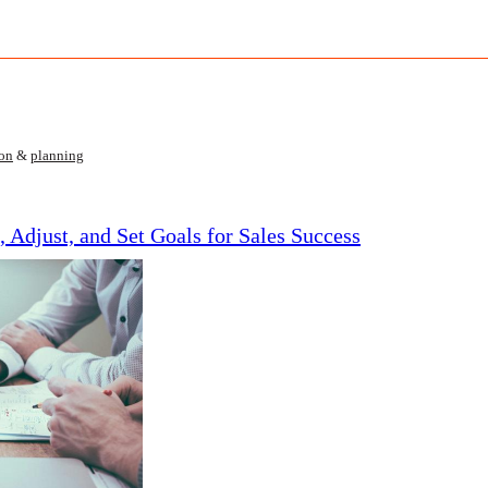
ion
&
planning
, Adjust, and Set Goals for Sales Success