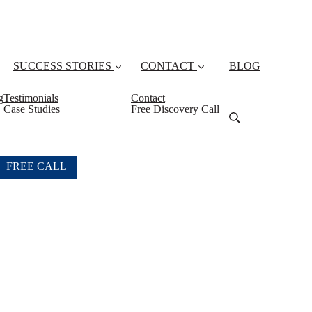
SUCCESS STORIES
CONTACT
BLOG
g
Testimonials
Contact
Case Studies
Free Discovery Call
FREE CALL