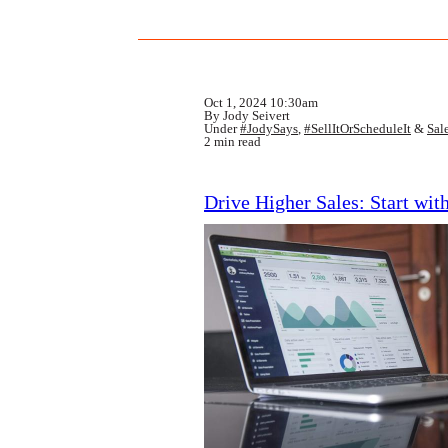
Oct 1, 2024 10:30am
By Jody Seivert
Under
#JodySays
,
#SellItOrScheduleIt
&
Sal
2 min read
Drive Higher Sales: Start wit