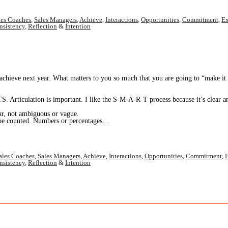
les Coaches
,
Sales Managers
,
Achieve
,
Interactions
,
Opportunities
,
Commitment
,
Ex
nsistency
,
Reflection
&
Intention
eve next year. What matters to you so much that you are going to “make it ha
 Articulation is important. I like the S-M-A-R-T process because it’s clear a
iguous or vague.
. Numbers or percentages…
ales Coaches
,
Sales Managers
,
Achieve
,
Interactions
,
Opportunities
,
Commitment
,
E
nsistency
,
Reflection
&
Intention