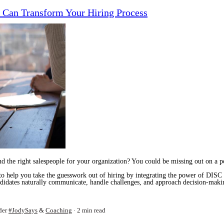
 Can Transform Your Hiring Process
find the right salespeople for your organization? You could be missing out on a 
 to help you take the guesswork out of hiring by integrating the power of DISC 
andidates naturally communicate, handle challenges, and approach decision-ma
der
#JodySays
&
Coaching
2 min read