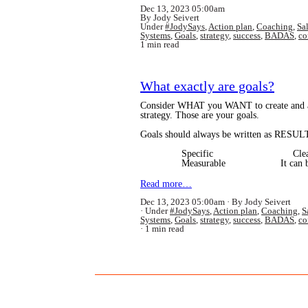
Dec 13, 2023 05:00am
By Jody Seivert
Under
#JodySays
,
Action plan
,
Coaching
,
Sa
Systems
,
Goals
,
strategy
,
success
,
BADAS
,
co
1 min read
What exactly are goals?
Consider WHAT you WANT to create and achi
strategy. Those are your goals.
Goals should always be written as RESULTS.
Specific Clear, not amb
Measurable It can be counted
Read more…
Dec 13, 2023 05:00am
By Jody Seivert
Under
#JodySays
,
Action plan
,
Coaching
,
S
Systems
,
Goals
,
strategy
,
success
,
BADAS
,
co
1 min read