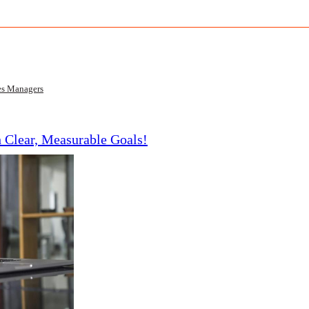
es Managers
h Clear, Measurable Goals!