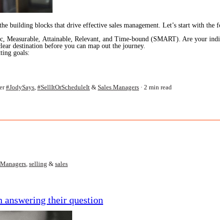
o the building blocks that drive effective sales management. Let’s start with the
fic, Measurable, Attainable, Relevant, and Time-bound (SMART). Are your indiv
ar destination before you can map out the journey.
ting goals:
er
#JodySays
,
#SellItOrScheduleIt
&
Sales Managers
2 min read
 Managers
,
selling
&
sales
 answering their question