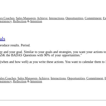
les Coaches
,
Sales Managers
,
Achieve
,
Interactions
,
Opportunities
,
Commitment
,
Ex
nsistency
,
Reflection
&
Intention
als
oduce results. Period.
gy and your goal. Similar to your goals and strategies, you want your actions t
” ASK the BADAS Questions with 90% of your opportunities.”
(when and how well) as you write these actions. You want to calendar them to 
ales Coaches
,
Sales Managers
,
Achieve
,
Interactions
,
Opportunities
,
Commitment
,
E
nsistency
,
Reflection
&
Intention