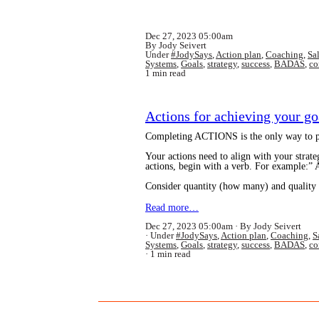
Dec 27, 2023 05:00am
By Jody Seivert
Under
#JodySays
,
Action plan
,
Coaching
,
Sa
Systems
,
Goals
,
strategy
,
success
,
BADAS
,
co
1 min read
Actions for achieving your go
Completing ACTIONS is the only way to pr
Your actions need to align with your strate
actions, begin with a verb. For example:
Consider quantity (how many) and quality 
Read more…
Dec 27, 2023 05:00am
By Jody Seivert
Under
#JodySays
,
Action plan
,
Coaching
,
S
Systems
,
Goals
,
strategy
,
success
,
BADAS
,
co
1 min read