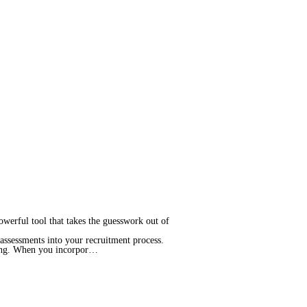
powerful tool that takes the guesswork out of
assessments into your recruitment process.
king. When you incorpor…