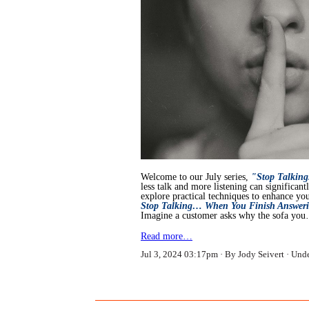
Welcome to our July series,
"Stop Talking
less talk and more listening can significan
explore practical techniques to enhance your
Stop Talking… When You Finish Answeri
Imagine a customer asks why the sofa yo
Read more…
Jul 3, 2024 03:17pm
By Jody Seivert
Und