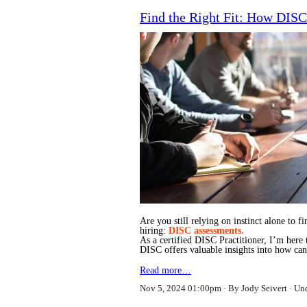
Find the Right Fit: How DISC
Are you still relying on instinct alone to 
hiring:
DISC assessments.
As a certified DISC Practitioner, I’m here
DISC offers valuable insights into how c
Read more…
Nov 5, 2024 01:00pm
By Jody Seivert
Un