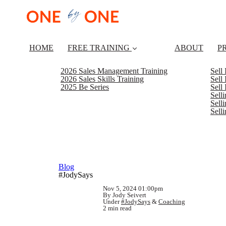
HOME
FREE TRAINING
ABOUT
P
2026 Sales Management Training
Sell
2026 Sales Skills Training
Sell
2025 Be Series
Sell
Sell
Selli
Sell
Blog
#JodySays
Nov 5, 2024 01:00pm
By Jody Seivert
Under
#JodySays
&
Coaching
2 min read