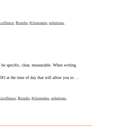
cellence
,
Results
,
#closeratio
,
solutions
,
o be specific, clear, measurable. When writing
DO at the time of day that will allow you to …
xcellence
,
Results
,
#closeratio
,
solutions
,