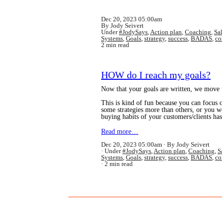
Dec 20, 2023 05:00am
By Jody Seivert
Under
#JodySays
,
Action plan
,
Coaching
,
Sa
Systems
,
Goals
,
strategy
,
success
,
BADAS
,
co
2 min read
HOW do I reach my goals?
Now that your goals are written, we move t
This is kind of fun because you can focus 
some strategies more than others, or you w
buying habits of your customers/clients h
Read more…
Dec 20, 2023 05:00am
By Jody Seivert
Under
#JodySays
,
Action plan
,
Coaching
,
S
Systems
,
Goals
,
strategy
,
success
,
BADAS
,
co
2 min read