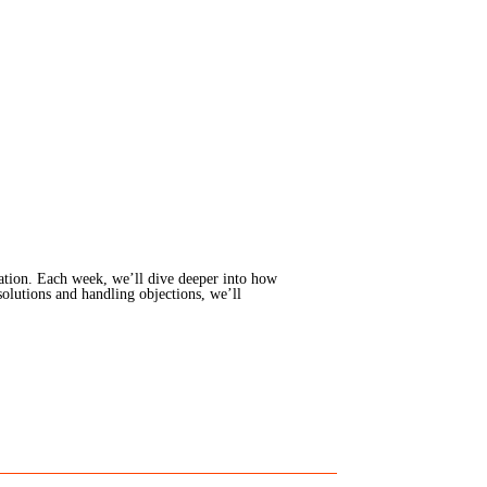
ation. Each week, we’ll dive deeper into how
solutions and handling objections, we’ll