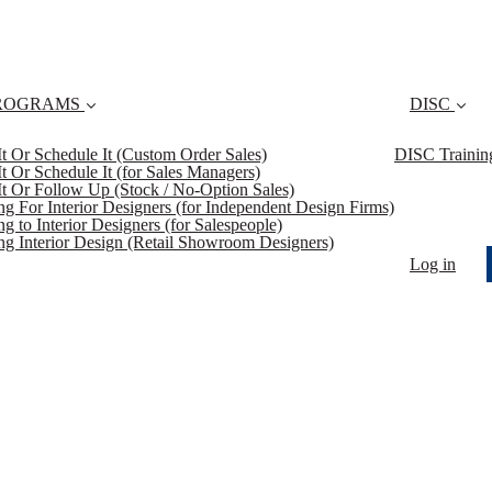
ROGRAMS
DISC
 It Or Schedule It (Custom Order Sales)
DISC Trainin
 It Or Schedule It (for Sales Managers)
 It Or Follow Up (Stock / No-Option Sales)
ing For Interior Designers (for Independent Design Firms)
ng to Interior Designers (for Salespeople)
ing Interior Design (Retail Showroom Designers)
Log in