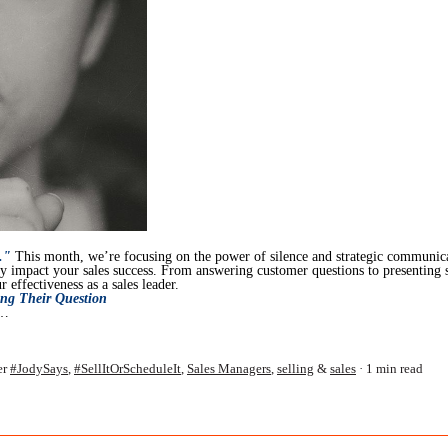
."
This month, we’re focusing on the power of silence and strategic communic
tly impact your sales success. From answering customer questions to presenting 
 effectiveness as a sales leader.
ng Their Question
u…
er
#JodySays
,
#SellItOrScheduleIt
,
Sales Managers
,
selling
&
sales
1 min read