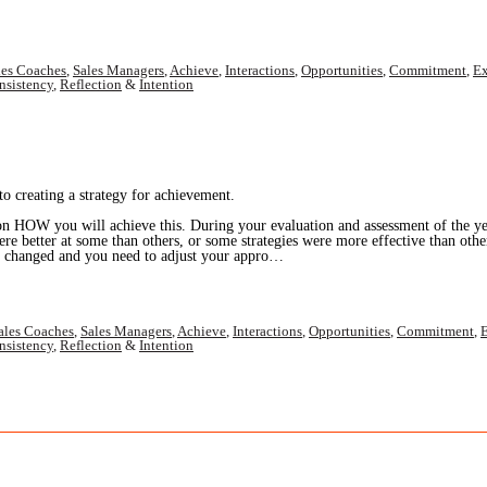
les Coaches
,
Sales Managers
,
Achieve
,
Interactions
,
Opportunities
,
Commitment
,
Ex
nsistency
,
Reflection
&
Intention
o creating a strategy for achievement.
on HOW you will achieve this. During your evaluation and assessment of the ye
ere better at some than others, or some strategies were more effective than ot
as changed and you need to adjust your appro…
ales Coaches
,
Sales Managers
,
Achieve
,
Interactions
,
Opportunities
,
Commitment
,
E
nsistency
,
Reflection
&
Intention