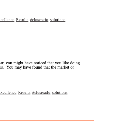
cellence
,
Results
,
#closeratio
,
solutions
,
ar, you might have noticed that you like doing
hers. You may have found that the market or
xcellence
,
Results
,
#closeratio
,
solutions
,