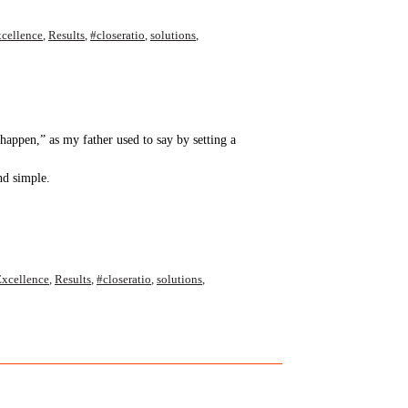
cellence
,
Results
,
#closeratio
,
solutions
,
ppen,” as my father used to say by setting a
nd simple.
xcellence
,
Results
,
#closeratio
,
solutions
,