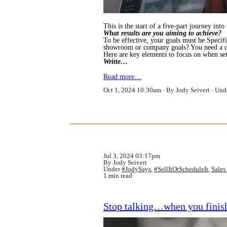
This is the start of a five-part journey int
What results are you aiming to achieve?
To be effective, your goals must be Speci
showroom or company goals? You need a cle
Here are key elements to focus on when set
Writte…
Read more…
Oct 1, 2024 10:30am
By Jody Seivert
Und
Jul 3, 2024 03:17pm
By Jody Seivert
Under
#JodySays
,
#SellItOrScheduleIt
,
Sales
1 min read
Stop talking…when you finish