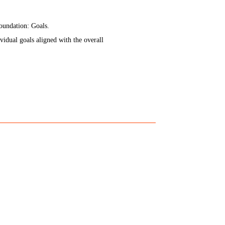
 foundation: Goals.
idual goals aligned with the overall