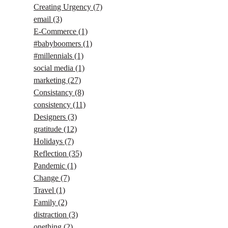
Creating Urgency
(7)
email
(3)
E-Commerce
(1)
#babyboomers
(1)
#millennials
(1)
social media
(1)
marketing
(27)
Consistancy
(8)
consistency
(11)
Designers
(3)
gratitude
(12)
Holidays
(7)
Reflection
(35)
Pandemic
(1)
Change
(7)
Travel
(1)
Family
(2)
distraction
(3)
onething
(2)