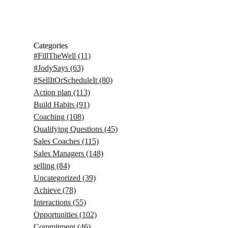
Categories
#FillTheWell
(11)
#JodySays
(63)
#SellItOrScheduleIt
(80)
Action plan
(113)
Build Habits
(91)
Coaching
(108)
Qualifying Questions
(45)
Sales Coaches
(115)
Sales Managers
(148)
selling
(84)
Uncategorized
(39)
Achieve
(78)
Interactions
(55)
Opportunities
(102)
Commitment
(46)