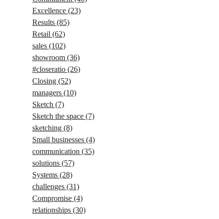
Excellence
(23)
Results
(85)
Retail
(62)
sales
(102)
showroom
(36)
#closeratio
(26)
Closing
(52)
managers
(10)
Sketch
(7)
Sketch the space
(7)
sketching
(8)
Small businesses
(4)
communication
(35)
solutions
(57)
Systems
(28)
challenges
(31)
Compromise
(4)
relationships
(30)