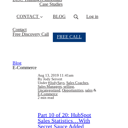
Case Studies
CONTACT
BLOG
Log in
Contact
Free Discovery Call
FREE CALL
Blog
E-Commerce
Aug 13, 2019 11:41am
By Jody Seivert
Under
#JodySays
,
Sales Coaches
,
Sales Managers
,
selling
,
Uncategorized
,
Opportunities
,
sales
&
E-Commerce
2 min read
Part 10 of 20: HubSpot
Sales Statistics…With
Secret Sauce Added