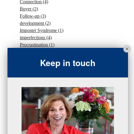
Connection
(4)
Buyer
(2)
Follow-up
(3)
development
(2)
Imposter Syndrome
(1)
imperfections
(4)
Procrastination
(1)
Intention
(5)
Keep in touch
traffic
(1)
sales strategy
(7)
traffic
(1)
#Goals
(2)
Sales
(13)
beseries
(7)
sales team
(5)
closing
(2)
closing
(1)
gratitude
(4)
proactive
(5)