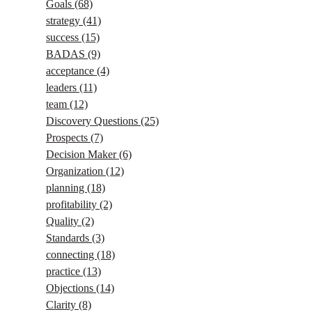
Goals
(68)
strategy
(41)
success
(15)
BADAS
(9)
acceptance
(4)
leaders
(11)
team
(12)
Discovery Questions
(25)
Prospects
(7)
Decision Maker
(6)
Organization
(12)
planning
(18)
profitability
(2)
Quality
(2)
Standards
(3)
connecting
(18)
practice
(13)
Objections
(14)
Clarity
(8)