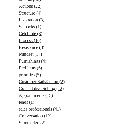
Actions
(22)
Structure
(4)
Inspiration
(3)
Setbacks
(1)
Celebrate
(3)
Process
(16)
Resistance
(8)
Mindset
(14)
Furnishings
(4)
Problems
(6)
priorities
(5)
Customer Satisfaction
(2)
Consultative Selling
(12)
Appointments
(15)
leads
(1)
sales professionals
(41)
Conversation
(12)
Summarize
(2)