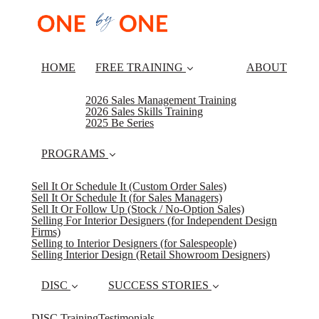
HOME
FREE TRAINING
ABOUT
2026 Sales Management Training
2026 Sales Skills Training
2025 Be Series
PROGRAMS
Sell It Or Schedule It (Custom Order Sales)
Sell It Or Schedule It (for Sales Managers)
Sell It Or Follow Up (Stock / No-Option Sales)
Selling For Interior Designers (for Independent Design
Firms)
Selling to Interior Designers (for Salespeople)
Selling Interior Design (Retail Showroom Designers)
DISC
SUCCESS STORIES
DISC Training
Testimonials