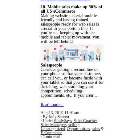
10. Mobile sales make up 30% of
all US eCommerce
Making website material mobile-
friendly and having trained
salespeople ready for web sales is
crucial to your bottom line. If
you’re not keeping up with the
mobile and tablet movement, you
will be left behind.
Salespeople
Consider getting a second line on
your phone so that your customers
can call you, or become facile with
your tablet so that you can use it for
sketching, web searching your
competition, scheduling
appointments, etc. If you aren’…
Read more…
Aug 13, 2019 11:41am
By Jody Seivert
Under
#JodySays
,
Sales Coaches
,
Sales Managers
,
selling
,
Uncategorized
,
Opportunities
,
sales
&
E-Commerce
2 min read