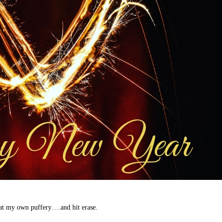
d at my own puffery….and hit erase.