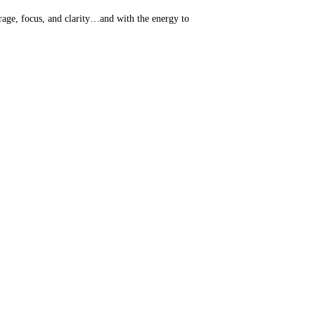
rage, focus, and clarity…and with the energy to