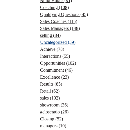
Build Habits
(91)
Coaching
(108)
Qualifying Questions
(45)
Sales Coaches
(115)
Sales Managers
(148)
selling
(84)
Uncategorized
(39)
Achieve
(78)
Interactions
(55)
Opportunities
(102)
Commitment
(46)
Excellence
(23)
Results
(85)
Retail
(62)
sales
(102)
showroom
(36)
#closeratio
(26)
Closing
(52)
managers
(10)