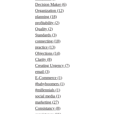
Decision Maker
(6)
Organization
(12)
planning
(18)
profitability
(2)
Quality
(2)
Standards
(3)
connecting
(18)
practice
(13)
Objections
(14)
Clarity
(8)
Creating Urgency
(7)
email
(3)
E-Commerce
(1)
#babyboomers
(1)
#millennials
(1)
social media
(1)
marketing
(27)
Consistancy
(8)