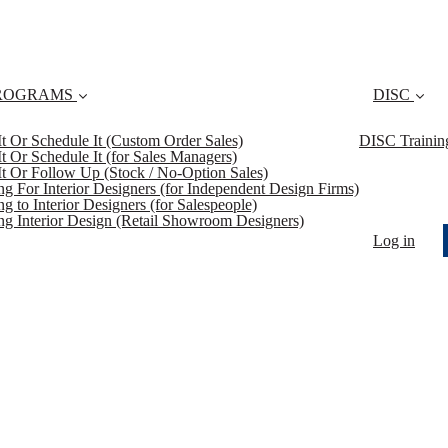
ROGRAMS
DISC
 It Or Schedule It (Custom Order Sales)
DISC Trainin
 It Or Schedule It (for Sales Managers)
 It Or Follow Up (Stock / No-Option Sales)
ing For Interior Designers (for Independent Design Firms)
ng to Interior Designers (for Salespeople)
ing Interior Design (Retail Showroom Designers)
Log in