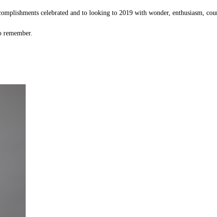
ccomplishments celebrated and to looking to 2019 with wonder, enthusiasm, cou
to remember.