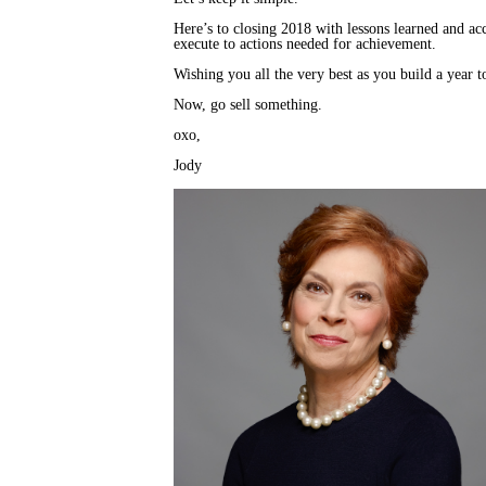
Here’s to closing 2018 with lessons learned and a
execute to actions needed for achievement.
Wishing you all the very best as you build a year 
Now, go sell something.
oxo,
Jody