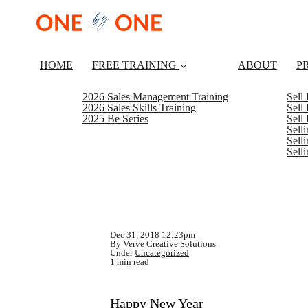
HOME
FREE TRAINING
ABOUT
P
2026 Sales Management Training
Sell
2026 Sales Skills Training
Sell
2025 Be Series
Sell
Sell
Selli
Sell
Dec 31, 2018 12:23pm
By Verve Creative Solutions
Under
Uncategorized
1 min read
Happy New Year