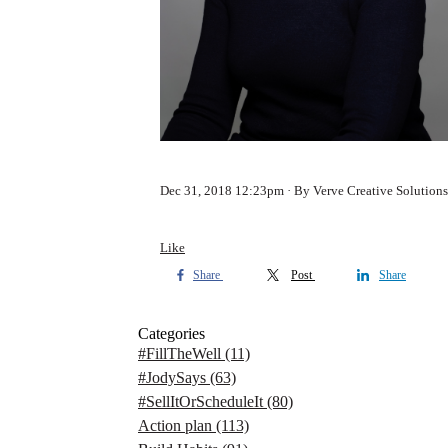
Dec 31, 2018 12:23pm
By Verve Creative Solutions
Like
Share
Post
Share
Categories
#FillTheWell
(11)
#JodySays
(63)
#SellItOrScheduleIt
(80)
Action plan
(113)