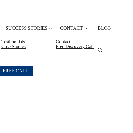
SUCCESS STORIES
CONTACT
BLOG
g
Testimonials
Contact
Case Studies
Free Discovery Call
FREE CALL