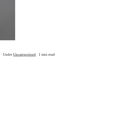
Under
Uncategorized
1 min read