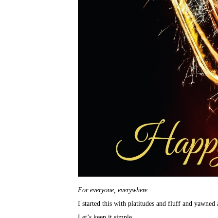
For everyone, everywhere.
I started this with platitudes and fluff and yawne
Let’s keep it simple.