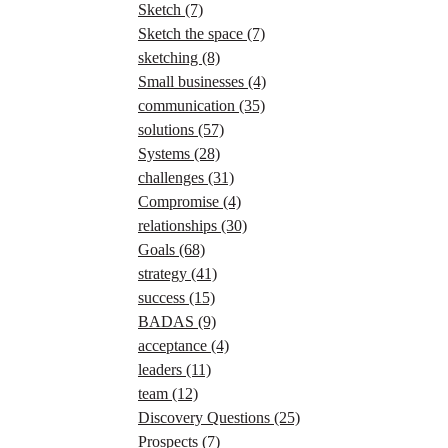
Sketch
(7)
Sketch the space
(7)
sketching
(8)
Small businesses
(4)
communication
(35)
solutions
(57)
Systems
(28)
challenges
(31)
Compromise
(4)
relationships
(30)
Goals
(68)
strategy
(41)
success
(15)
BADAS
(9)
acceptance
(4)
leaders
(11)
team
(12)
Discovery Questions
(25)
Prospects
(7)