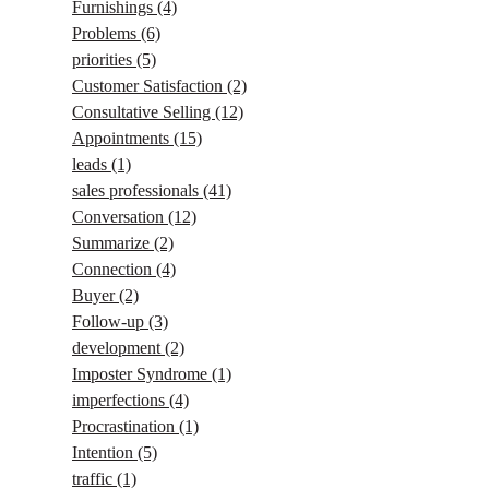
Furnishings
(4)
Problems
(6)
priorities
(5)
Customer Satisfaction
(2)
Consultative Selling
(12)
Appointments
(15)
leads
(1)
sales professionals
(41)
Conversation
(12)
Summarize
(2)
Connection
(4)
Buyer
(2)
Follow-up
(3)
development
(2)
Imposter Syndrome
(1)
imperfections
(4)
Procrastination
(1)
Intention
(5)
traffic
(1)