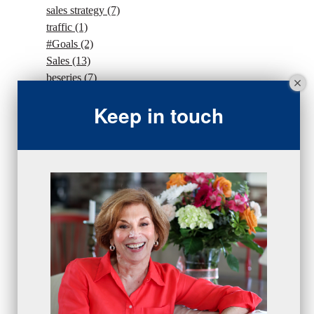
sales strategy
(7)
traffic
(1)
#Goals
(2)
Sales
(13)
beseries
(7)
sales team
(5)
Keep in touch
closing
(2)
closing
(1)
gratitude
(4)
proactive
(5)
Sales Manager Series
(2)
protection
(1)
numbers
(1)
intangibles
(5)
Appointments
(5)
sales skills series
(2)
bridge questions
(1)
metrics
(1)
browser
(3)