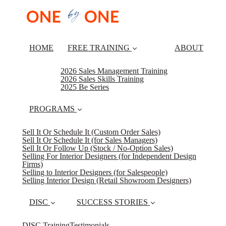
HOME
FREE TRAINING
ABOUT
2026 Sales Management Training
2026 Sales Skills Training
2025 Be Series
PROGRAMS
Sell It Or Schedule It (Custom Order Sales)
Sell It Or Schedule It (for Sales Managers)
Sell It Or Follow Up (Stock / No-Option Sales)
Selling For Interior Designers (for Independent Design
Firms)
Selling to Interior Designers (for Salespeople)
Selling Interior Design (Retail Showroom Designers)
DISC
SUCCESS STORIES
DISC Training
Testimonials