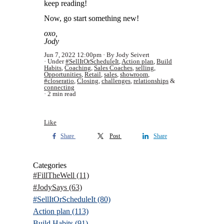
keep reading!
Now, go start something new!
oxo,
Jody
Jun 7, 2022 12:00pm
By Jody Seivert
Under
#SellItOrScheduleIt
,
Action plan
,
Build
Habits
,
Coaching
,
Sales Coaches
,
selling
,
Opportunities
,
Retail
,
sales
,
showroom
,
#closeratio
,
Closing
,
challenges
,
relationships
&
connecting
2 min read
Like
Share
Post
Share
Categories
#FillTheWell
(11)
#JodySays
(63)
#SellItOrScheduleIt
(80)
Action plan
(113)
Build Habits
(91)