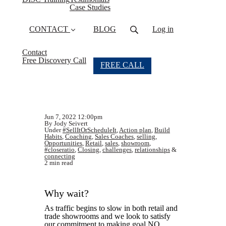
Case Studies
CONTACT
BLOG
Log in
Contact
Free Discovery Call
FREE CALL
Jun 7, 2022 12:00pm
By Jody Seivert
Under
#SellItOrScheduleIt
,
Action plan
,
Build
Habits
,
Coaching
,
Sales Coaches
,
selling
,
Opportunities
,
Retail
,
sales
,
showroom
,
#closeratio
,
Closing
,
challenges
,
relationships
&
connecting
2 min read
Why wait?
As traffic begins to slow in both retail and
trade showrooms and we look to satisfy
our commitment to making goal NO