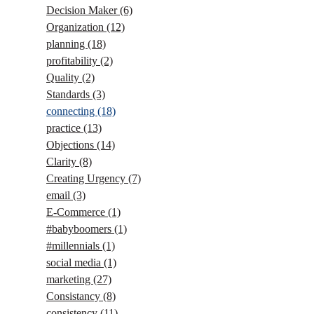
Decision Maker
(6)
Organization
(12)
planning
(18)
profitability
(2)
Quality
(2)
Standards
(3)
connecting
(18)
practice
(13)
Objections
(14)
Clarity
(8)
Creating Urgency
(7)
email
(3)
E-Commerce
(1)
#babyboomers
(1)
#millennials
(1)
social media
(1)
marketing
(27)
Consistancy
(8)
consistency
(11)