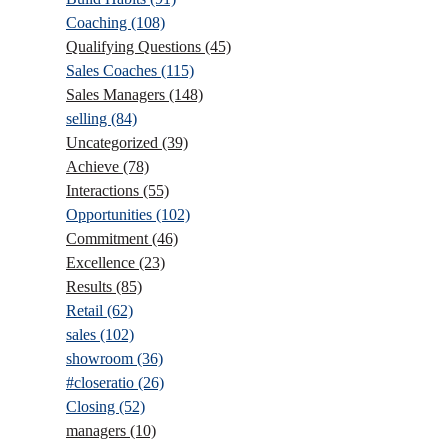
Coaching
(108)
Qualifying Questions
(45)
Sales Coaches
(115)
Sales Managers
(148)
selling
(84)
Uncategorized
(39)
Achieve
(78)
Interactions
(55)
Opportunities
(102)
Commitment
(46)
Excellence
(23)
Results
(85)
Retail
(62)
sales
(102)
showroom
(36)
#closeratio
(26)
Closing
(52)
managers
(10)