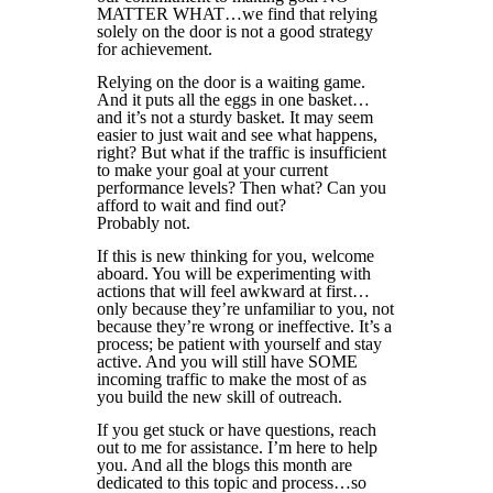
MATTER WHAT…we find that relying
solely on the door is not a good strategy
for achievement.
Relying on the door is a waiting game.
And it puts all the eggs in one basket…
and it’s not a sturdy basket. It may seem
easier to just wait and see what happens,
right? But what if the traffic is insufficient
to make your goal at your current
performance levels? Then what? Can you
afford to wait and find out?
Probably not.
If this is new thinking for you, welcome
aboard. You will be experimenting with
actions that will feel awkward at first…
only because they’re unfamiliar to you, not
because they’re wrong or ineffective. It’s a
process; be patient with yourself and stay
active. And you will still have SOME
incoming traffic to make the most of as
you build the new skill of outreach.
If you get stuck or have questions, reach
out to me for assistance. I’m here to help
you. And all the blogs this month are
dedicated to this topic and process…so