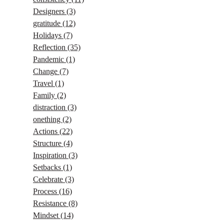
Designers
(3)
gratitude
(12)
Holidays
(7)
Reflection
(35)
Pandemic
(1)
Change
(7)
Travel
(1)
Family
(2)
distraction
(3)
onething
(2)
Actions
(22)
Structure
(4)
Inspiration
(3)
Setbacks
(1)
Celebrate
(3)
Process
(16)
Resistance
(8)
Mindset
(14)