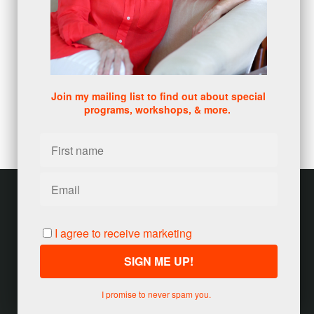
DISC
(1)
0 comments
There are no comments yet. Be the first one to leave a
comment!
Join my mailing list to find out about special
programs, workshops, & more.
Leave a comment
Please log in or register to post a comment
Customer service
Terms and conditions
I agree to receive marketing
Copyright © 2026
Jody Seivert
·
United States
I promise to never spam you.
Powered by