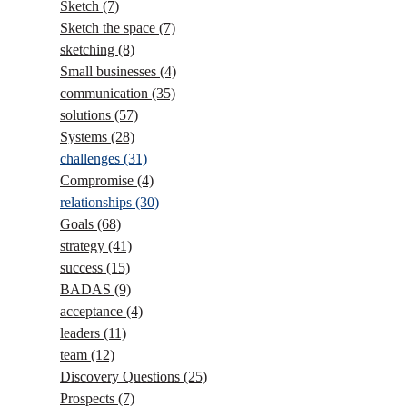
Sketch
(7)
Sketch the space
(7)
sketching
(8)
Small businesses
(4)
communication
(35)
solutions
(57)
Systems
(28)
challenges
(31)
Compromise
(4)
relationships
(30)
Goals
(68)
strategy
(41)
success
(15)
BADAS
(9)
acceptance
(4)
leaders
(11)
team
(12)
Discovery Questions
(25)
Prospects
(7)