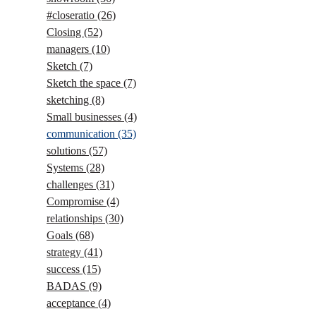
#closeratio
(26)
Closing
(52)
managers
(10)
Sketch
(7)
Sketch the space
(7)
sketching
(8)
Small businesses
(4)
communication
(35)
solutions
(57)
Systems
(28)
challenges
(31)
Compromise
(4)
relationships
(30)
Goals
(68)
strategy
(41)
success
(15)
BADAS
(9)
acceptance
(4)