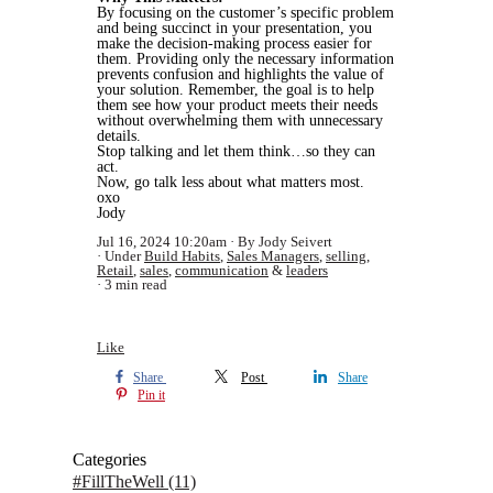
By focusing on the customer’s specific problem
and being succinct in your presentation, you
make the decision-making process easier for
them. Providing only the necessary information
prevents confusion and highlights the value of
your solution. Remember, the goal is to help
them see how your product meets their needs
without overwhelming them with unnecessary
details.
Stop talking and let them think…so they can
act.
Now, go talk less about what matters most.
oxo
Jody
Jul 16, 2024 10:20am
By Jody Seivert
Under
Build Habits
,
Sales Managers
,
selling
,
Retail
,
sales
,
communication
&
leaders
3 min read
Like
Share
Post
Share
Pin it
Categories
#FillTheWell
(11)