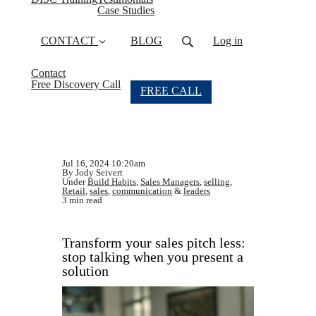
Case Studies
CONTACT
BLOG
Log in
Contact
Free Discovery Call
FREE CALL
Jul 16, 2024 10:20am
By Jody Seivert
Under
Build Habits
,
Sales Managers
,
selling
,
Retail
,
sales
,
communication
&
leaders
3 min read
Transform your sales pitch less:
stop talking when you present a
solution