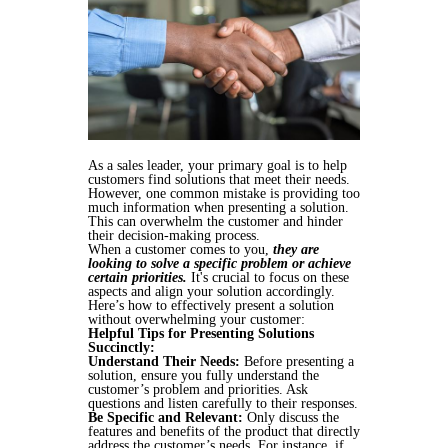
As a sales leader, your primary goal is to help
customers find solutions that meet their needs.
However, one common mistake is providing too
much information when presenting a solution.
This can overwhelm the customer and hinder
their decision-making process.
When a customer comes to you,
they are
looking to solve a specific problem or achieve
certain priorities.
It's crucial to focus on these
aspects and align your solution accordingly.
Here’s how to effectively present a solution
without overwhelming your customer:
Helpful Tips for Presenting Solutions
Succinctly:
Understand Their Needs:
Before presenting a
solution, ensure you fully understand the
customer’s problem and priorities. Ask
questions and listen carefully to their responses.
Be Specific and Relevant:
Only discuss the
features and benefits of the product that directly
address the customer’s needs. For instance, if