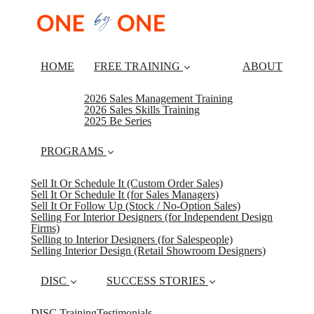
HOME
FREE TRAINING
ABOUT
2026 Sales Management Training
2026 Sales Skills Training
2025 Be Series
PROGRAMS
Sell It Or Schedule It (Custom Order Sales)
Sell It Or Schedule It (for Sales Managers)
Sell It Or Follow Up (Stock / No-Option Sales)
Selling For Interior Designers (for Independent Design
Firms)
Selling to Interior Designers (for Salespeople)
Selling Interior Design (Retail Showroom Designers)
DISC
SUCCESS STORIES
DISC Training
Testimonials