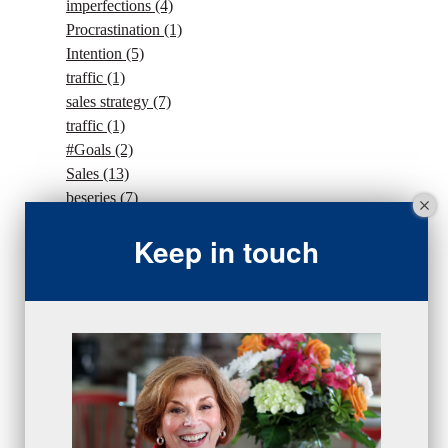
imperfections
(4)
Procrastination
(1)
Intention
(5)
traffic
(1)
sales strategy
(7)
traffic
(1)
#Goals
(2)
Sales
(13)
beseries
(7)
sales team
(5)
Keep in touch
closing
(2)
closing
(1)
gratitude
(4)
proactive
(5)
Sales Manager Series
(2)
protection
(1)
numbers
(1)
intangibles
(5)
Appointments
(5)