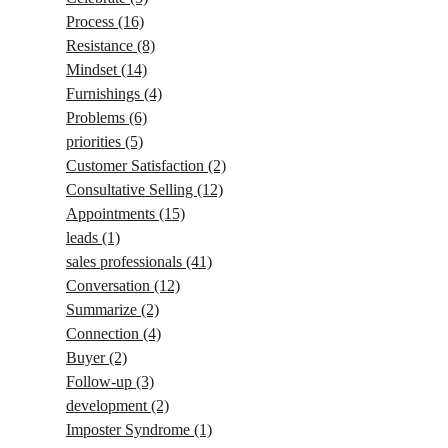
Process
(16)
Resistance
(8)
Mindset
(14)
Furnishings
(4)
Problems
(6)
priorities
(5)
Customer Satisfaction
(2)
Consultative Selling
(12)
Appointments
(15)
leads
(1)
sales professionals
(41)
Conversation
(12)
Summarize
(2)
Connection
(4)
Buyer
(2)
Follow-up
(3)
development
(2)
Imposter Syndrome
(1)