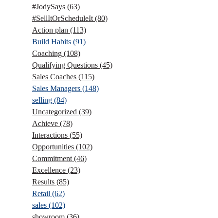
#JodySays
(63)
#SellItOrScheduleIt
(80)
Action plan
(113)
Build Habits
(91)
Coaching
(108)
Qualifying Questions
(45)
Sales Coaches
(115)
Sales Managers
(148)
selling
(84)
Uncategorized
(39)
Achieve
(78)
Interactions
(55)
Opportunities
(102)
Commitment
(46)
Excellence
(23)
Results
(85)
Retail
(62)
sales
(102)
showroom
(36)