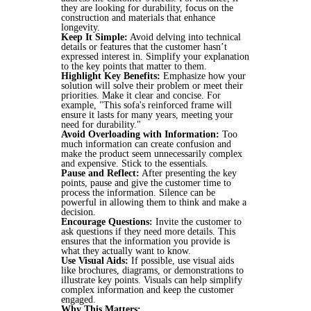
they are looking for durability, focus on the
construction and materials that enhance
longevity.
Keep It Simple:
Avoid delving into technical
details or features that the customer hasn’t
expressed interest in. Simplify your explanation
to the key points that matter to them.
Highlight Key Benefits:
Emphasize how your
solution will solve their problem or meet their
priorities. Make it clear and concise. For
example, "This sofa's reinforced frame will
ensure it lasts for many years, meeting your
need for durability."
Avoid Overloading with Information:
Too
much information can create confusion and
make the product seem unnecessarily complex
and expensive. Stick to the essentials.
Pause and Reflect:
After presenting the key
points, pause and give the customer time to
process the information. Silence can be
powerful in allowing them to think and make a
decision.
Encourage Questions:
Invite the customer to
ask questions if they need more details. This
ensures that the information you provide is
what they actually want to know.
Use Visual Aids:
If possible, use visual aids
like brochures, diagrams, or demonstrations to
illustrate key points. Visuals can help simplify
complex information and keep the customer
engaged.
Why This Matters: