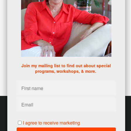
sales skills series
(2)
bridge questions
(1)
metrics
(1)
browser
(3)
DISC
(1)
0 comments
There are no comments yet. Be the first one to leave a
comment!
Join my mailing list to find out about special
programs, workshops, & more.
Leave a comment
Please log in or register to post a comment
Customer service
Terms and conditions
I agree to receive marketing