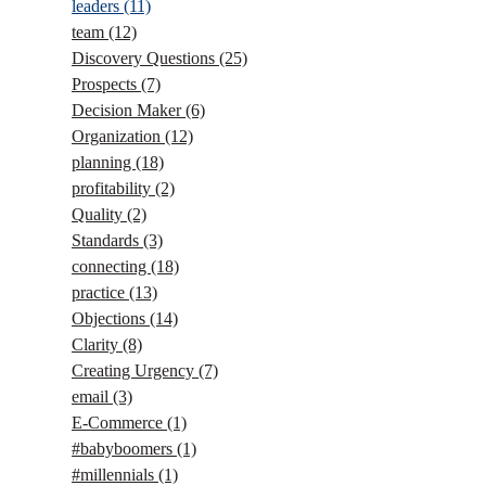
leaders
(11)
team
(12)
Discovery Questions
(25)
Prospects
(7)
Decision Maker
(6)
Organization
(12)
planning
(18)
profitability
(2)
Quality
(2)
Standards
(3)
connecting
(18)
practice
(13)
Objections
(14)
Clarity
(8)
Creating Urgency
(7)
email
(3)
E-Commerce
(1)
#babyboomers
(1)
#millennials
(1)