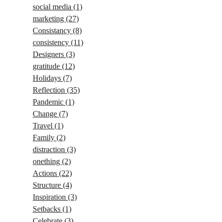
social media
(1)
marketing
(27)
Consistancy
(8)
consistency
(11)
Designers
(3)
gratitude
(12)
Holidays
(7)
Reflection
(35)
Pandemic
(1)
Change
(7)
Travel
(1)
Family
(2)
distraction
(3)
onething
(2)
Actions
(22)
Structure
(4)
Inspiration
(3)
Setbacks
(1)
Celebrate
(3)