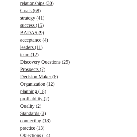
relationships
(30)
Goals
(68)
strategy
(41)
success
(15)
BADAS
(9)
acceptance
(4)
leaders
(11)
team
(12)
Discovery Questions
(25)
Prospects
(7)
Decision Maker
(6)
Organization
(12)
planning
(18)
profitability
(2)
Quality
(2)
Standards
(3)
connecting
(18)
practice
(13)
Objections
(14)