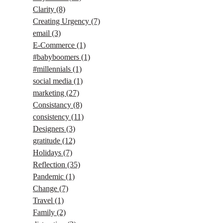
Clarity
(8)
Creating Urgency
(7)
email
(3)
E-Commerce
(1)
#babyboomers
(1)
#millennials
(1)
social media
(1)
marketing
(27)
Consistancy
(8)
consistency
(11)
Designers
(3)
gratitude
(12)
Holidays
(7)
Reflection
(35)
Pandemic
(1)
Change
(7)
Travel
(1)
Family
(2)