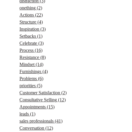
distraction
(3)
onething
(2)
Actions
(22)
Structure
(4)
Inspiration
(3)
Setbacks
(1)
Celebrate
(3)
Process
(16)
Resistance
(8)
Mindset
(14)
Furnishings
(4)
Problems
(6)
priorities
(5)
Customer Satisfaction
(2)
Consultative Selling
(12)
Appointments
(15)
leads
(1)
sales professionals
(41)
Conversation
(12)