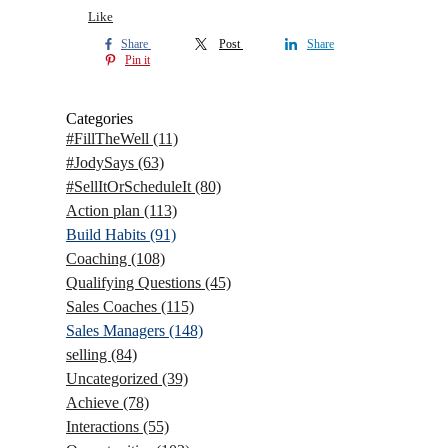
Like
Share
Post
Share
Pin it
Categories
#FillTheWell
(11)
#JodySays
(63)
#SellItOrScheduleIt
(80)
Action plan
(113)
Build Habits
(91)
Coaching
(108)
Qualifying Questions
(45)
Sales Coaches
(115)
Sales Managers
(148)
selling
(84)
Uncategorized
(39)
Achieve
(78)
Interactions
(55)