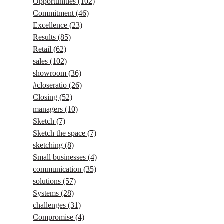
Opportunities
(102)
Commitment
(46)
Excellence
(23)
Results
(85)
Retail
(62)
sales
(102)
showroom
(36)
#closeratio
(26)
Closing
(52)
managers
(10)
Sketch
(7)
Sketch the space
(7)
sketching
(8)
Small businesses
(4)
communication
(35)
solutions
(57)
Systems
(28)
challenges
(31)
Compromise
(4)