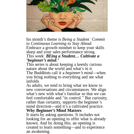
his month’s theme is
Being a Student: Commit
to Continuous Learning to Stay Ahead.
Embrace a growth mindset to keep your skills
sharp and your sales performance strong.
This week:
BEing a Student… Cultivate a
‘beginner’s mind.’
This series is about keeping a keenly curious
nature about the world and what’s in it.
The Buddhists call it a
beginner’s mind
—when
you bring nothing to everything and see what
unfolds.
As adults, we tend to bring what we know to
new conversations and circumstances. We align
what’s new with what’s familiar so that we can
feel comfortable and “in control.” But curiosity,
rather than certainty, supports the beginner’s
mind direction—and it’s a cultivated practice.
Why Beginner’s Mind Matters
It starts by asking questions. It includes not
looking for an opening to offer what is already
known. And by doing this, an opening is
created to learn something—and to experience
an awakening.