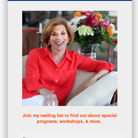
proactive
(5)
Sales Manager Series
(2)
protection
(1)
numbers
(1)
intangibles
(5)
Appointments
(5)
sales skills series
(2)
bridge questions
(1)
metrics
(1)
browser
(3)
DISC
(1)
0 comments
There are no comments yet. Be the first one to leave a
comment!
Join my mailing list to find out about special
programs, workshops, & more.
Leave a comment