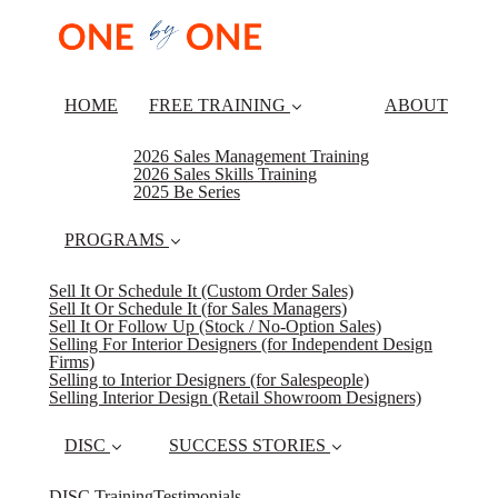
HOME
FREE TRAINING
ABOUT
2026 Sales Management Training
2026 Sales Skills Training
2025 Be Series
PROGRAMS
Sell It Or Schedule It (Custom Order Sales)
Sell It Or Schedule It (for Sales Managers)
Sell It Or Follow Up (Stock / No-Option Sales)
Selling For Interior Designers (for Independent Design
Firms)
Selling to Interior Designers (for Salespeople)
Selling Interior Design (Retail Showroom Designers)
DISC
SUCCESS STORIES
DISC Training
Testimonials