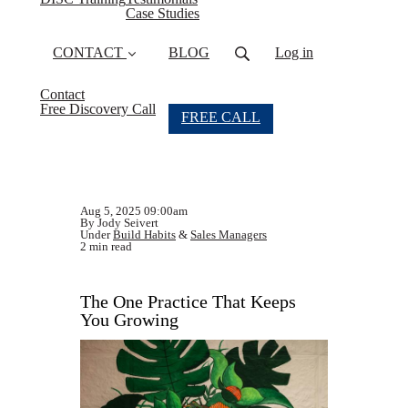
Case Studies
CONTACT
BLOG
Log in
Contact
Free Discovery Call
FREE CALL
Aug 5, 2025 09:00am
By Jody Seivert
Under
Build Habits
&
Sales Managers
2 min read
The One Practice That Keeps
You Growing