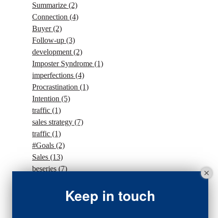
Summarize
(2)
Connection
(4)
Buyer
(2)
Follow-up
(3)
development
(2)
Imposter Syndrome
(1)
imperfections
(4)
Procrastination
(1)
Intention
(5)
traffic
(1)
sales strategy
(7)
traffic
(1)
#Goals
(2)
Sales
(13)
beseries
(7)
sales team
(5)
Keep in touch
closing
(2)
closing
(1)
gratitude
(4)