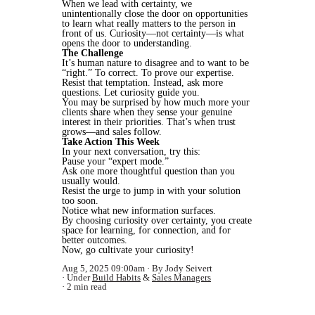
When we lead with certainty, we
unintentionally close the door on opportunities
to learn what really matters to the person in
front of us. Curiosity—not certainty—is what
opens the door to understanding.
The Challenge
It’s human nature to disagree and to want to be
“right.” To correct. To prove our expertise.
Resist that temptation. Instead, ask more
questions. Let curiosity guide you.
You may be surprised by how much more your
clients share when they sense your genuine
interest in their priorities. That’s when trust
grows—and sales follow.
Take Action This Week
In your next conversation, try this:
Pause your “expert mode.”
Ask one more thoughtful question than you
usually would.
Resist the urge to jump in with your solution
too soon.
Notice what new information surfaces.
By choosing curiosity over certainty, you create
space for learning, for connection, and for
better outcomes.
Now, go cultivate your curiosity!
Aug 5, 2025 09:00am
By Jody Seivert
Under
Build Habits
&
Sales Managers
2 min read