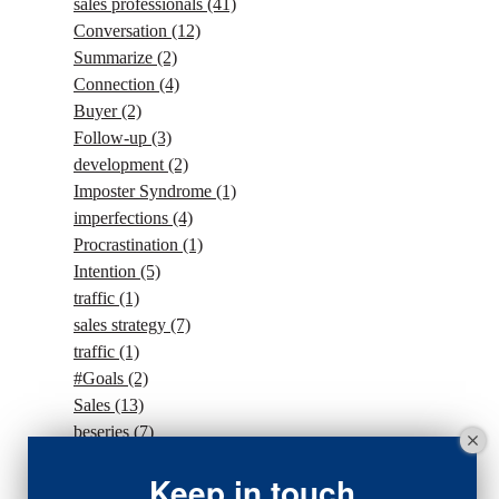
sales professionals
(41)
Conversation
(12)
Summarize
(2)
Connection
(4)
Buyer
(2)
Follow-up
(3)
development
(2)
Imposter Syndrome
(1)
imperfections
(4)
Procrastination
(1)
Intention
(5)
traffic
(1)
sales strategy
(7)
traffic
(1)
#Goals
(2)
Sales
(13)
beseries
(7)
sales team
(5)
Keep in touch
closing
(2)