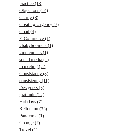
practice
(13)
Objections
(14)
Clarity
(8)
Creating Urgency
(7)
email
(3)
E-Commerce
(1)
#babyboomers
(1)
#millennials
(1)
social media
(1)
marketing
(27)
Consistancy
(8)
consistency
(11)
Designers
(3)
gratitude
(12)
Holidays
(7)
Reflection
(35)
Pandemic
(1)
Change
(7)
Travel
(1)