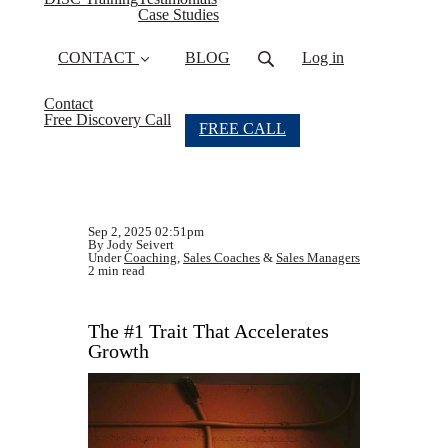
Case Studies
CONTACT
BLOG
Log in
Contact
Free Discovery Call
FREE CALL
Sep 2, 2025 02:51pm
By Jody Seivert
Under
Coaching
,
Sales Coaches
&
Sales Managers
2 min read
The #1 Trait That Accelerates
Growth