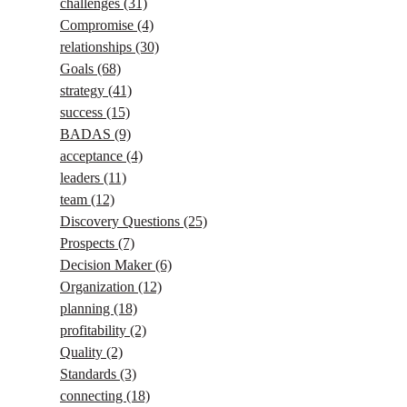
challenges
(31)
Compromise
(4)
relationships
(30)
Goals
(68)
strategy
(41)
success
(15)
BADAS
(9)
acceptance
(4)
leaders
(11)
team
(12)
Discovery Questions
(25)
Prospects
(7)
Decision Maker
(6)
Organization
(12)
planning
(18)
profitability
(2)
Quality
(2)
Standards
(3)
connecting
(18)