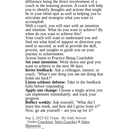
difference being the direct involvement of a
coach in the learning process. A coach will help
you to identify thoughts and actions that might
be in your blind spot as well as helping you to
articulate and strategize what you want to
accomplish.
With a coach, you will start with an intention
and timeline: What do you want to achieve? By
when do you want to achieve this?
Your coach will want to understand you and
find out what kind of support or direction you
need to succeed, as well as provide the skill,
process, and insights to guide you on your
journey to achievement.
Action Items to Practice Being Coachable
Set your intention:
Write down one goal you
want to achieve in the next 90 days.
Invite feedback:
Ask a colleague, mentor, or
coach, “What’s one thing you see me doing that
holds me back?”
Listen without defense:
Take in the feedback
fully before responding.
Apply one change:
Choose a single action you
can implement immediately, and track your
progress.
Reflect weekly:
Ask yourself, “What did I
learn this week, and how did I grow from it?”
Now, go ask yourself – are you up for it?
Sep 2, 2025 02:51pm
By Jody Seivert
Under
Coaching
,
Sales Coaches
&
Sales
Managers