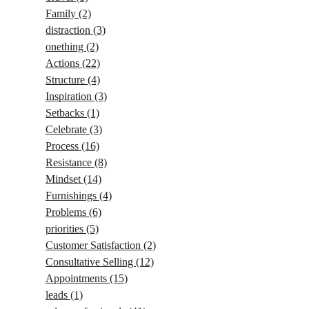
Family
(2)
distraction
(3)
onething
(2)
Actions
(22)
Structure
(4)
Inspiration
(3)
Setbacks
(1)
Celebrate
(3)
Process
(16)
Resistance
(8)
Mindset
(14)
Furnishings
(4)
Problems
(6)
priorities
(5)
Customer Satisfaction
(2)
Consultative Selling
(12)
Appointments
(15)
leads
(1)