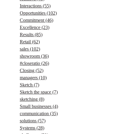
Interactions
(55)
Opportunities
(102)
Commitment
(46)
Excellence
(23)
Results
(85)
Retail
(62)
sales
(102)
showroom
(36)
#closeratio
(26)
Closing
(52)
managers
(10)
Sketch
(7)
Sketch the space
(7)
sketching
(8)
Small businesses
(4)
communication
(35)
solutions
(57)
Systems
(28)