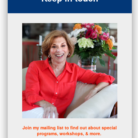
closing
(1)
gratitude
(4)
proactive
(5)
Sales Manager Series
(2)
protection
(1)
numbers
(1)
intangibles
(5)
Appointments
(5)
sales skills series
(2)
bridge questions
(1)
metrics
(1)
browser
(3)
DISC
(1)
0 comments
There are no comments yet. Be the first one to leave a
comment!
Join my mailing list to find out about special
programs, workshops, & more.