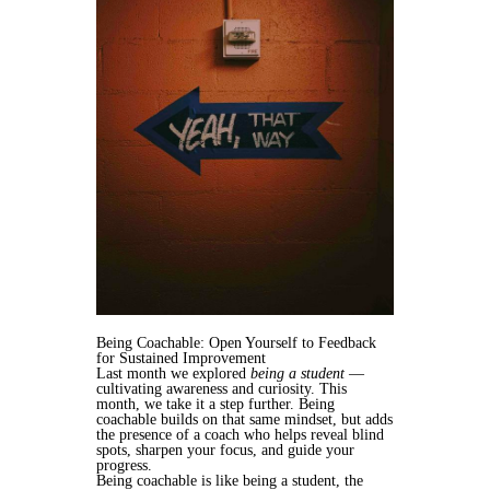
Being Coachable: Open Yourself to Feedback
for Sustained Improvement
Last month we explored
being a student
—
cultivating awareness and curiosity. This
month, we take it a step further. Being
coachable builds on that same mindset, but adds
the presence of a coach who helps reveal blind
spots, sharpen your focus, and guide your
progress.
Being coachable is like being a student, the