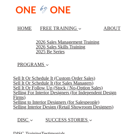
HOME
FREE TRAINING
ABOUT
2026 Sales Management Training
2026 Sales Skills Training
2025 Be Series
PROGRAMS
Sell It Or Schedule It (Custom Order Sales)
Sell It Or Schedule It (for Sales Managers)
Sell It Or Follow Up (Stock / No-Option Sales)
Selling For Interior Designers (for Independent Design
Firms)
Selling to Interior Designers (for Salespeople)
Selling Interior Design (Retail Showroom Designers)
DISC
SUCCESS STORIES
DISC Training
Testimonials