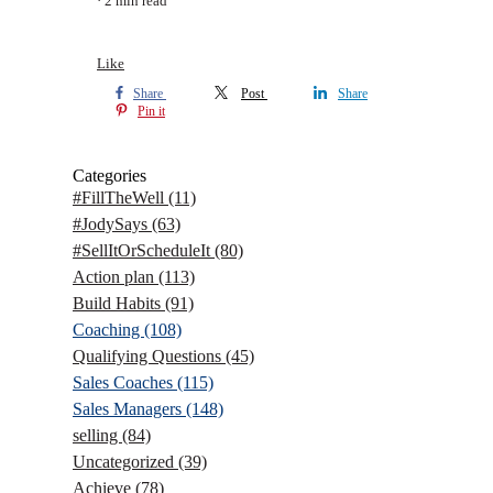
2 min read
Like
Share
Post
Share
Pin it
Categories
#FillTheWell
(11)
#JodySays
(63)
#SellItOrScheduleIt
(80)
Action plan
(113)
Build Habits
(91)
Coaching
(108)
Qualifying Questions
(45)
Sales Coaches
(115)
Sales Managers
(148)
selling
(84)
Uncategorized
(39)
Achieve
(78)