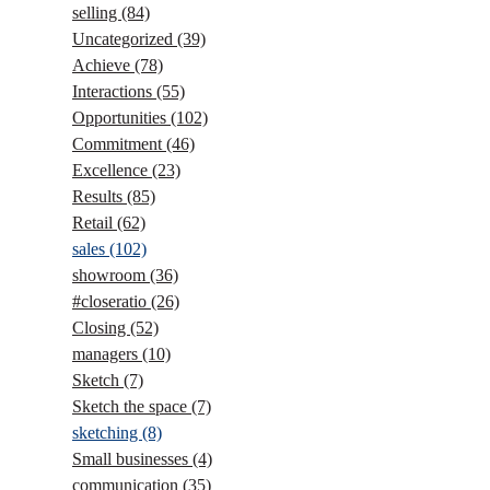
selling
(84)
Uncategorized
(39)
Achieve
(78)
Interactions
(55)
Opportunities
(102)
Commitment
(46)
Excellence
(23)
Results
(85)
Retail
(62)
sales
(102)
showroom
(36)
#closeratio
(26)
Closing
(52)
managers
(10)
Sketch
(7)
Sketch the space
(7)
sketching
(8)
Small businesses
(4)
communication
(35)