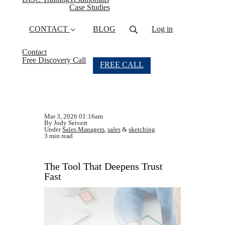
Case Studies
CONTACT
BLOG
Log in
Contact
Free Discovery Call
FREE CALL
Mar 3, 2026 01:16am
By Jody Seivert
Under
Sales Managers
,
sales
&
sketching
3 min read
The Tool That Deepens Trust
Fast