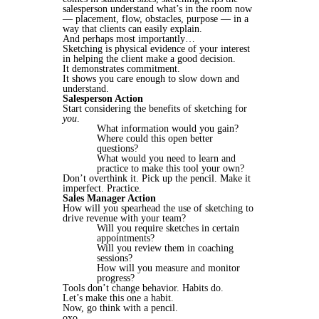
salesperson understand what’s in the room now
— placement, flow, obstacles, purpose — in a
way that clients can easily explain.
And perhaps most importantly…
Sketching is physical evidence of your interest
in helping the client make a good decision.
It demonstrates commitment.
It shows you care enough to slow down and
understand.
Salesperson Action
Start considering the benefits of sketching for
you
.
What information would you gain?
Where could this open better
questions?
What would you need to learn and
practice to make this tool your own?
Don’t overthink it. Pick up the pencil. Make it
imperfect. Practice.
Sales Manager Action
How will you spearhead the use of sketching to
drive revenue with your team?
Will you require sketches in certain
appointments?
Will you review them in coaching
sessions?
How will you measure and monitor
progress?
Tools don’t change behavior. Habits do.
Let’s make this one a habit.
Now, go think with a pencil.
oxo