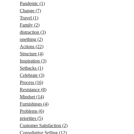
Pandemic
(1)
Change
(7)
Travel
(1)
Family
(2)
distraction
(3)
onething
(2)
Actions
(22)
Structure
(4)
Inspiration
(3)
Setbacks
(1)
Celebrate
(3)
Process
(16)
Resistance
(8)
Mindset
(14)
Furnishings
(4)
Problems
(6)
priorities
(5)
Customer Satisfaction
(2)
Consultative Selling
(12)