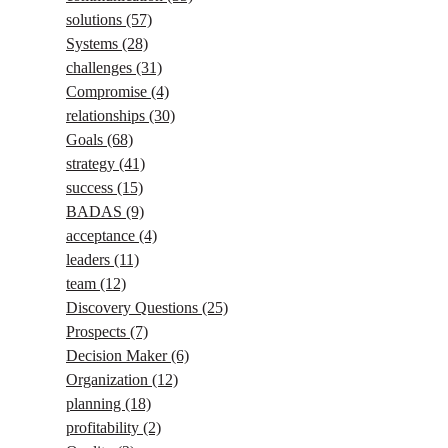
solutions
(57)
Systems
(28)
challenges
(31)
Compromise
(4)
relationships
(30)
Goals
(68)
strategy
(41)
success
(15)
BADAS
(9)
acceptance
(4)
leaders
(11)
team
(12)
Discovery Questions
(25)
Prospects
(7)
Decision Maker
(6)
Organization
(12)
planning
(18)
profitability
(2)