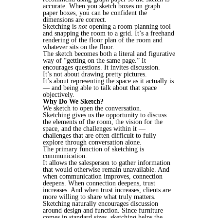
accurate. When you sketch boxes on graph
paper boxes, you can be confident the
dimensions are correct.
Sketching is
not
opening a room planning tool
and snapping the room to a grid. It’s a freehand
rendering of the floor plan of the room and
whatever sits on the floor.
The sketch becomes both a literal and figurative
way of “getting on the same page.” It
encourages questions. It invites discussion.
It’s not about drawing pretty pictures.
It’s about representing the space as it actually is
— and being able to talk about that space
objectively.
Why Do We Sketch?
We sketch to open the conversation.
Sketching gives us the opportunity to discuss
the elements of the room, the vision for the
space, and the challenges within it —
challenges that are often difficult to fully
explore through conversation alone.
The primary function of sketching is
communication.
It allows the salesperson to gather information
that would otherwise remain unavailable. And
when communication improves, connection
deepens. When connection deepens, trust
increases. And when trust increases, clients are
more willing to share what truly matters.
Sketching naturally encourages discussion
around design and function. Since furniture
comes in standard sizes, sketching helps the