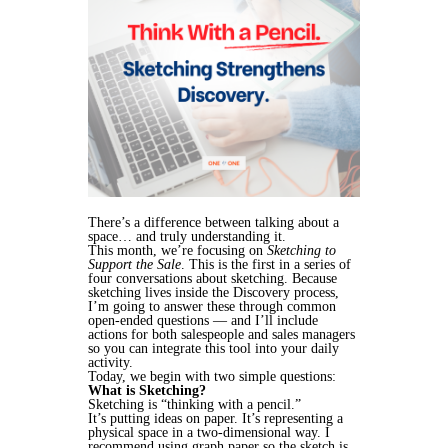
There’s a difference between talking about a
space… and truly understanding it.
This month, we’re focusing on
Sketching to
Support the Sale
. This is the first in a series of
four conversations about sketching. Because
sketching lives inside the Discovery process,
I’m going to answer these through common
open-ended questions — and I’ll include
actions for both salespeople and sales managers
so you can integrate this tool into your daily
activity.
Today, we begin with two simple questions:
What is Sketching?
Sketching is “thinking with a pencil.”
It’s putting ideas on paper. It’s representing a
physical space in a two-dimensional way. I
recommend using graph paper so the sketch is