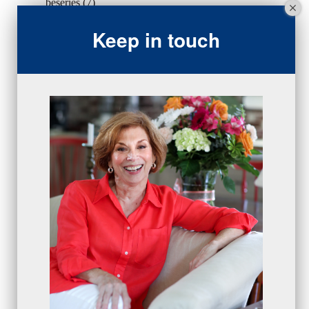
beseries
(7)
sales team
(5)
Keep in touch
closing
(2)
closing
(1)
gratitude
(4)
proactive
(5)
Sales Manager Series
(2)
protection
(1)
numbers
(1)
intangibles
(5)
Appointments
(5)
sales skills series
(2)
bridge questions
(1)
metrics
(1)
browser
(3)
DISC
(1)
0 comments