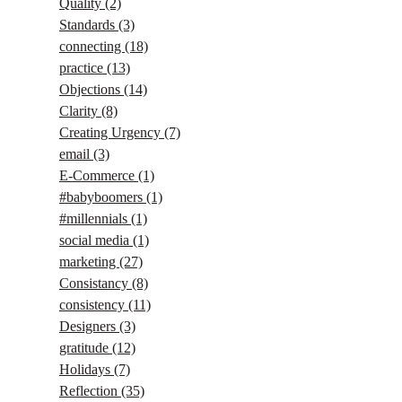
Quality
(2)
Standards
(3)
connecting
(18)
practice
(13)
Objections
(14)
Clarity
(8)
Creating Urgency
(7)
email
(3)
E-Commerce
(1)
#babyboomers
(1)
#millennials
(1)
social media
(1)
marketing
(27)
Consistancy
(8)
consistency
(11)
Designers
(3)
gratitude
(12)
Holidays
(7)
Reflection
(35)