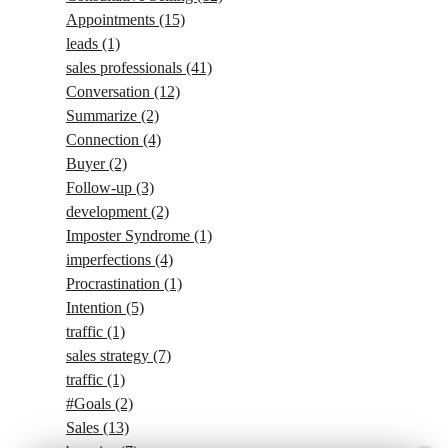
Appointments
(15)
leads
(1)
sales professionals
(41)
Conversation
(12)
Summarize
(2)
Connection
(4)
Buyer
(2)
Follow-up
(3)
development
(2)
Imposter Syndrome
(1)
imperfections
(4)
Procrastination
(1)
Intention
(5)
traffic
(1)
sales strategy
(7)
traffic
(1)
#Goals
(2)
Sales
(13)