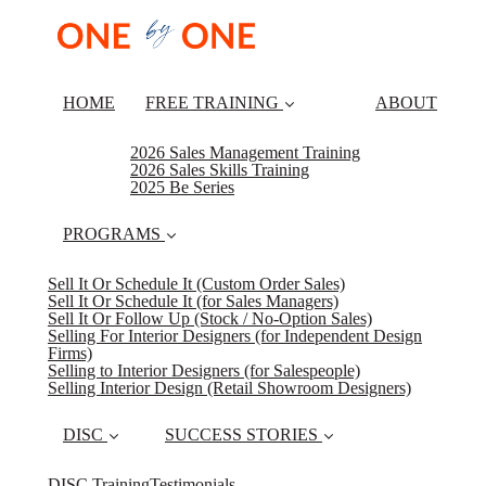
HOME
FREE TRAINING
ABOUT
2026 Sales Management Training
2026 Sales Skills Training
2025 Be Series
PROGRAMS
Sell It Or Schedule It (Custom Order Sales)
Sell It Or Schedule It (for Sales Managers)
Sell It Or Follow Up (Stock / No-Option Sales)
Selling For Interior Designers (for Independent Design
Firms)
Selling to Interior Designers (for Salespeople)
Selling Interior Design (Retail Showroom Designers)
DISC
SUCCESS STORIES
DISC Training
Testimonials