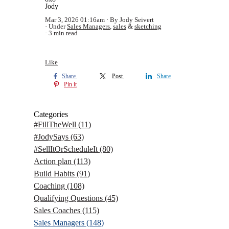
Jody
Mar 3, 2026 01:16am
By Jody Seivert
Under
Sales Managers
,
sales
&
sketching
3 min read
Like
Share
Post
Share
Pin it
Categories
#FillTheWell
(11)
#JodySays
(63)
#SellItOrScheduleIt
(80)
Action plan
(113)
Build Habits
(91)
Coaching
(108)
Qualifying Questions
(45)
Sales Coaches
(115)
Sales Managers
(148)