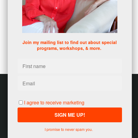
DISC
(1)
0 comments
There are no comments yet. Be the first one to leave a
comment!
Join my mailing list to find out about special
programs, workshops, & more.
Leave a comment
Please log in or register to post a comment
Customer service
Terms and conditions
I agree to receive marketing
Copyright © 2026
Jody Seivert
·
United States
I promise to never spam you.
Powered by