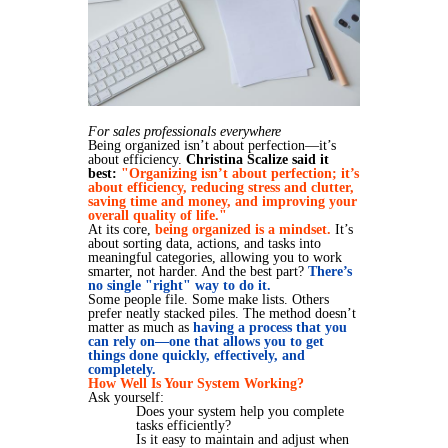
For sales professionals everywhere
Being organized isn’t about perfection—it’s
about efficiency.
Christina Scalize said it
best:
"Organizing isn’t about perfection; it’s
about efficiency, reducing stress and clutter,
saving time and money, and improving your
overall quality of life."
At its core,
being organized is a mindset.
It’s
about sorting data, actions, and tasks into
meaningful categories, allowing you to work
smarter, not harder. And the best part?
There’s
no single "right" way to do it.
Some people file. Some make lists. Others
prefer neatly stacked piles. The method doesn’t
matter as much as
having a process that you
can rely on—one that allows you to get
things done quickly, effectively, and
completely.
How Well Is Your System Working?
Ask yourself:
Does your system help you complete
tasks efficiently?
Is it easy to maintain and adjust when