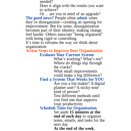
needed?
Does it align with the results you want
to achieve?
Or… are you in need of an upgrade?
The good news?
People often
admit
when
they’re disorganized—creating an opening for
improvement. But for some, disorganization
becomes part of their identity, making change
feel harder. Others associate "being organized"
with being rigid or controlling.
It’s time to reframe the way we think about
organization.
Action Steps to Improve Your Organization
Evaluate Your Current System
What’s working? What’s not?
Where do things slip through
the cracks?
What small improvements
could make a big difference?
Find a System That Works for YOU
Are you a list-maker? A digital
planner user? A sticky-note
kind of person?
Test different methods until
you find one that supports
your productivity.
Schedule Time for Organization
Set aside
15 minutes at the
end of each day
to organize
notes, emails, and tasks for the
next day.
At the end of the week
,