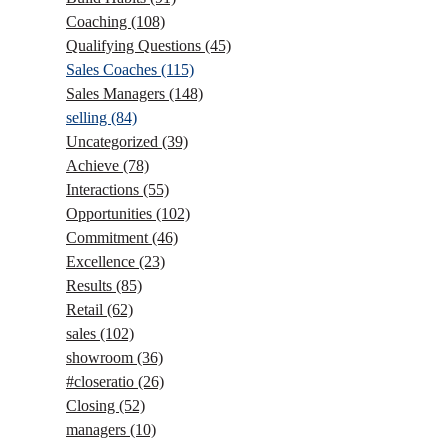
Coaching
(108)
Qualifying Questions
(45)
Sales Coaches
(115)
Sales Managers
(148)
selling
(84)
Uncategorized
(39)
Achieve
(78)
Interactions
(55)
Opportunities
(102)
Commitment
(46)
Excellence
(23)
Results
(85)
Retail
(62)
sales
(102)
showroom
(36)
#closeratio
(26)
Closing
(52)
managers
(10)