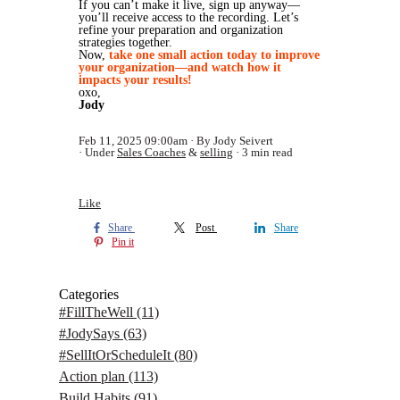
If you can’t make it live, sign up anyway—
you’ll receive access to the recording. Let’s
refine your preparation and organization
strategies together.
Now,
take one small action today to improve
your organization—and watch how it
impacts your results!
oxo,
Jody
Feb 11, 2025 09:00am
By Jody Seivert
Under
Sales Coaches
&
selling
3 min read
Like
Share
Post
Share
Pin it
Categories
#FillTheWell
(11)
#JodySays
(63)
#SellItOrScheduleIt
(80)
Action plan
(113)
Build Habits
(91)