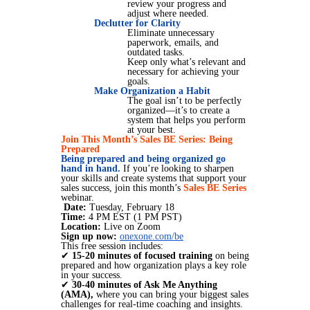
review your progress and
adjust where needed.
Declutter for Clarity
Eliminate unnecessary
paperwork, emails, and
outdated tasks.
Keep only what’s relevant and
necessary for achieving your
goals.
Make Organization a Habit
The goal isn’t to be perfectly
organized—it’s to create a
system that helps you perform
at your best.
Join This Month’s Sales BE Series: Being
Prepared
Being prepared and being organized go
hand in hand.
If you’re looking to sharpen
your skills and create systems that support your
sales success, join this month’s
Sales BE Series
webinar.
Date:
Tuesday, February 18
Time:
4 PM EST (1 PM PST)
Location:
Live on Zoom
Sign up now:
onexone.com/be
This free session includes:
✔
15-20 minutes of focused training
on being
prepared and how organization plays a key role
in your success.
✔
30-40 minutes of Ask Me Anything
(AMA),
where you can bring your biggest sales
challenges for real-time coaching and insights.