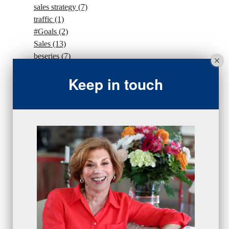
sales strategy
(7)
traffic
(1)
#Goals
(2)
Sales
(13)
beseries
(7)
sales team
(5)
Keep in touch
closing
(2)
closing
(1)
gratitude
(4)
proactive
(5)
Sales Manager Series
(2)
protection
(1)
numbers
(1)
intangibles
(5)
Appointments
(5)
sales skills series
(2)
bridge questions
(1)
metrics
(1)
browser
(3)