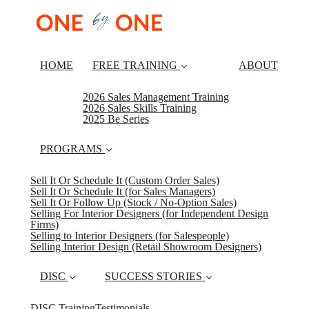
HOME
FREE TRAINING
ABOUT
2026 Sales Management Training
2026 Sales Skills Training
2025 Be Series
PROGRAMS
Sell It Or Schedule It (Custom Order Sales)
Sell It Or Schedule It (for Sales Managers)
Sell It Or Follow Up (Stock / No-Option Sales)
Selling For Interior Designers (for Independent Design
Firms)
Selling to Interior Designers (for Salespeople)
Selling Interior Design (Retail Showroom Designers)
DISC
SUCCESS STORIES
DISC Training
Testimonials