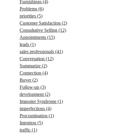
Furnishings
(4)
Problems
(6)
priorities
(5)
Customer Satisfaction
(2)
Consultative Selling
(12)
Appointments
(15)
leads
(1)
sales professionals
(41)
Conversation
(12)
Summarize
(2)
Connection
(4)
Buyer
(2)
Follow-up
(3)
development
(2)
Imposter Syndrome
(1)
imperfections
(4)
Procrastination
(1)
Intention
(5)
traffic
(1)