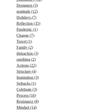
Designers
(3)
gratitude
(12)
Holidays
(7)
Reflection
(35)
Pandemic
(1)
Change
(7)
Travel
(1)
Family
(2)
distraction
(3)
onething
(2)
Actions
(22)
Structure
(4)
Inspiration
(3)
Setbacks
(1)
Celebrate
(3)
Process
(16)
Resistance
(8)
Mindset
(14)