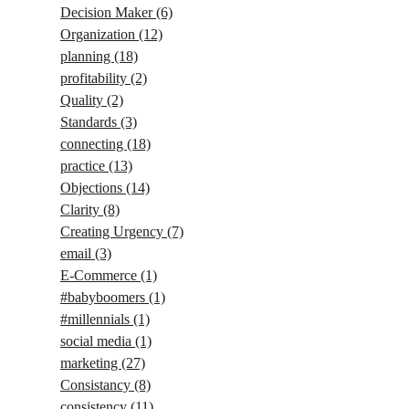
Decision Maker
(6)
Organization
(12)
planning
(18)
profitability
(2)
Quality
(2)
Standards
(3)
connecting
(18)
practice
(13)
Objections
(14)
Clarity
(8)
Creating Urgency
(7)
email
(3)
E-Commerce
(1)
#babyboomers
(1)
#millennials
(1)
social media
(1)
marketing
(27)
Consistancy
(8)
consistency
(11)