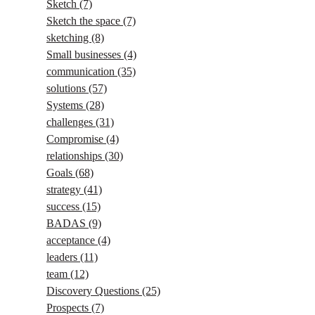
Sketch
(7)
Sketch the space
(7)
sketching
(8)
Small businesses
(4)
communication
(35)
solutions
(57)
Systems
(28)
challenges
(31)
Compromise
(4)
relationships
(30)
Goals
(68)
strategy
(41)
success
(15)
BADAS
(9)
acceptance
(4)
leaders
(11)
team
(12)
Discovery Questions
(25)
Prospects
(7)