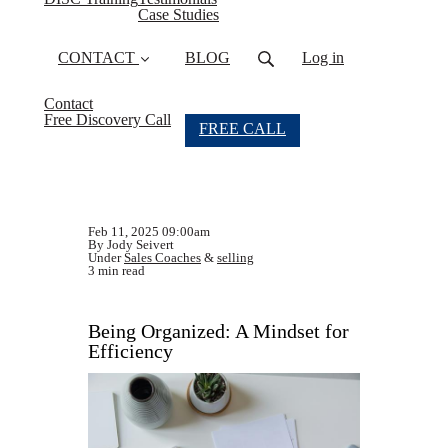
Case Studies
CONTACT
BLOG
Log in
Contact
Free Discovery Call
FREE CALL
Feb 11, 2025 09:00am
By Jody Seivert
Under
Sales Coaches
&
selling
3 min read
Being Organized: A Mindset for
Efficiency