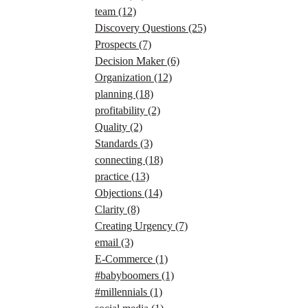
team
(12)
Discovery Questions
(25)
Prospects
(7)
Decision Maker
(6)
Organization
(12)
planning
(18)
profitability
(2)
Quality
(2)
Standards
(3)
connecting
(18)
practice
(13)
Objections
(14)
Clarity
(8)
Creating Urgency
(7)
email
(3)
E-Commerce
(1)
#babyboomers
(1)
#millennials
(1)