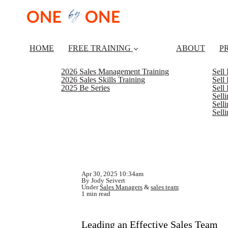
HOME
FREE TRAINING
ABOUT
P
2026 Sales Management Training
Sell
2026 Sales Skills Training
Sell
2025 Be Series
Sell
Sell
Selli
Sell
Apr 30, 2025 10:34am
By Jody Seivert
Under
Sales Managers
&
sales team
1 min read
Leading an Effective Sales Team