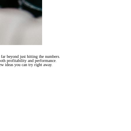
far beyond just hitting the numbers.
both profitability and performance.
ew ideas you can try right away.