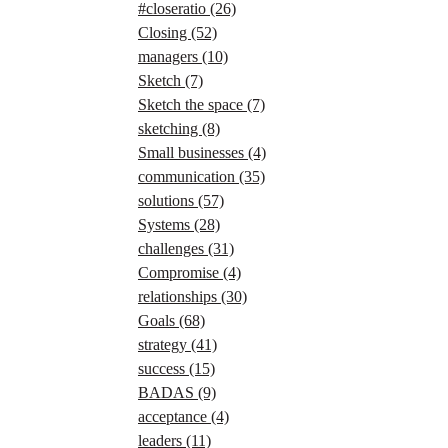
#closeratio
(26)
Closing
(52)
managers
(10)
Sketch
(7)
Sketch the space
(7)
sketching
(8)
Small businesses
(4)
communication
(35)
solutions
(57)
Systems
(28)
challenges
(31)
Compromise
(4)
relationships
(30)
Goals
(68)
strategy
(41)
success
(15)
BADAS
(9)
acceptance
(4)
leaders
(11)