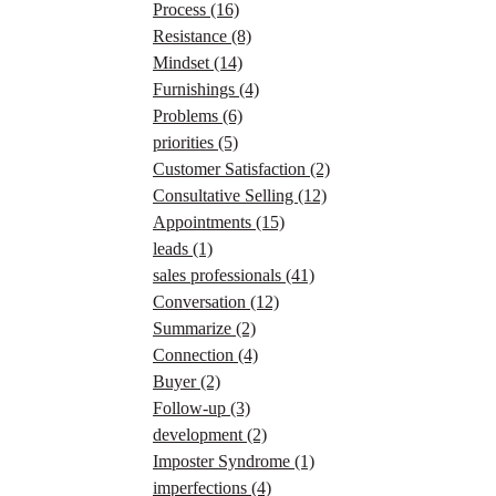
Process
(16)
Resistance
(8)
Mindset
(14)
Furnishings
(4)
Problems
(6)
priorities
(5)
Customer Satisfaction
(2)
Consultative Selling
(12)
Appointments
(15)
leads
(1)
sales professionals
(41)
Conversation
(12)
Summarize
(2)
Connection
(4)
Buyer
(2)
Follow-up
(3)
development
(2)
Imposter Syndrome
(1)
imperfections
(4)