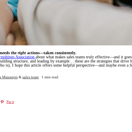
 needs the
right
actions—taken consistently.
nishings Association
about what makes sales teams truly effective—and it goes 
building structure, and leading by example… these are the strategies that drive 
ho is), I hope this article offers some helpful perspective—and maybe even a f
s Managers
&
sales team
1 min read
Pin it