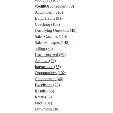
#JodySays
(63)
#SellItOrScheduleIt
(80)
Action plan
(113)
Build Habits
(91)
Coaching
(108)
Qualifying Questions
(45)
Sales Coaches
(115)
Sales Managers
(148)
selling
(84)
Uncategorized
(39)
Achieve
(78)
Interactions
(55)
Opportunities
(102)
Commitment
(46)
Excellence
(23)
Results
(85)
Retail
(62)
sales
(102)
showroom
(36)