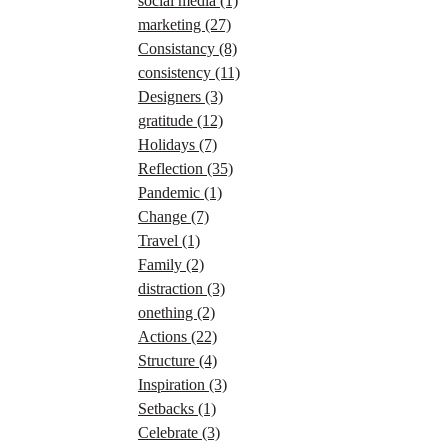
social media
(1)
marketing
(27)
Consistancy
(8)
consistency
(11)
Designers
(3)
gratitude
(12)
Holidays
(7)
Reflection
(35)
Pandemic
(1)
Change
(7)
Travel
(1)
Family
(2)
distraction
(3)
onething
(2)
Actions
(22)
Structure
(4)
Inspiration
(3)
Setbacks
(1)
Celebrate
(3)