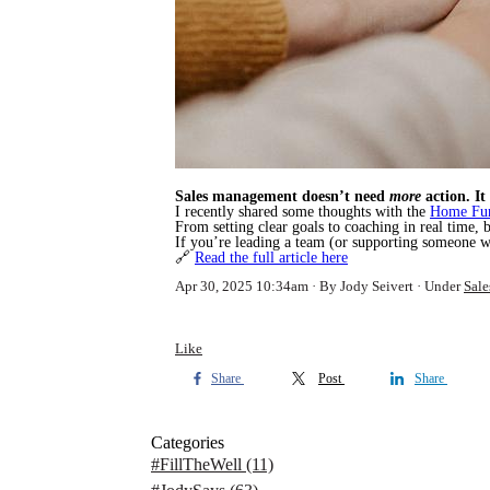
Sales management doesn’t need
more
action. It
I recently shared some thoughts with the
Home Fur
From setting clear goals to coaching in real time, 
If you’re leading a team (or supporting someone w
🔗
Read the full article here
Apr 30, 2025 10:34am
By Jody Seivert
Under
Sale
Like
Share
Post
Share
Categories
#FillTheWell
(11)