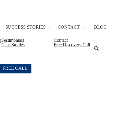
SUCCESS STORIES
CONTACT
BLOG
g
Testimonials
Contact
Case Studies
Free Discovery Call
FREE CALL