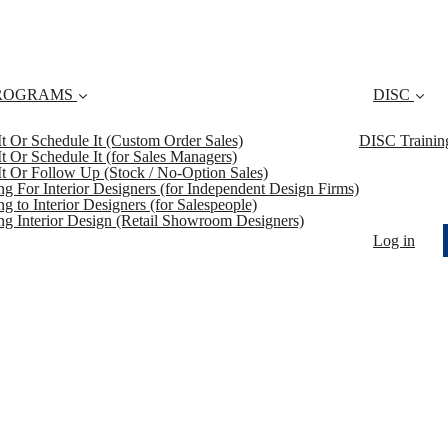
ROGRAMS
DISC
 It Or Schedule It (Custom Order Sales)
DISC Trainin
 It Or Schedule It (for Sales Managers)
 It Or Follow Up (Stock / No-Option Sales)
ing For Interior Designers (for Independent Design Firms)
ng to Interior Designers (for Salespeople)
ing Interior Design (Retail Showroom Designers)
Log in