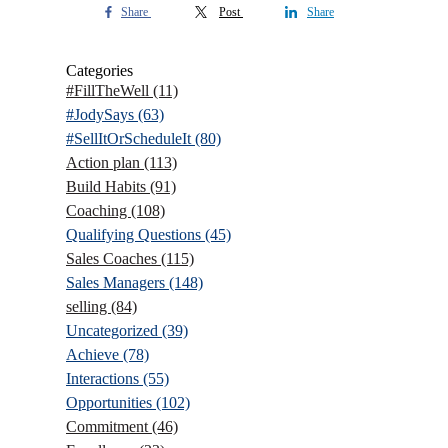
Share
Post
Share
Categories
#FillTheWell
(11)
#JodySays
(63)
#SellItOrScheduleIt
(80)
Action plan
(113)
Build Habits
(91)
Coaching
(108)
Qualifying Questions
(45)
Sales Coaches
(115)
Sales Managers
(148)
selling
(84)
Uncategorized
(39)
Achieve
(78)
Interactions
(55)
Opportunities
(102)
Commitment
(46)