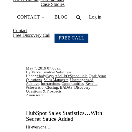
Case Studies
CONTACT
BLOG
Log in
Contact
Free Discovery Call
FREE CALL
May 7, 2019 07:00am
By Verve Creative Solutions
Under
#JodySays
,
#SellItOrScheduleIt
,
Qualifying
Questions
,
Sales Managers
,
Uncategorized
,
Achieve
,
Interactions
,
Opportunities
,
Results
,
#closeratio
,
Closing
,
BADAS
,
Discovery
Questions
&
Prospects
2 min read
HubSpot Sales Statistics…With
Secret Sauce Added
Hi everyone….