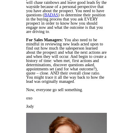
will chase rainbows and leave good leads by the
wayside because of a personal perspective that
you have about the prospect. You need to have
questions (
BADAS
) to determine their position
in the buying process that you ask EVERY
prospect in order to know how you should
engage now and what the outcome is that you
are driving to.
For Sales Managers:
You also need to be
mindful in reviewing new leads acted upon to
find out how much the salesperson learned
about the prospect and what the next actions are
and when they will occur. And begin to create a
history of time: when met, first actions and
determinations, discover questions asked,
appointments set (and for what outcome?),
quote – close. AND their overall close ratio.
You might trace it all the way back to how the
lead was originally managed.
Now, everyone go sell something.
oxo
Jody