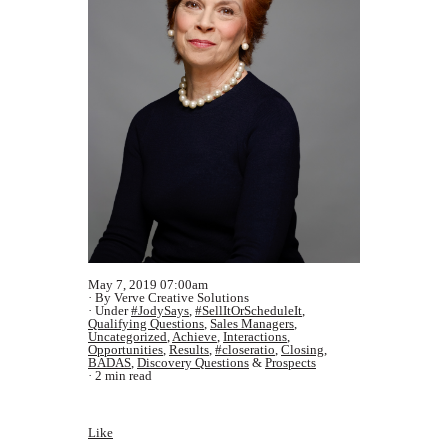
May 7, 2019 07:00am
By Verve Creative Solutions
Under
#JodySays
,
#SellItOrScheduleIt
,
Qualifying Questions
,
Sales Managers
,
Uncategorized
,
Achieve
,
Interactions
,
Opportunities
,
Results
,
#closeratio
,
Closing
,
BADAS
,
Discovery Questions
&
Prospects
2 min read
Like