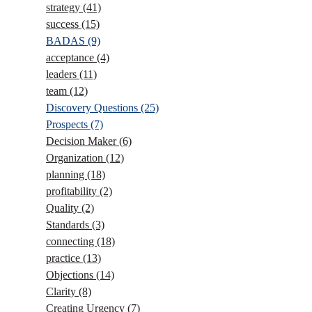
strategy
(41)
success
(15)
BADAS
(9)
acceptance
(4)
leaders
(11)
team
(12)
Discovery Questions
(25)
Prospects
(7)
Decision Maker
(6)
Organization
(12)
planning
(18)
profitability
(2)
Quality
(2)
Standards
(3)
connecting
(18)
practice
(13)
Objections
(14)
Clarity
(8)
Creating Urgency
(7)