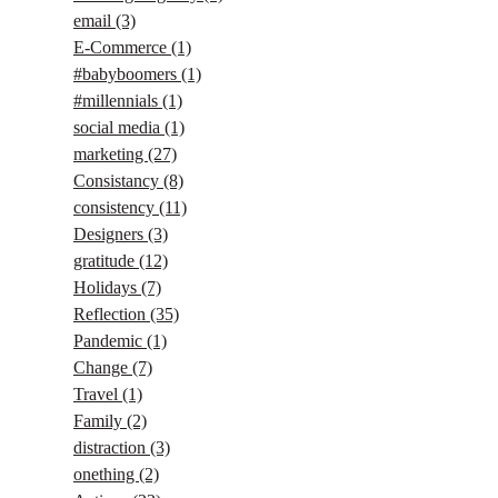
email
(3)
E-Commerce
(1)
#babyboomers
(1)
#millennials
(1)
social media
(1)
marketing
(27)
Consistancy
(8)
consistency
(11)
Designers
(3)
gratitude
(12)
Holidays
(7)
Reflection
(35)
Pandemic
(1)
Change
(7)
Travel
(1)
Family
(2)
distraction
(3)
onething
(2)