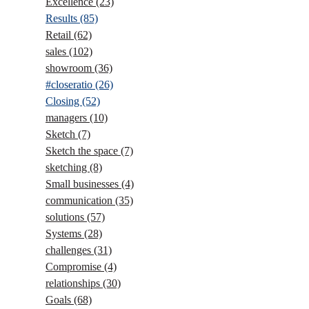
Excellence
(23)
Results
(85)
Retail
(62)
sales
(102)
showroom
(36)
#closeratio
(26)
Closing
(52)
managers
(10)
Sketch
(7)
Sketch the space
(7)
sketching
(8)
Small businesses
(4)
communication
(35)
solutions
(57)
Systems
(28)
challenges
(31)
Compromise
(4)
relationships
(30)
Goals
(68)