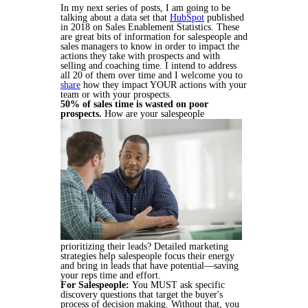
In my next series of posts, I am going to be
talking about a data set that
HubSpot
published
in 2018 on Sales Enablement Statistics. These
are great bits of information for salespeople and
sales managers to know in order to impact the
actions they take with prospects and with
selling and coaching time. I intend to address
all 20 of them over time and I welcome you to
share
how they impact YOUR actions with your
team or with your prospects.
50% of sales time is wasted on poor
prospects
.
How are your salespeople
prioritizing their leads? Detailed marketing
strategies help salespeople focus their energy
and bring in leads that have potential—saving
your reps time and effort.
For Salespeople:
You MUST ask specific
discovery questions that target the buyer's
process of decision making. Without that, you