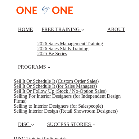
HOME
FREE TRAINING
ABOUT
2026 Sales Management Training
2026 Sales Skills Training
2025 Be Series
PROGRAMS
Sell It Or Schedule It (Custom Order Sales)
Sell It Or Schedule It (for Sales Managers)
Sell It Or Follow Up (Stock / No-Option Sales)
Selling For Interior Designers (for Independent Design
Firms)
Selling to Interior Designers (for Salespeople)
Selling Interior Design (Retail Showroom Designers)
DISC
SUCCESS STORIES
DISC Training
Testimonials