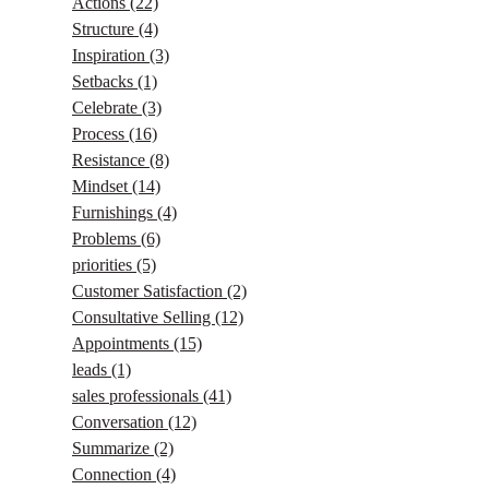
Actions
(22)
Structure
(4)
Inspiration
(3)
Setbacks
(1)
Celebrate
(3)
Process
(16)
Resistance
(8)
Mindset
(14)
Furnishings
(4)
Problems
(6)
priorities
(5)
Customer Satisfaction
(2)
Consultative Selling
(12)
Appointments
(15)
leads
(1)
sales professionals
(41)
Conversation
(12)
Summarize
(2)
Connection
(4)