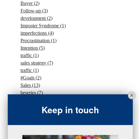
Buyer
(2)
Follow-up
(3)
development
(2)
Imposter Syndrome
(1)
imperfections
(4)
Procrastination
(1)
Intention
(5)
traffic
(1)
sales strategy
(7)
traffic
(1)
#Goals
(2)
Sales
(13)
beseries
(7)
sales team
(5)
Keep in touch
closing
(2)
closing
(1)
gratitude
(4)
proactive
(5)
Sales Manager Series
(2)