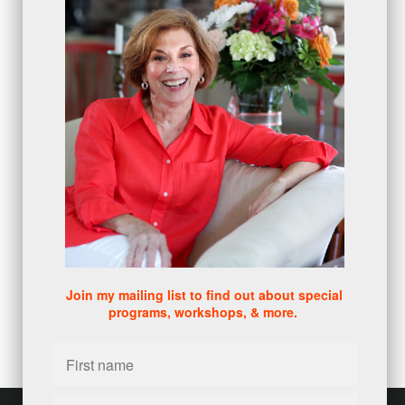
protection
(1)
numbers
(1)
intangibles
(5)
Appointments
(5)
sales skills series
(2)
bridge questions
(1)
metrics
(1)
browser
(3)
DISC
(1)
0 comments
There are no comments yet. Be the first one to leave a
comment!
Join my mailing list to find out about special
programs, workshops, & more.
Leave a comment
Please log in or register to post a comment