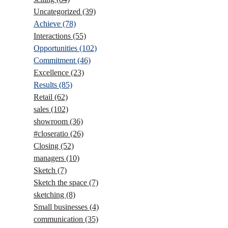
Uncategorized
(39)
Achieve
(78)
Interactions
(55)
Opportunities
(102)
Commitment
(46)
Excellence
(23)
Results
(85)
Retail
(62)
sales
(102)
showroom
(36)
#closeratio
(26)
Closing
(52)
managers
(10)
Sketch
(7)
Sketch the space
(7)
sketching
(8)
Small businesses
(4)
communication
(35)