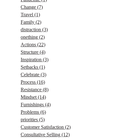
Change
(7)
Travel
(1)
Family
(2)
distraction
(3)
onething
(2)
Actions
(22)
Structure
(4)
Inspiration
(3)
Setbacks
(1)
Celebrate
(3)
Process
(16)
Resistance
(8)
Mindset
(14)
Furnishings
(4)
Problems
(6)
priorities
(5)
Customer Satisfaction
(2)
Consultative Selling
(12)