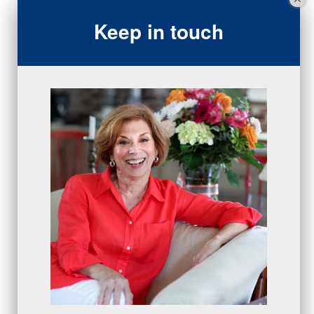
sales team
(5)
Keep in touch
closing
(2)
closing
(1)
gratitude
(4)
proactive
(5)
Sales Manager Series
(2)
protection
(1)
numbers
(1)
intangibles
(5)
Appointments
(5)
sales skills series
(2)
bridge questions
(1)
metrics
(1)
browser
(3)
DISC
(1)
0 comments
There are no comments yet. Be the first one to leave a