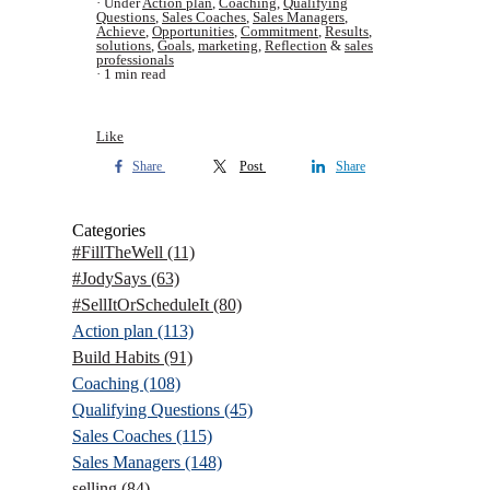
Under
Action plan
,
Coaching
,
Qualifying
Questions
,
Sales Coaches
,
Sales Managers
,
Achieve
,
Opportunities
,
Commitment
,
Results
,
solutions
,
Goals
,
marketing
,
Reflection
&
sales
professionals
1 min read
Like
Share
Post
Share
Categories
#FillTheWell
(11)
#JodySays
(63)
#SellItOrScheduleIt
(80)
Action plan
(113)
Build Habits
(91)
Coaching
(108)
Qualifying Questions
(45)
Sales Coaches
(115)
Sales Managers
(148)
selling
(84)