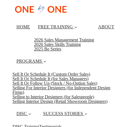
HOME
FREE TRAINING
ABOUT
2026 Sales Management Training
2026 Sales Skills Training
2025 Be Series
PROGRAMS
Sell It Or Schedule It (Custom Order Sales)
Sell It Or Schedule It (for Sales Managers)
Sell It Or Follow Up (Stock / No-Option Sales)
Selling For Interior Designers (for Independent Design
Firms)
Selling to Interior Designers (for Salespeople)
Selling Interior Design (Retail Showroom Designers)
DISC
SUCCESS STORIES
DISC Training
Testimonials