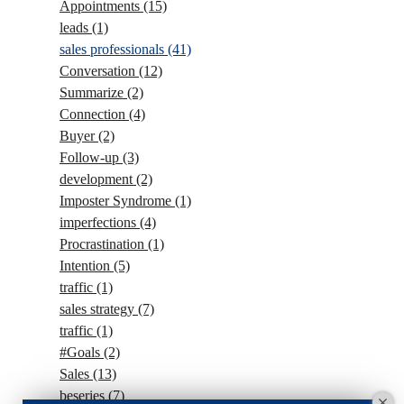
Appointments
(15)
leads
(1)
sales professionals
(41)
Conversation
(12)
Summarize
(2)
Connection
(4)
Buyer
(2)
Follow-up
(3)
development
(2)
Imposter Syndrome
(1)
imperfections
(4)
Procrastination
(1)
Intention
(5)
traffic
(1)
sales strategy
(7)
traffic
(1)
#Goals
(2)
Sales
(13)
beseries
(7)