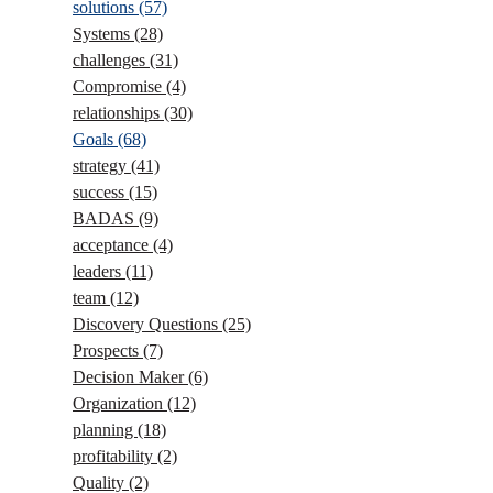
solutions
(57)
Systems
(28)
challenges
(31)
Compromise
(4)
relationships
(30)
Goals
(68)
strategy
(41)
success
(15)
BADAS
(9)
acceptance
(4)
leaders
(11)
team
(12)
Discovery Questions
(25)
Prospects
(7)
Decision Maker
(6)
Organization
(12)
planning
(18)
profitability
(2)
Quality
(2)