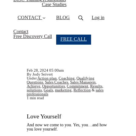
Case Studies
CONTACT
BLOG
Log in
Contact
Free Discovery Call
FREE CALL
Feb 28, 2024 05:00am
By Jody Seivert
Under
Action plan
,
Coaching
,
Qualifying
Questions
,
Sales Coaches
,
Sales Managers
,
Achieve
,
Opportunities
,
Commitment
,
Results
,
solutions
,
Goals
,
marketing
,
Reflection
&
sales
professionals
1 min read
Love Yourself
And now we come to you. Yes, you…and how
you love yourself.