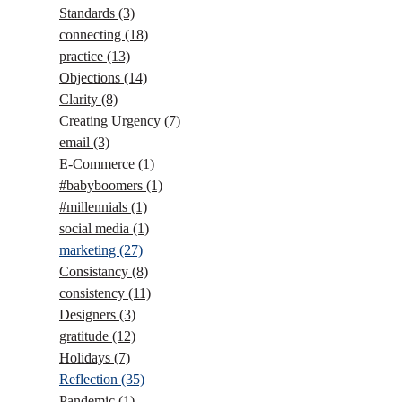
Standards
(3)
connecting
(18)
practice
(13)
Objections
(14)
Clarity
(8)
Creating Urgency
(7)
email
(3)
E-Commerce
(1)
#babyboomers
(1)
#millennials
(1)
social media
(1)
marketing
(27)
Consistancy
(8)
consistency
(11)
Designers
(3)
gratitude
(12)
Holidays
(7)
Reflection
(35)
Pandemic
(1)