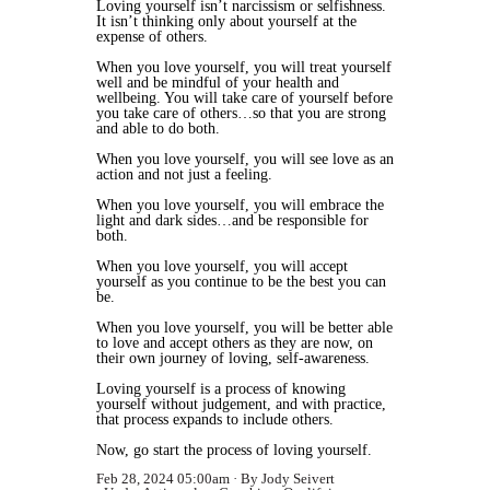
Loving yourself isn’t narcissism or selfishness.
It isn’t thinking only about yourself at the
expense of others.
When you love yourself, you will treat yourself
well and be mindful of your health and
wellbeing. You will take care of yourself before
you take care of others…so that you are strong
and able to do both.
When you love yourself, you will see love as an
action and not just a feeling.
When you love yourself, you will embrace the
light and dark sides…and be responsible for
both.
When you love yourself, you will accept
yourself as you continue to be the best you can
be.
When you love yourself, you will be better able
to love and accept others as they are now, on
their own journey of loving, self-awareness.
Loving yourself is a process of knowing
yourself without judgement, and with practice,
that process expands to include others.
Now, go start the process of loving yourself.
Feb 28, 2024 05:00am
By Jody Seivert