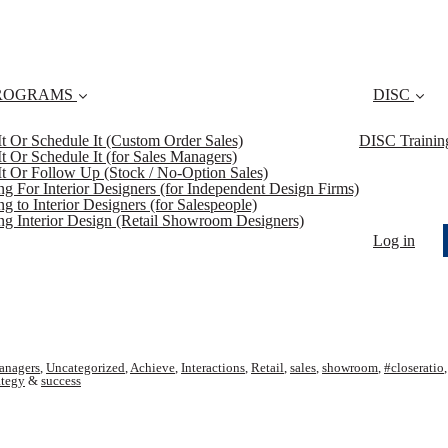
ROGRAMS
DISC
 It Or Schedule It (Custom Order Sales)
DISC Trainin
 It Or Schedule It (for Sales Managers)
 It Or Follow Up (Stock / No-Option Sales)
ing For Interior Designers (for Independent Design Firms)
ng to Interior Designers (for Salespeople)
ing Interior Design (Retail Showroom Designers)
Log in
anagers
,
Uncategorized
,
Achieve
,
Interactions
,
Retail
,
sales
,
showroom
,
#closeratio
ategy
&
success