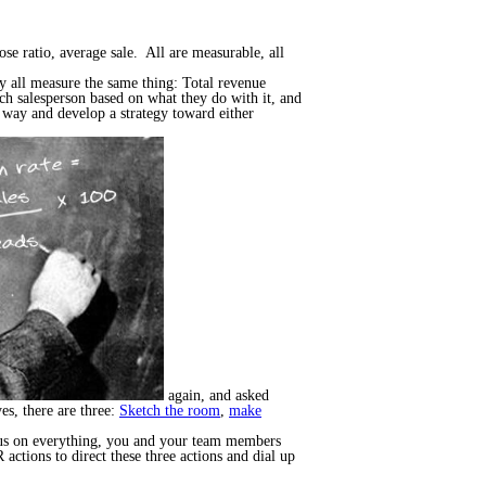
ose ratio, average sale. All are measurable, all
ey all measure the same thing: Total revenue
ach salesperson based on what they do with it, and
e way and develop a strategy toward either
again, and asked
es, there are three:
Sketch the room
,
make
focus on everything, you and your team members
actions to direct these three actions and dial up