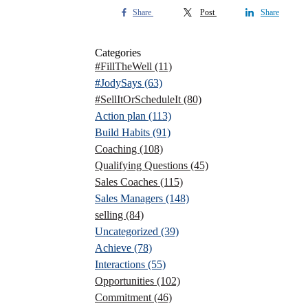
Share
Post
Share
Categories
#FillTheWell
(11)
#JodySays
(63)
#SellItOrScheduleIt
(80)
Action plan
(113)
Build Habits
(91)
Coaching
(108)
Qualifying Questions
(45)
Sales Coaches
(115)
Sales Managers
(148)
selling
(84)
Uncategorized
(39)
Achieve
(78)
Interactions
(55)
Opportunities
(102)
Commitment
(46)