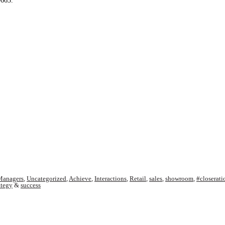
9663.
Managers
,
Uncategorized
,
Achieve
,
Interactions
,
Retail
,
sales
,
showroom
,
#closerati
ategy
&
success