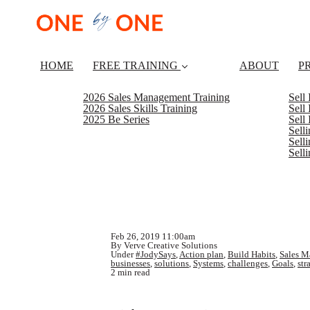
HOME
FREE TRAINING
ABOUT
P
2026 Sales Management Training
Sell
2026 Sales Skills Training
Sell
2025 Be Series
Sell
Sell
Selli
Sell
Feb 26, 2019 11:00am
By Verve Creative Solutions
Under
#JodySays
,
Action plan
,
Build Habits
,
Sales M
businesses
,
solutions
,
Systems
,
challenges
,
Goals
,
str
2 min read