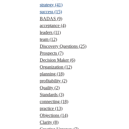
strategy
(41)
success
(15)
BADAS
(9)
acceptance
(4)
leaders
(11)
team
(12)
Discovery Questions
(25)
Prospects
(7)
Decision Maker
(6)
Organization
(12)
planning
(18)
profitability
(2)
Quality
(2)
Standards
(3)
connecting
(18)
practice
(13)
Objections
(14)
Clarity
(8)