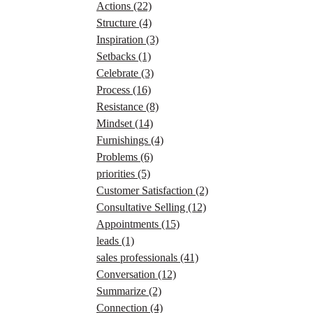
Actions
(22)
Structure
(4)
Inspiration
(3)
Setbacks
(1)
Celebrate
(3)
Process
(16)
Resistance
(8)
Mindset
(14)
Furnishings
(4)
Problems
(6)
priorities
(5)
Customer Satisfaction
(2)
Consultative Selling
(12)
Appointments
(15)
leads
(1)
sales professionals
(41)
Conversation
(12)
Summarize
(2)
Connection
(4)