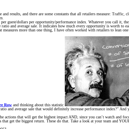
 and results, and there are some constants that all retailers measure: Traffic, cl
em.
es per guest/dollars per opportunity/performance index. Whatever you call it, th
ose ratio and average sale. It indicates how much every opportunity is worth to e
hat measures more than one thing, I have often worked with retailers to lean on
re Row
and thinking about this statistic
ratio and average sale that would definitely increase performance index?” And y
 the actions that will get the highest impact AND, since you can’t watch and 
ns that get the biggest return. These do that. Take a look at your team and YOUR 