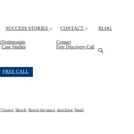
SUCCESS STORIES
CONTACT
BLOG
g
Testimonials
Contact
Case Studies
Free Discovery Call
FREE CALL
,
Closing
,
Sketch
,
Sketch the space
,
sketching
,
Small