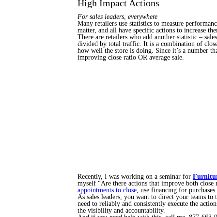
High Impact Actions
For sales leaders, everywhere
Many retailers use statistics to measure performance
matter, and all have specific actions to increase th
There are retailers who add another statistic – sal
divided by total traffic. It is a combination of cl
how well the store is doing. Since it’s a number t
improving close ratio OR average sale.
Recently, I was working on a seminar for
Furnitu
myself “Are there actions that improve both close 
appointments to close
, use financing for purchases.
As sales leaders, you want to direct your teams to
need to reliably and consistently execute the actio
the visibility and accountability.