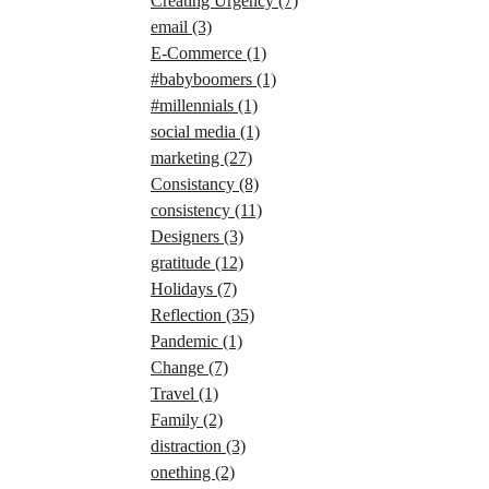
Creating Urgency
(7)
email
(3)
E-Commerce
(1)
#babyboomers
(1)
#millennials
(1)
social media
(1)
marketing
(27)
Consistancy
(8)
consistency
(11)
Designers
(3)
gratitude
(12)
Holidays
(7)
Reflection
(35)
Pandemic
(1)
Change
(7)
Travel
(1)
Family
(2)
distraction
(3)
onething
(2)