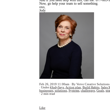
And if you need help with this, call me. 877-663-
Now, go help your team to sell something.
oxo,
Jody
Feb 26, 2019 11:00am
By Verve Creative Solutions
Under
#JodySays
,
Action plan
,
Build Habits
,
Sales 
businesses
,
solutions
,
Systems
,
challenges
,
Goals
,
str
2 min read
Like