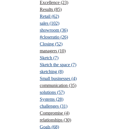
Excellence
(23)
Results
(85)
Retail
(62)
sales
(102)
showroom
(36)
#closeratio
(26)
Closing
(52)
managers
(10)
Sketch
(7)
Sketch the space
(7)
sketching
(8)
Small businesses
(4)
communication
(35)
solutions
(57)
Systems
(28)
challenges
(31)
Compromise
(4)
relationships
(30)
Goals
(68)