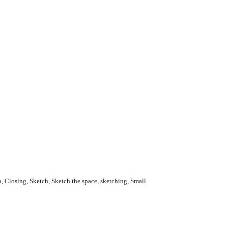
o
,
Closing
,
Sketch
,
Sketch the space
,
sketching
,
Small