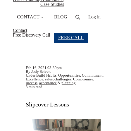
Case Studies
CONTACT
BLOG
Log in
Contact
Free Discovery Call
FREE CALL
Feb 16, 2021 03:39pm
By Jody Seivert
Under
Build Habits
,
Opportunities
,
Commitment
,
Excellence
,
sales
,
challenges
,
Compromise
,
success
,
acceptance
&
planning
3 min read
Slipcover Lessons