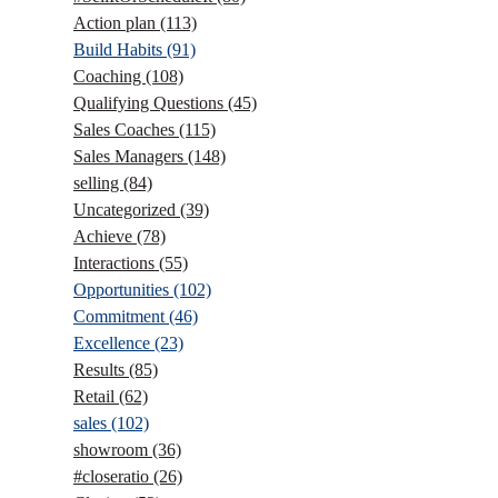
Action plan
(113)
Build Habits
(91)
Coaching
(108)
Qualifying Questions
(45)
Sales Coaches
(115)
Sales Managers
(148)
selling
(84)
Uncategorized
(39)
Achieve
(78)
Interactions
(55)
Opportunities
(102)
Commitment
(46)
Excellence
(23)
Results
(85)
Retail
(62)
sales
(102)
showroom
(36)
#closeratio
(26)