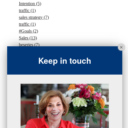
Intention
(5)
traffic
(1)
sales strategy
(7)
traffic
(1)
#Goals
(2)
Sales
(13)
beseries
(7)
sales team
(5)
Keep in touch
closing
(2)
closing
(1)
gratitude
(4)
proactive
(5)
Sales Manager Series
(2)
protection
(1)
numbers
(1)
intangibles
(5)
Appointments
(5)
sales skills series
(2)
bridge questions
(1)