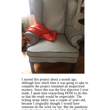
I started this project about a month ago,
although how much time it was going to take to
complete the project remained an unspecified
mystery. Since this was the first slipcover I ever
made, I spent time researching HOW to do this
so that the result would be respectable. The
ticking stripe fabric was a couple of years old,
because I originally thought I would have
someone do the work for me. But the pandemic