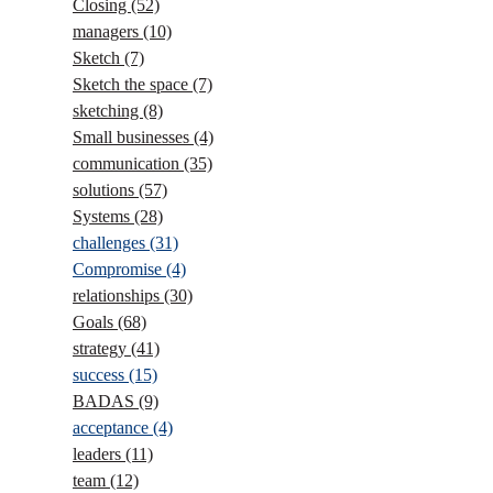
Closing
(52)
managers
(10)
Sketch
(7)
Sketch the space
(7)
sketching
(8)
Small businesses
(4)
communication
(35)
solutions
(57)
Systems
(28)
challenges
(31)
Compromise
(4)
relationships
(30)
Goals
(68)
strategy
(41)
success
(15)
BADAS
(9)
acceptance
(4)
leaders
(11)
team
(12)