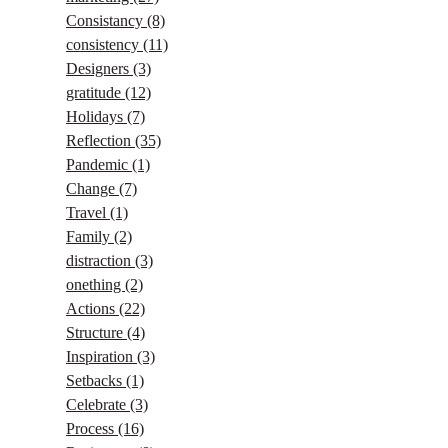
Consistancy
(8)
consistency
(11)
Designers
(3)
gratitude
(12)
Holidays
(7)
Reflection
(35)
Pandemic
(1)
Change
(7)
Travel
(1)
Family
(2)
distraction
(3)
onething
(2)
Actions
(22)
Structure
(4)
Inspiration
(3)
Setbacks
(1)
Celebrate
(3)
Process
(16)