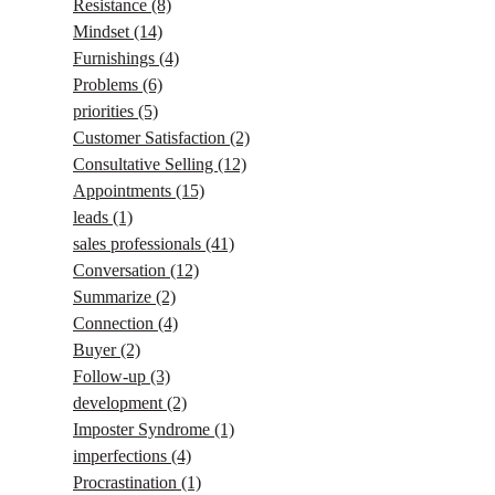
Resistance
(8)
Mindset
(14)
Furnishings
(4)
Problems
(6)
priorities
(5)
Customer Satisfaction
(2)
Consultative Selling
(12)
Appointments
(15)
leads
(1)
sales professionals
(41)
Conversation
(12)
Summarize
(2)
Connection
(4)
Buyer
(2)
Follow-up
(3)
development
(2)
Imposter Syndrome
(1)
imperfections
(4)
Procrastination
(1)