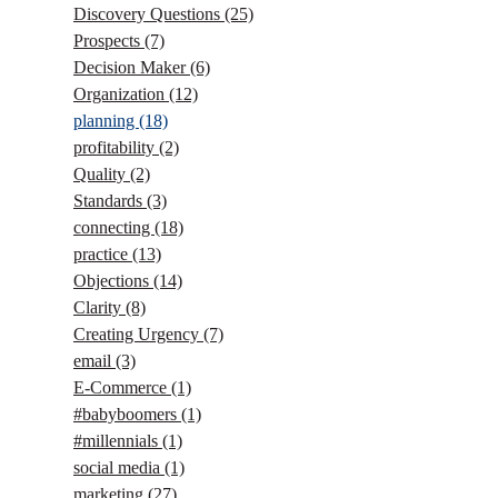
Discovery Questions
(25)
Prospects
(7)
Decision Maker
(6)
Organization
(12)
planning
(18)
profitability
(2)
Quality
(2)
Standards
(3)
connecting
(18)
practice
(13)
Objections
(14)
Clarity
(8)
Creating Urgency
(7)
email
(3)
E-Commerce
(1)
#babyboomers
(1)
#millennials
(1)
social media
(1)
marketing
(27)