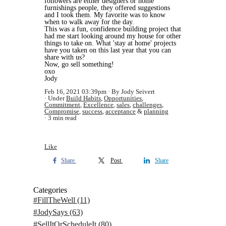
followers are either designers or home
furnishings people, they offered suggestions
and I took them. My favorite was to know
when to walk away for the day.
This was a fun, confidence building project that
had me start looking around my house for other
things to take on. What 'stay at home' projects
have you taken on this last year that you can
share with us?
Now, go sell something!
oxo
Jody
Feb 16, 2021 03:39pm
By Jody Seivert
Under
Build Habits
,
Opportunities
,
Commitment
,
Excellence
,
sales
,
challenges
,
Compromise
,
success
,
acceptance
&
planning
3 min read
Like
Share
Post
Share
Categories
#FillTheWell
(11)
#JodySays
(63)
#SellItOrScheduleIt
(80)