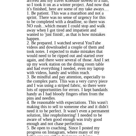
arrived and my travel schedule slowed to a halt,
so I took it on as a winter project. And now that
it's finished, here are some of my take aways....
1. Be patient. This was a marathon and not a
sprint. There was no sense of urgency for this
to be completed with a deadline, so there was
NO rush...which meant I could stop and walk
away when I got tired and impatient and
wanted to 'just finish', as that is how mistakes
happen.
2. Be prepared. I watched several YouTube
videos and downloaded a couple of them and
took notes. I expected to make mistakes that
would need to be ripped out and started over
again, and there were several of those. And I set
up my work station on the dining room table
and had everything I needed, even my laptop
with videos, handy and within reach.
3. Be mindful and pay attention, especially to
the complex parts. This was a very curvy piece
and I was using a striped fabric, so there were
lots of opportunities for errors. I kept bandaids
handy as I had bloody fingers often from the
pins and needles.
4. Be reasonable with expectations. This wasn't
making this to sell to someone else and it didn't
need it to be perfect. It wasn't even a permanent
solution, like reupholstering! I needed to be
aware of when good enough was truly good
enough and not chase perfection.
5. Be open to coaching. Since I posted my
progress on Instagram, where many of my