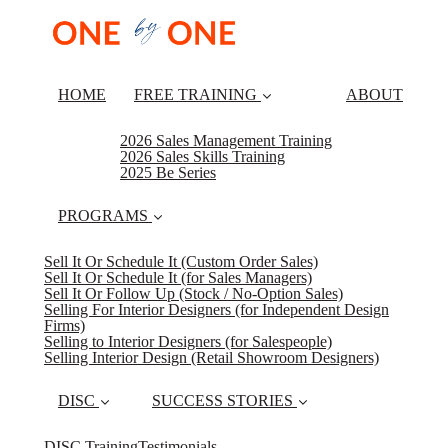
HOME
FREE TRAINING
ABOUT
2026 Sales Management Training
2026 Sales Skills Training
2025 Be Series
PROGRAMS
Sell It Or Schedule It (Custom Order Sales)
Sell It Or Schedule It (for Sales Managers)
Sell It Or Follow Up (Stock / No-Option Sales)
Selling For Interior Designers (for Independent Design
Firms)
Selling to Interior Designers (for Salespeople)
Selling Interior Design (Retail Showroom Designers)
DISC
SUCCESS STORIES
DISC Training
Testimonials