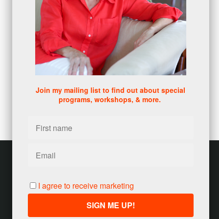
metrics
(1)
browser
(3)
DISC
(1)
0 comments
There are no comments yet. Be the first one to leave a
comment!
Join my mailing list to find out about special
programs, workshops, & more.
Leave a comment
Please log in or register to post a comment
Customer service
Terms and conditions
I agree to receive marketing
Copyright © 2026
Jody Seivert
·
United States