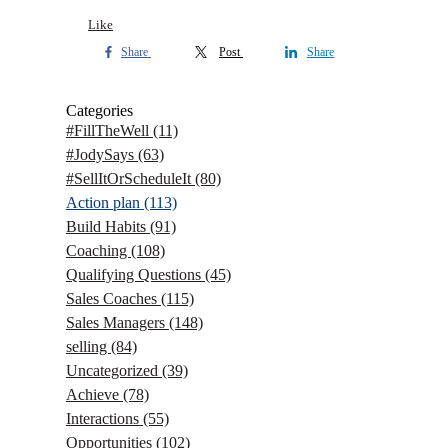
Like
Share
Post
Share
Categories
#FillTheWell
(11)
#JodySays
(63)
#SellItOrScheduleIt
(80)
Action plan
(113)
Build Habits
(91)
Coaching
(108)
Qualifying Questions
(45)
Sales Coaches
(115)
Sales Managers
(148)
selling
(84)
Uncategorized
(39)
Achieve
(78)
Interactions
(55)
Opportunities
(102)