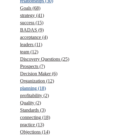
relationships
(30)
Goals
(68)
strategy
(41)
success
(15)
BADAS
(9)
acceptance
(4)
leaders
(11)
team
(12)
Discovery Questions
(25)
Prospects
(7)
Decision Maker
(6)
Organization
(12)
planning
(18)
profitability
(2)
Quality
(2)
Standards
(3)
connecting
(18)
practice
(13)
Objections
(14)