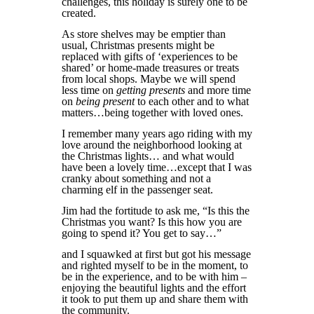
challenges, this holiday is surely one to be
created.
As store shelves may be emptier than
usual, Christmas presents might be
replaced with gifts of ‘experiences to be
shared’ or home-made treasures or treats
from local shops. Maybe we will spend
less time on
getting presents
and more time
on
being present
to each other and to what
matters…being together with loved ones.
I remember many years ago riding with my
love around the neighborhood looking at
the Christmas lights… and what would
have been a lovely time…except that I was
cranky about something and not a
charming elf in the passenger seat.
Jim had the fortitude to ask me, “Is this the
Christmas you want? Is this how you are
going to spend it? You get to say…”
and I squawked at first but got his message
and righted myself to be in the moment, to
be in the experience, and to be with him –
enjoying the beautiful lights and the effort
it took to put them up and share them with
the community.