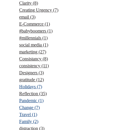
Clarity
(8)
Creating Urgency
(7)
email
(3)
E-Commerce
(1)
#babyboomers
(1)
#millennials
(1)
social media
(1)
marketing
(27)
Consistancy
(8)
consistency
(11)
Designers
(3)
gratitude
(12)
Holidays
(7)
Reflection
(35)
Pandemic
(1)
Change
(7)
Travel
(1)
Family
(2)
distraction
(3)