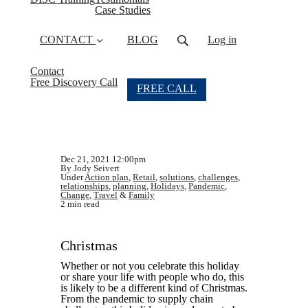
Case Studies
CONTACT
BLOG
Log in
Contact
Free Discovery Call
FREE CALL
Dec 21, 2021 12:00pm
By Jody Seivert
Under
Action plan
,
Retail
,
solutions
,
challenges
,
relationships
,
planning
,
Holidays
,
Pandemic
,
Change
,
Travel
&
Family
2 min read
Christmas
Whether or not you celebrate this holiday
or share your life with people who do, this
is likely to be a different kind of Christmas.
From the pandemic to supply chain