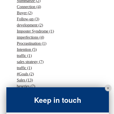
Summarize
(2)
Connection
(4)
Buyer
(2)
Follow-up
(3)
development
(2)
Imposter Syndrome
(1)
imperfections
(4)
Procrastination
(1)
Intention
(5)
traffic
(1)
sales strategy
(7)
traffic
(1)
#Goals
(2)
Sales
(13)
beseries
(7)
sales team
(5)
Keep in touch
closing
(2)
closing
(1)
gratitude
(4)