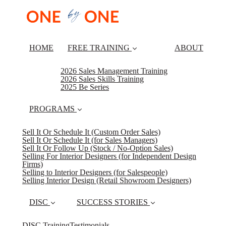
HOME
FREE TRAINING
ABOUT
2026 Sales Management Training
2026 Sales Skills Training
2025 Be Series
PROGRAMS
Sell It Or Schedule It (Custom Order Sales)
Sell It Or Schedule It (for Sales Managers)
Sell It Or Follow Up (Stock / No-Option Sales)
Selling For Interior Designers (for Independent Design
Firms)
Selling to Interior Designers (for Salespeople)
Selling Interior Design (Retail Showroom Designers)
DISC
SUCCESS STORIES
DISC Training
Testimonials