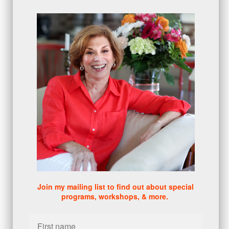
proactive
(5)
Sales Manager Series
(2)
protection
(1)
numbers
(1)
intangibles
(5)
Appointments
(5)
sales skills series
(2)
bridge questions
(1)
metrics
(1)
browser
(3)
DISC
(1)
0 comments
There are no comments yet. Be the first one to leave a
comment!
Join my mailing list to find out about special
programs, workshops, & more.
Leave a comment
Please log in or register to post a comment