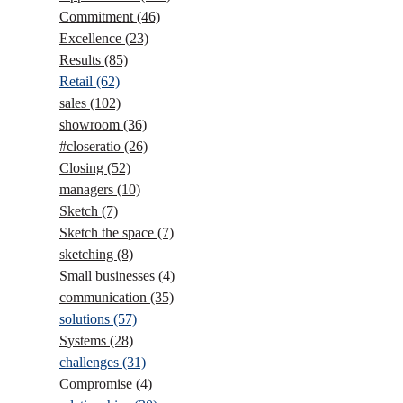
Commitment
(46)
Excellence
(23)
Results
(85)
Retail
(62)
sales
(102)
showroom
(36)
#closeratio
(26)
Closing
(52)
managers
(10)
Sketch
(7)
Sketch the space
(7)
sketching
(8)
Small businesses
(4)
communication
(35)
solutions
(57)
Systems
(28)
challenges
(31)
Compromise
(4)