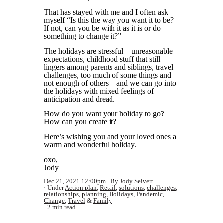
That has stayed with me and I often ask
myself “Is this the way you want it to be?
If not, can you be with it as it is or do
something to change it?”
The holidays are stressful – unreasonable
expectations, childhood stuff that still
lingers among parents and siblings, travel
challenges, too much of some things and
not enough of others – and we can go into
the holidays with mixed feelings of
anticipation and dread.
How do you want your holiday to go?
How can you create it?
Here’s wishing you and your loved ones a
warm and wonderful holiday.
oxo,
Jody
Dec 21, 2021 12:00pm
By Jody Seivert
Under
Action plan
,
Retail
,
solutions
,
challenges
,
relationships
,
planning
,
Holidays
,
Pandemic
,
Change
,
Travel
&
Family
2 min read