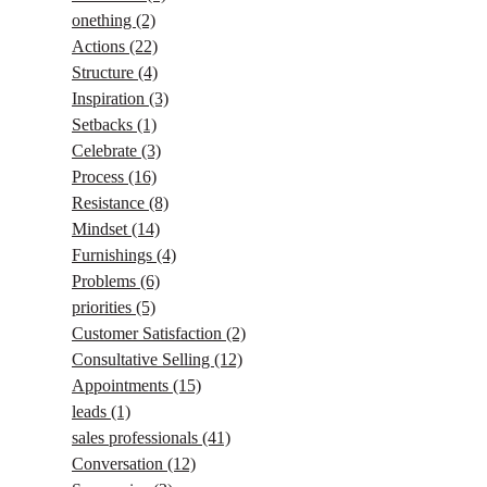
onething
(2)
Actions
(22)
Structure
(4)
Inspiration
(3)
Setbacks
(1)
Celebrate
(3)
Process
(16)
Resistance
(8)
Mindset
(14)
Furnishings
(4)
Problems
(6)
priorities
(5)
Customer Satisfaction
(2)
Consultative Selling
(12)
Appointments
(15)
leads
(1)
sales professionals
(41)
Conversation
(12)