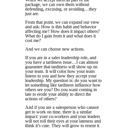
package, we can own them without
defending, excusing, or avoiding…they
just are.
From that point, we can expand our view
and ask: How is this habit and behavior
affecting me? How does it impact others?
What do I gain from it and what does it
cost me?
And we can choose new actions.
If you are in a sales leadership role, and
you have a tardiness issue…I can almost
guarantee that tardiness will show up on
your team. It will color how your team
listens to you and how they accept your
leadership. My question is: do you want to
let something like tardiness influence how
others see you? Do you want coming in
late to erode your ability to direct the
actions of others?
And if you are a salesperson who cannot
get to work on time, there is a similar
impact: your co-workers and your leaders
will not roll their eyes at your lateness and
think it’s cute. They will grow to resent it