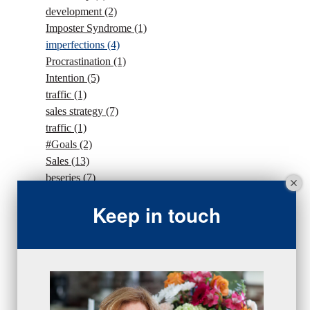
development
(2)
Imposter Syndrome
(1)
imperfections
(4)
Procrastination
(1)
Intention
(5)
traffic
(1)
sales strategy
(7)
traffic
(1)
#Goals
(2)
Sales
(13)
beseries
(7)
sales team
(5)
Keep in touch
closing
(2)
closing
(1)
gratitude
(4)
proactive
(5)
Sales Manager Series
(2)
protection
(1)