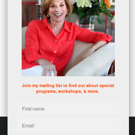
numbers
(1)
intangibles
(5)
Appointments
(5)
sales skills series
(2)
bridge questions
(1)
metrics
(1)
browser
(3)
DISC
(1)
0 comments
There are no comments yet. Be the first one to leave a
comment!
Join my mailing list to find out about special
programs, workshops, & more.
Leave a comment
Please log in or register to post a comment
Customer service
Terms and conditions