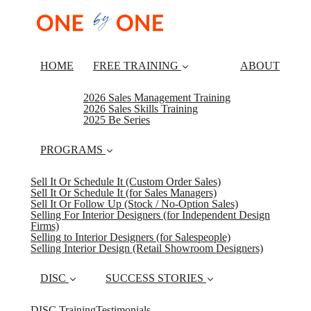
HOME
FREE TRAINING
ABOUT
2026 Sales Management Training
2026 Sales Skills Training
2025 Be Series
PROGRAMS
Sell It Or Schedule It (Custom Order Sales)
Sell It Or Schedule It (for Sales Managers)
Sell It Or Follow Up (Stock / No-Option Sales)
Selling For Interior Designers (for Independent Design
Firms)
Selling to Interior Designers (for Salespeople)
Selling Interior Design (Retail Showroom Designers)
DISC
SUCCESS STORIES
DISC Training
Testimonials