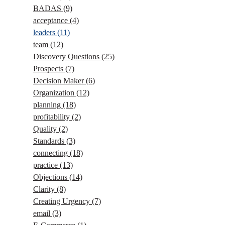
BADAS
(9)
acceptance
(4)
leaders
(11)
team
(12)
Discovery Questions
(25)
Prospects
(7)
Decision Maker
(6)
Organization
(12)
planning
(18)
profitability
(2)
Quality
(2)
Standards
(3)
connecting
(18)
practice
(13)
Objections
(14)
Clarity
(8)
Creating Urgency
(7)
email
(3)