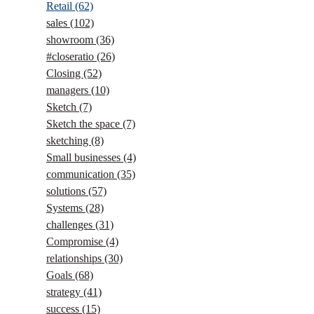
Retail
(62)
sales
(102)
showroom
(36)
#closeratio
(26)
Closing
(52)
managers
(10)
Sketch
(7)
Sketch the space
(7)
sketching
(8)
Small businesses
(4)
communication
(35)
solutions
(57)
Systems
(28)
challenges
(31)
Compromise
(4)
relationships
(30)
Goals
(68)
strategy
(41)
success
(15)