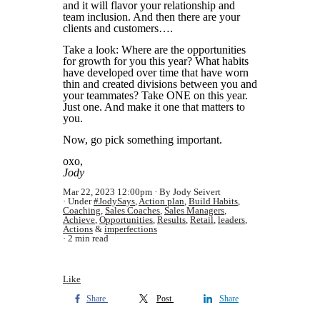
and it will flavor your relationship and
team inclusion. And then there are your
clients and customers….
Take a look: Where are the opportunities
for growth for you this year? What habits
have developed over time that have worn
thin and created divisions between you and
your teammates? Take ONE on this year.
Just one. And make it one that matters to
you.
Now, go pick something important.
oxo,
Jody
Mar 22, 2023 12:00pm
By Jody Seivert
Under
#JodySays
,
Action plan
,
Build Habits
,
Coaching
,
Sales Coaches
,
Sales Managers
,
Achieve
,
Opportunities
,
Results
,
Retail
,
leaders
,
Actions
&
imperfections
2 min read
Like
Share
Post
Share