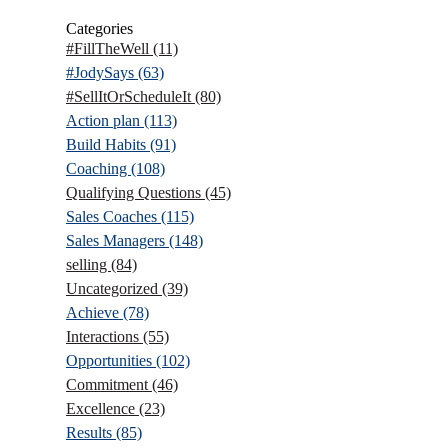
Categories
#FillTheWell
(11)
#JodySays
(63)
#SellItOrScheduleIt
(80)
Action plan
(113)
Build Habits
(91)
Coaching
(108)
Qualifying Questions
(45)
Sales Coaches
(115)
Sales Managers
(148)
selling
(84)
Uncategorized
(39)
Achieve
(78)
Interactions
(55)
Opportunities
(102)
Commitment
(46)
Excellence
(23)
Results
(85)