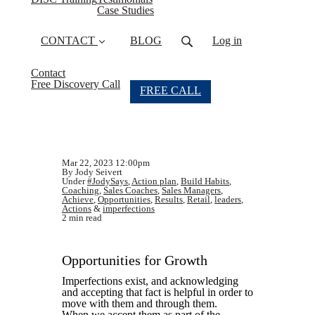
Case Studies
CONTACT
BLOG
Log in
Contact
Free Discovery Call
FREE CALL
Mar 22, 2023 12:00pm
By Jody Seivert
Under
#JodySays
,
Action plan
,
Build Habits
,
Coaching
,
Sales Coaches
,
Sales Managers
,
Achieve
,
Opportunities
,
Results
,
Retail
,
leaders
,
Actions
&
imperfections
2 min read
Opportunities for Growth
Imperfections exist, and acknowledging
and accepting that fact is helpful in order to
move with them and through them.
When we accept them as part of the