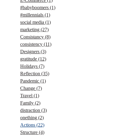
E-Commerce
(1)
#babyboomers
(1)
#millennials
(1)
social media
(1)
marketing
(27)
Consistancy
(8)
consistency
(11)
Designers
(3)
gratitude
(12)
Holidays
(7)
Reflection
(35)
Pandemic
(1)
Change
(7)
Travel
(1)
Family
(2)
distraction
(3)
onething
(2)
Actions
(22)
Structure
(4)