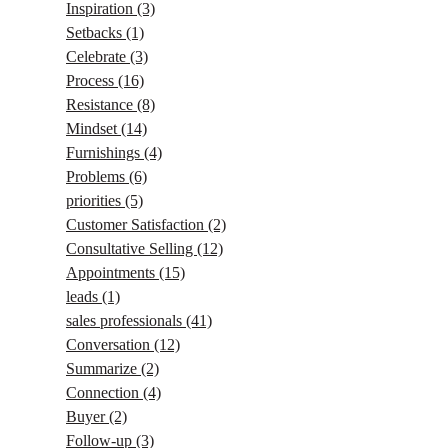
Inspiration
(3)
Setbacks
(1)
Celebrate
(3)
Process
(16)
Resistance
(8)
Mindset
(14)
Furnishings
(4)
Problems
(6)
priorities
(5)
Customer Satisfaction
(2)
Consultative Selling
(12)
Appointments
(15)
leads
(1)
sales professionals
(41)
Conversation
(12)
Summarize
(2)
Connection
(4)
Buyer
(2)
Follow-up
(3)