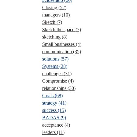
#closeratio
(26)
Closing
(52)
managers
(10)
Sketch
(7)
Sketch the space
(7)
sketching
(8)
Small businesses
(4)
communication
(35)
solutions
(57)
Systems
(28)
challenges
(31)
Compromise
(4)
relationships
(30)
Goals
(68)
strategy
(41)
success
(15)
BADAS
(9)
acceptance
(4)
leaders
(11)