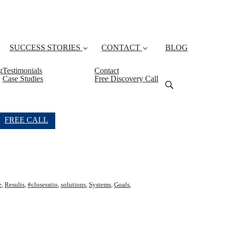
SUCCESS STORIES
CONTACT
BLOG
g
Testimonials
Contact
Case Studies
Free Discovery Call
FREE CALL
e
,
Results
,
#closeratio
,
solutions
,
Systems
,
Goals
,