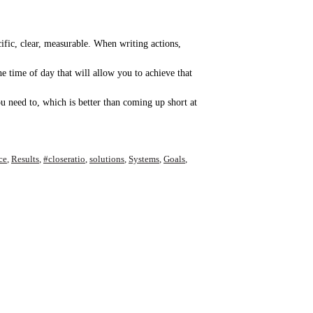
cific, clear, measurable. When writing actions,
 time of day that will allow you to achieve that
u need to, which is better than coming up short at
ce
,
Results
,
#closeratio
,
solutions
,
Systems
,
Goals
,