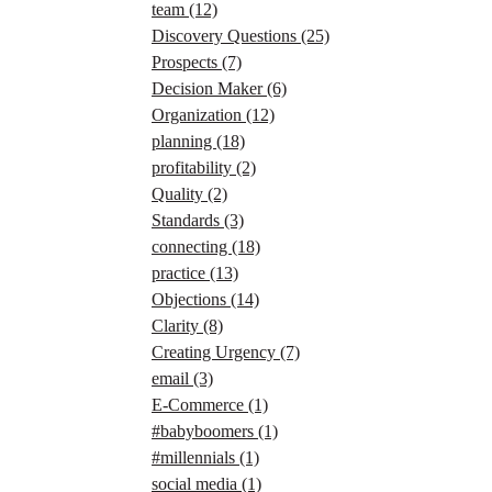
team
(12)
Discovery Questions
(25)
Prospects
(7)
Decision Maker
(6)
Organization
(12)
planning
(18)
profitability
(2)
Quality
(2)
Standards
(3)
connecting
(18)
practice
(13)
Objections
(14)
Clarity
(8)
Creating Urgency
(7)
email
(3)
E-Commerce
(1)
#babyboomers
(1)
#millennials
(1)
social media
(1)