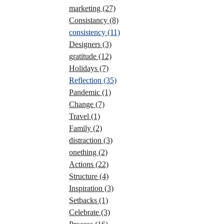
marketing
(27)
Consistancy
(8)
consistency
(11)
Designers
(3)
gratitude
(12)
Holidays
(7)
Reflection
(35)
Pandemic
(1)
Change
(7)
Travel
(1)
Family
(2)
distraction
(3)
onething
(2)
Actions
(22)
Structure
(4)
Inspiration
(3)
Setbacks
(1)
Celebrate
(3)