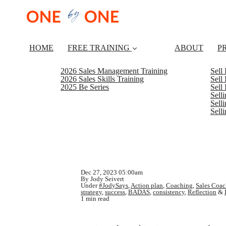
HOME
FREE TRAINING
ABOUT
P
2026 Sales Management Training
Sell
2026 Sales Skills Training
Sell
2025 Be Series
Sell
Sell
Selli
Sell
Dec 27, 2023 05:00am
By Jody Seivert
Under
#JodySays
,
Action plan
,
Coaching
,
Sales Coac
strategy
,
success
,
BADAS
,
consistency
,
Reflection
&
1 min read