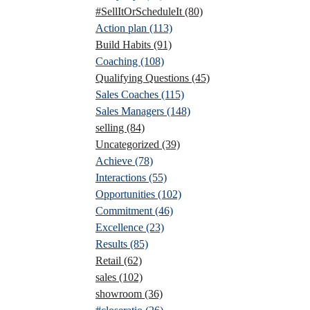
#SellItOrScheduleIt
(80)
Action plan
(113)
Build Habits
(91)
Coaching
(108)
Qualifying Questions
(45)
Sales Coaches
(115)
Sales Managers
(148)
selling
(84)
Uncategorized
(39)
Achieve
(78)
Interactions
(55)
Opportunities
(102)
Commitment
(46)
Excellence
(23)
Results
(85)
Retail
(62)
sales
(102)
showroom
(36)