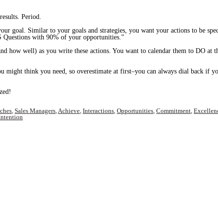
esults. Period.
our goal. Similar to your goals and strategies, you want your actions to be spe
Questions with 90% of your opportunities.”
d how well) as you write these actions. You want to calendar them to DO at the
ou might think you need, so overestimate at first–you can always dial back if yo
ized!
aches
,
Sales Managers
,
Achieve
,
Interactions
,
Opportunities
,
Commitment
,
Excellen
Intention