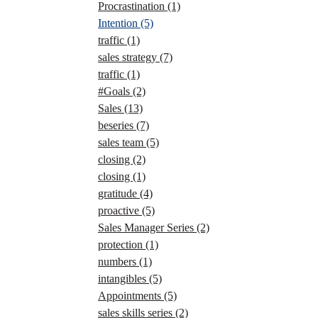
Procrastination
(1)
Intention
(5)
traffic
(1)
sales strategy
(7)
traffic
(1)
#Goals
(2)
Sales
(13)
beseries
(7)
sales team
(5)
closing
(2)
closing
(1)
gratitude
(4)
proactive
(5)
Sales Manager Series
(2)
protection
(1)
numbers
(1)
intangibles
(5)
Appointments
(5)
sales skills series
(2)