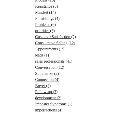
Process
(16)
Resistance
(8)
Mindset
(14)
Furnishings
(4)
Problems
(6)
priorities
(5)
Customer Satisfaction
(2)
Consultative Selling
(12)
Appointments
(15)
leads
(1)
sales professionals
(41)
Conversation
(12)
Summarize
(2)
Connection
(4)
Buyer
(2)
Follow-up
(3)
development
(2)
Imposter Syndrome
(1)
imperfections
(4)