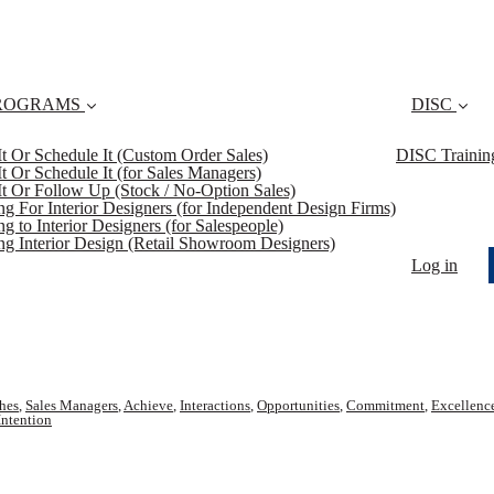
ROGRAMS
DISC
 It Or Schedule It (Custom Order Sales)
DISC Trainin
 It Or Schedule It (for Sales Managers)
 It Or Follow Up (Stock / No-Option Sales)
ing For Interior Designers (for Independent Design Firms)
ng to Interior Designers (for Salespeople)
ing Interior Design (Retail Showroom Designers)
Log in
hes
,
Sales Managers
,
Achieve
,
Interactions
,
Opportunities
,
Commitment
,
Excellenc
Intention