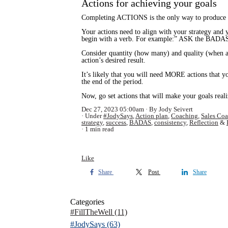
Actions for achieving your goals
Completing ACTIONS is the only way to produce r
Your actions need to align with your strategy and y
begin with a verb. For example:” ASK the BADAS 
Consider quantity (how many) and quality (when an
action’s desired result.
It’s likely that you will need MORE actions that y
the end of the period.
Now, go set actions that will make your goals real
Dec 27, 2023 05:00am
By Jody Seivert
Under
#JodySays
,
Action plan
,
Coaching
,
Sales Co
strategy
,
success
,
BADAS
,
consistency
,
Reflection
&
1 min read
Like
Share
Post
Share
Categories
#FillTheWell
(11)
#JodySays
(63)