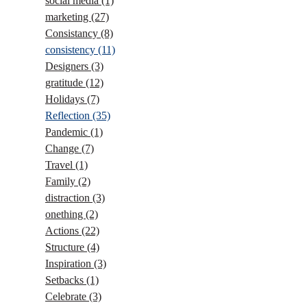
social media
(1)
marketing
(27)
Consistancy
(8)
consistency
(11)
Designers
(3)
gratitude
(12)
Holidays
(7)
Reflection
(35)
Pandemic
(1)
Change
(7)
Travel
(1)
Family
(2)
distraction
(3)
onething
(2)
Actions
(22)
Structure
(4)
Inspiration
(3)
Setbacks
(1)
Celebrate
(3)