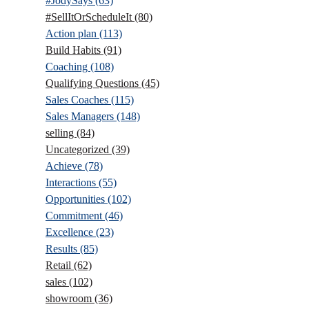
#JodySays
(63)
#SellItOrScheduleIt
(80)
Action plan
(113)
Build Habits
(91)
Coaching
(108)
Qualifying Questions
(45)
Sales Coaches
(115)
Sales Managers
(148)
selling
(84)
Uncategorized
(39)
Achieve
(78)
Interactions
(55)
Opportunities
(102)
Commitment
(46)
Excellence
(23)
Results
(85)
Retail
(62)
sales
(102)
showroom
(36)