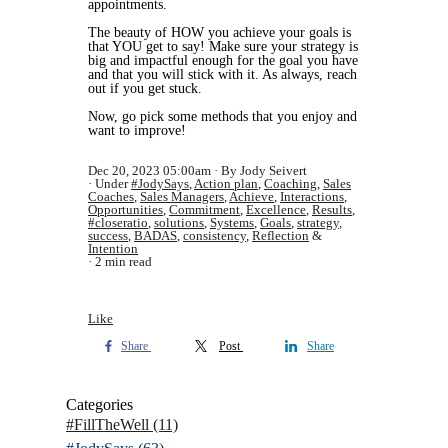
appointments.
The beauty of HOW you achieve your goals is
that YOU get to say! Make sure your strategy is
big and impactful enough for the goal you have
and that you will stick with it. As always, reach
out if you get stuck.
Now, go pick some methods that you enjoy and
want to improve!
Dec 20, 2023 05:00am
By Jody Seivert
Under
#JodySays
,
Action plan
,
Coaching
,
Sales
Coaches
,
Sales Managers
,
Achieve
,
Interactions
,
Opportunities
,
Commitment
,
Excellence
,
Results
,
#closeratio
,
solutions
,
Systems
,
Goals
,
strategy
,
success
,
BADAS
,
consistency
,
Reflection
&
Intention
2 min read
Like
Share
Post
Share
Categories
#FillTheWell
(11)