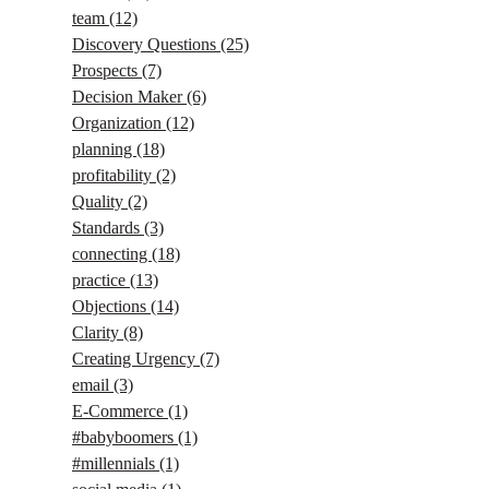
team
(12)
Discovery Questions
(25)
Prospects
(7)
Decision Maker
(6)
Organization
(12)
planning
(18)
profitability
(2)
Quality
(2)
Standards
(3)
connecting
(18)
practice
(13)
Objections
(14)
Clarity
(8)
Creating Urgency
(7)
email
(3)
E-Commerce
(1)
#babyboomers
(1)
#millennials
(1)