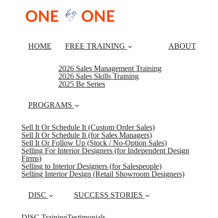
HOME
FREE TRAINING
ABOUT
2026 Sales Management Training
2026 Sales Skills Training
2025 Be Series
PROGRAMS
Sell It Or Schedule It (Custom Order Sales)
Sell It Or Schedule It (for Sales Managers)
Sell It Or Follow Up (Stock / No-Option Sales)
Selling For Interior Designers (for Independent Design
Firms)
Selling to Interior Designers (for Salespeople)
Selling Interior Design (Retail Showroom Designers)
DISC
SUCCESS STORIES
DISC Training
Testimonials