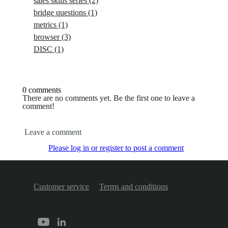
sales skills series
(2)
bridge questions
(1)
metrics
(1)
browser
(3)
DISC
(1)
0 comments
There are no comments yet. Be the first one to leave a
comment!
Leave a comment
Please log in or register to post a comment
Customer service
Terms and conditions