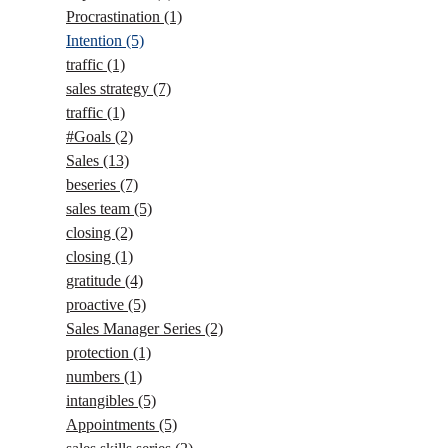
Procrastination
(1)
Intention
(5)
traffic
(1)
sales strategy
(7)
traffic
(1)
#Goals
(2)
Sales
(13)
beseries
(7)
sales team
(5)
closing
(2)
closing
(1)
gratitude
(4)
proactive
(5)
Sales Manager Series
(2)
protection
(1)
numbers
(1)
intangibles
(5)
Appointments
(5)