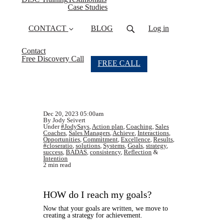
Case Studies
CONTACT
BLOG
Log in
Contact
Free Discovery Call
FREE CALL
Dec 20, 2023 05:00am
By Jody Seivert
Under
#JodySays
,
Action plan
,
Coaching
,
Sales
Coaches
,
Sales Managers
,
Achieve
,
Interactions
,
Opportunities
,
Commitment
,
Excellence
,
Results
,
#closeratio
,
solutions
,
Systems
,
Goals
,
strategy
,
success
,
BADAS
,
consistency
,
Reflection
&
Intention
2 min read
HOW do I reach my goals?
Now that your goals are written, we move to
creating a strategy for achievement.