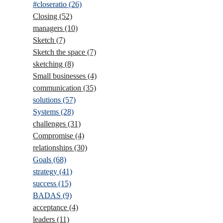
#closeratio
(26)
Closing
(52)
managers
(10)
Sketch
(7)
Sketch the space
(7)
sketching
(8)
Small businesses
(4)
communication
(35)
solutions
(57)
Systems
(28)
challenges
(31)
Compromise
(4)
relationships
(30)
Goals
(68)
strategy
(41)
success
(15)
BADAS
(9)
acceptance
(4)
leaders
(11)