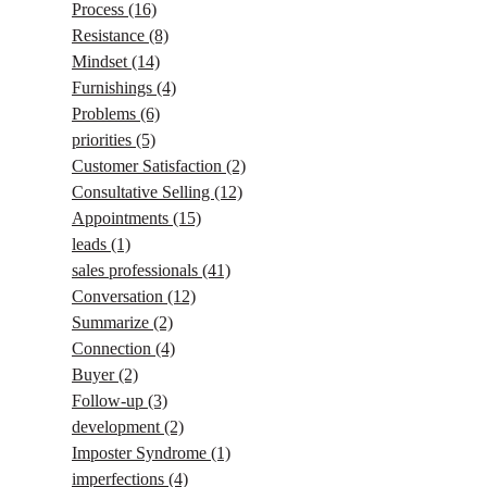
Process
(16)
Resistance
(8)
Mindset
(14)
Furnishings
(4)
Problems
(6)
priorities
(5)
Customer Satisfaction
(2)
Consultative Selling
(12)
Appointments
(15)
leads
(1)
sales professionals
(41)
Conversation
(12)
Summarize
(2)
Connection
(4)
Buyer
(2)
Follow-up
(3)
development
(2)
Imposter Syndrome
(1)
imperfections
(4)