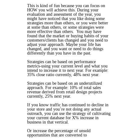
This is kind of fun because you can focus on
HOW you will achieve this. During your
evaluation and assessment of the year, you
might have noticed that you like doing some
strategies more than others, or you were better
at some than others, or some strategies were
more effective than others. You may have
found that the market or buying habits of your
customers/clients has changed and you need to
adjust your approach. Maybe your life has
changed, and you want or need to do things
differently than you have in the past.
Strategies can be based on performance
metrics-using your current level and what you
intend to increase it to next year. For example:
35% close ratio currently, 48% next year.
Strategies can be based on an underutilized
approach. For example: 10% of total sales
revenue derived from retail design projects
currently, 25% next year.
If you know traffic has continued to decline in
your store and you’re not doing any actual
outreach, you can use the strategy of cultivating
your current database for X% increase in
business in that vertical.
Or increase the percentage of unsold
opportunities that are converted to