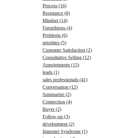
Process
(16)
Resistance
(8)
Mindset
(14)
Furnishings
(4)
Problems
(6)
priorities
(5)
Customer Satisfaction
(2)
Consultative Selling
(12)
Appointments
(15)
leads
(1)
sales professionals
(41)
Conversation
(12)
Summarize
(2)
Connection
(4)
Buyer
(2)
Follow-up
(3)
development
(2)
Imposter Syndrome
(1)