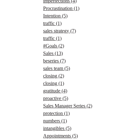
imperfections
(4)
Procrastination
(1)
Intention
(5)
traffic
(1)
sales strategy
(7)
traffic
(1)
#Goals
(2)
Sales
(13)
beseries
(7)
sales team
(5)
closing
(2)
closing
(1)
gratitude
(4)
proactive
(5)
Sales Manager Series
(2)
protection
(1)
numbers
(1)
intangibles
(5)
Appointments
(5)