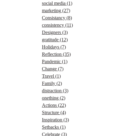
social media
(1)
marketing
(27)
Consistancy
(8)
consistency
(11)
Designers
(3)
gratitude
(12)
Holidays
(7)
Reflection
(35)
Pandemic
(1)
Change
(7)
Travel
(1)
Family
(2)
distraction
(3)
onething
(2)
Actions
(22)
Structure
(4)
Inspiration
(3)
Setbacks
(1)
Celebrate
(3)