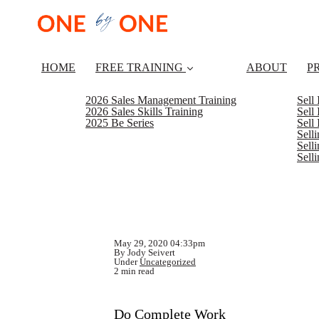
HOME
FREE TRAINING
ABOUT
P
2026 Sales Management Training
Sell
2026 Sales Skills Training
Sell
2025 Be Series
Sell
Sell
Selli
Sell
May 29, 2020 04:33pm
By Jody Seivert
Under
Uncategorized
2 min read
Do Complete Work