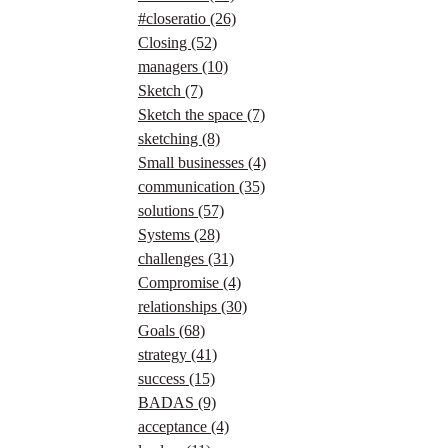
#closeratio
(26)
Closing
(52)
managers
(10)
Sketch
(7)
Sketch the space
(7)
sketching
(8)
Small businesses
(4)
communication
(35)
solutions
(57)
Systems
(28)
challenges
(31)
Compromise
(4)
relationships
(30)
Goals
(68)
strategy
(41)
success
(15)
BADAS
(9)
acceptance
(4)