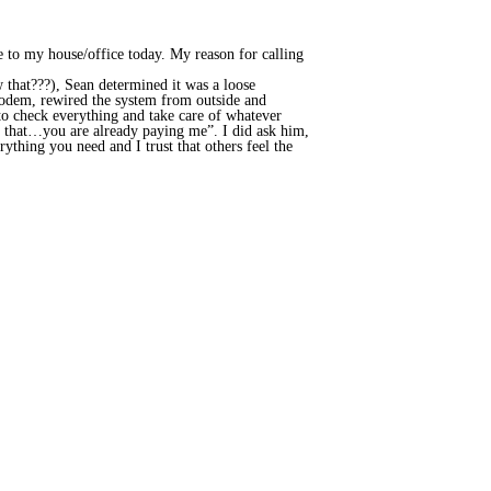
 to my house/office today. My reason for calling
that???), Sean determined it was a loose
modem, rewired the system from outside and
o check everything and take care of whatever
o that…you are already paying me”. I did ask him,
rything you need and I trust that others feel the