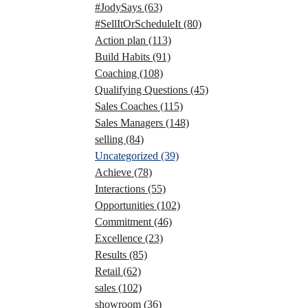
#JodySays
(63)
#SellItOrScheduleIt
(80)
Action plan
(113)
Build Habits
(91)
Coaching
(108)
Qualifying Questions
(45)
Sales Coaches
(115)
Sales Managers
(148)
selling
(84)
Uncategorized
(39)
Achieve
(78)
Interactions
(55)
Opportunities
(102)
Commitment
(46)
Excellence
(23)
Results
(85)
Retail
(62)
sales
(102)
showroom
(36)