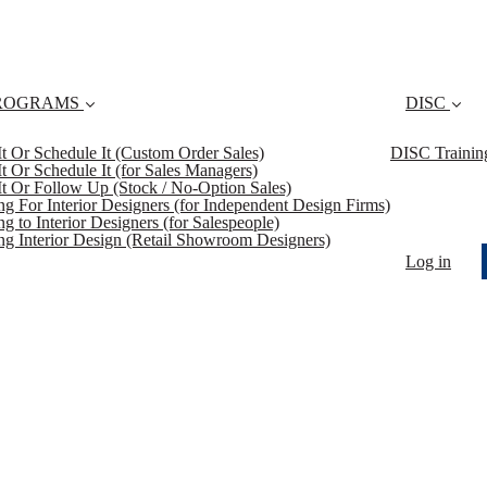
ROGRAMS
DISC
 It Or Schedule It (Custom Order Sales)
DISC Trainin
 It Or Schedule It (for Sales Managers)
 It Or Follow Up (Stock / No-Option Sales)
ing For Interior Designers (for Independent Design Firms)
ng to Interior Designers (for Salespeople)
ing Interior Design (Retail Showroom Designers)
Log in