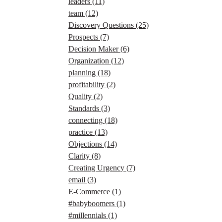
leaders
(11)
team
(12)
Discovery Questions
(25)
Prospects
(7)
Decision Maker
(6)
Organization
(12)
planning
(18)
profitability
(2)
Quality
(2)
Standards
(3)
connecting
(18)
practice
(13)
Objections
(14)
Clarity
(8)
Creating Urgency
(7)
email
(3)
E-Commerce
(1)
#babyboomers
(1)
#millennials
(1)