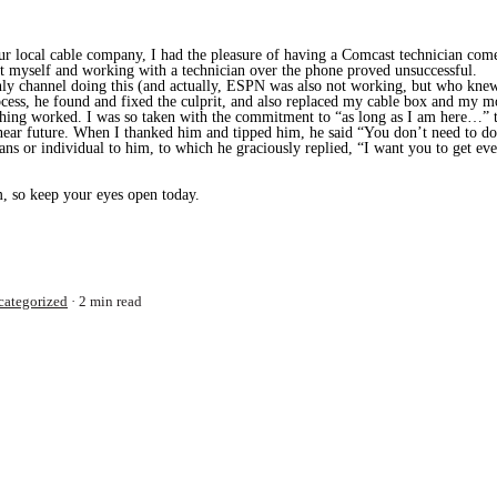
r local cable company, I had the pleasure of having a Comcast technician come
t myself and working with a technician over the phone proved unsuccessful.
y channel doing this (and actually, ESPN was also not working, but who knew 
rocess, he found and fixed the culprit, and also replaced my cable box and my 
thing worked. I was so taken with the commitment to “as long as I am here…” t
 near future. When I thanked him and tipped him, he said “You don’t need to d
ians or individual to him, to which he graciously replied, “I want you to get eve
 so keep your eyes open today.
categorized
2 min read