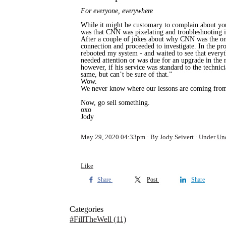
For everyone, everywhere
While it might be customary to complain about you
was that CNN was pixelating and troubleshooting i
After a couple of jokes about why CNN was the onl
connection and proceeded to investigate. In the p
rebooted my system - and waited to see that every
needed attention or was due for an upgrade in the
however, if his service was standard to the technic
same, but can’t be sure of that.”
Wow.
We never know where our lessons are coming from,
Now, go sell something.
oxo
Jody
May 29, 2020 04:33pm
By Jody Seivert
Under
Un
Like
Share
Post
Share
Categories
#FillTheWell
(11)