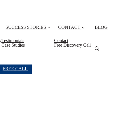
SUCCESS STORIES
CONTACT
BLOG
g
Testimonials
Contact
Case Studies
Free Discovery Call
FREE CALL