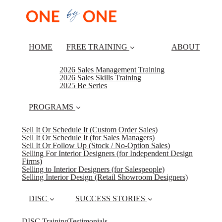
HOME
FREE TRAINING
ABOUT
2026 Sales Management Training
2026 Sales Skills Training
2025 Be Series
PROGRAMS
Sell It Or Schedule It (Custom Order Sales)
Sell It Or Schedule It (for Sales Managers)
Sell It Or Follow Up (Stock / No-Option Sales)
Selling For Interior Designers (for Independent Design
Firms)
Selling to Interior Designers (for Salespeople)
Selling Interior Design (Retail Showroom Designers)
DISC
SUCCESS STORIES
DISC Training
Testimonials