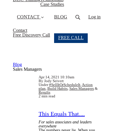
Case Studies
CONTACT
BLOG
Log in
Contact
Free Discovery Call
FREE CALL
Blog
Sales Managers
Apr 14, 2021 10:10am
By Jody Seivert
Under
#SellItOrScheduleIt
,
Action
plan
,
Build Habits
,
Sales Managers
&
Results
2 min read
This Equals That....
For sales associates and leaders
everywhere
The numbers never lie. When you