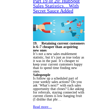
Part 19 of 20: HubSpot
Sales Statistics…With
Secret Sauce Added
19. Retaining current customers
is 6–7 cheaper than acquiring
new ones
It’s not a new sales enablement
statistic, but it’s just as true today as
it was in the past. It’s cheaper to
keep your current customers happy
than to spend time finding new
ones.
Salespeople
Is follow up a scheduled part of
your weekly sales actions? Do you
ask ‘What’s next?’ with each sales
opportunity that closes? Like asking
for referrals, staying connected with
current clients is low hanging fruit
(I dislike that phr…
Read more…