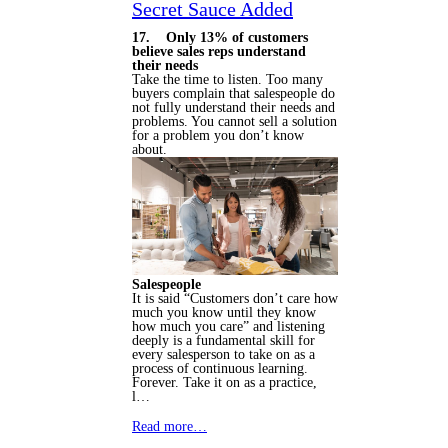
Secret Sauce Added
17. Only 13% of customers
believe sales reps understand
their needs
Take the time to listen. Too many
buyers complain that salespeople do
not fully understand their needs and
problems. You cannot sell a solution
for a problem you don’t know
about.
Salespeople
It is said “Customers don’t care how
much you know until they know
how much you care” and listening
deeply is a fundamental skill for
every salesperson to take on as a
process of continuous learning.
Forever. Take it on as a practice,
l…
Read more…