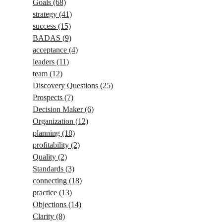
Goals
(68)
strategy
(41)
success
(15)
BADAS
(9)
acceptance
(4)
leaders
(11)
team
(12)
Discovery Questions
(25)
Prospects
(7)
Decision Maker
(6)
Organization
(12)
planning
(18)
profitability
(2)
Quality
(2)
Standards
(3)
connecting
(18)
practice
(13)
Objections
(14)
Clarity
(8)