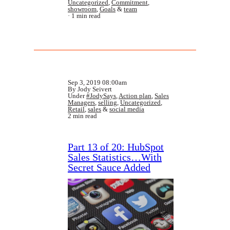
Uncategorized
,
Commitment
,
showroom
,
Goals
&
team
1 min read
Sep 3, 2019 08:00am
By Jody Seivert
Under
#JodySays
,
Action plan
,
Sales
Managers
,
selling
,
Uncategorized
,
Retail
,
sales
&
social media
2 min read
Part 13 of 20: HubSpot
Sales Statistics…With
Secret Sauce Added