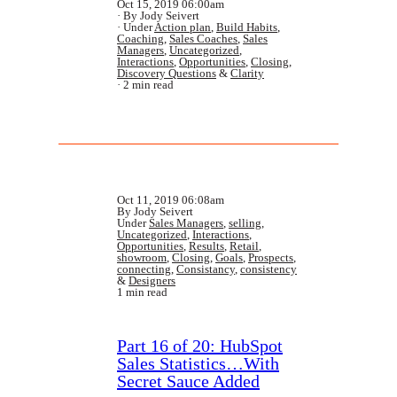
Oct 15, 2019 06:00am
By Jody Seivert
Under
Action plan
,
Build Habits
,
Coaching
,
Sales Coaches
,
Sales
Managers
,
Uncategorized
,
Interactions
,
Opportunities
,
Closing
,
Discovery Questions
&
Clarity
2 min read
Oct 11, 2019 06:08am
By Jody Seivert
Under
Sales Managers
,
selling
,
Uncategorized
,
Interactions
,
Opportunities
,
Results
,
Retail
,
showroom
,
Closing
,
Goals
,
Prospects
,
connecting
,
Consistancy
,
consistency
&
Designers
1 min read
Part 16 of 20: HubSpot
Sales Statistics…With
Secret Sauce Added