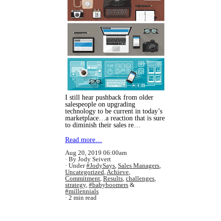
I still hear pushback from older
salespeople on upgrading
technology to be current in today’s
marketplace…a reaction that is sure
to diminish their sales re…
Read more…
Aug 20, 2019 06:00am
By Jody Seivert
Under
#JodySays
,
Sales Managers
,
Uncategorized
,
Achieve
,
Commitment
,
Results
,
challenges
,
strategy
,
#babyboomers
&
#millennials
2 min read