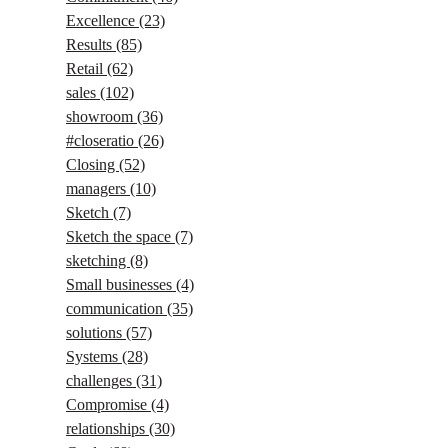
Excellence
(23)
Results
(85)
Retail
(62)
sales
(102)
showroom
(36)
#closeratio
(26)
Closing
(52)
managers
(10)
Sketch
(7)
Sketch the space
(7)
sketching
(8)
Small businesses
(4)
communication
(35)
solutions
(57)
Systems
(28)
challenges
(31)
Compromise
(4)
relationships
(30)