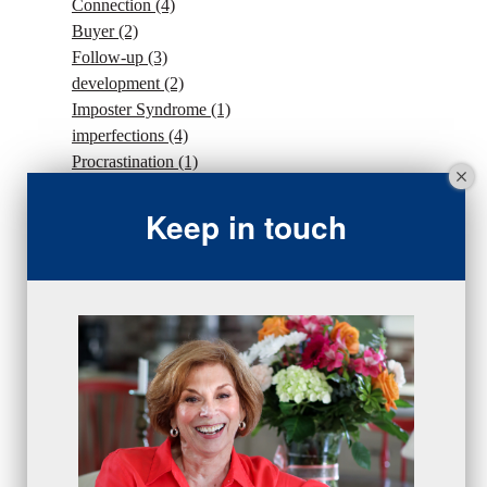
Connection
(4)
Buyer
(2)
Follow-up
(3)
development
(2)
Imposter Syndrome
(1)
imperfections
(4)
Procrastination
(1)
Intention
(5)
traffic
(1)
Keep in touch
sales strategy
(7)
traffic
(1)
#Goals
(2)
Sales
(13)
beseries
(7)
sales team
(5)
closing
(2)
closing
(1)
gratitude
(4)
proactive
(5)