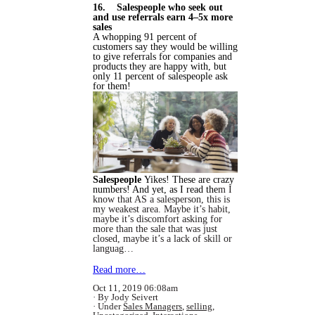
16. Salespeople who seek out
and use referrals earn 4–5x more
sales
A whopping 91 percent of
customers say they would be willing
to give referrals for companies and
products they are happy with, but
only 11 percent of salespeople ask
for them!
Salespeople
Yikes! These are crazy
numbers! And yet, as I read the
m I
know that AS a salesperson, this is
my weakest area. Maybe it’s habit,
maybe it’s discomfort asking for
more than the sale that was just
closed, maybe it’s a lack of skill or
languag…
Read more…
Oct 11, 2019 06:08am
By Jody Seivert
Under
Sales Managers
,
selling
,