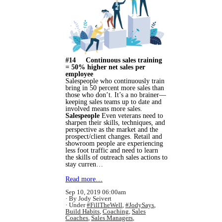
#14 Continuous sales training
= 50% higher net sales per
employee
Salespeople who continuously train
bring in 50 percent more sales than
those who don’t. It’s a no brainer—
keeping sales teams up to date and
involved means more sales.
Salespeople
Even veterans need to
sharpen their skills, techniques, and
perspective as the market and the
prospect/client changes. Retail and
showroom people are experiencing
less foot traffic and need to learn
the skills of outreach sales actions to
stay curren…
Read more…
Sep 10, 2019 06:00am
By Jody Seivert
Under
#FillTheWell
,
#JodySays
,
Build Habits
,
Coaching
,
Sales
Coaches
,
Sales Managers
,