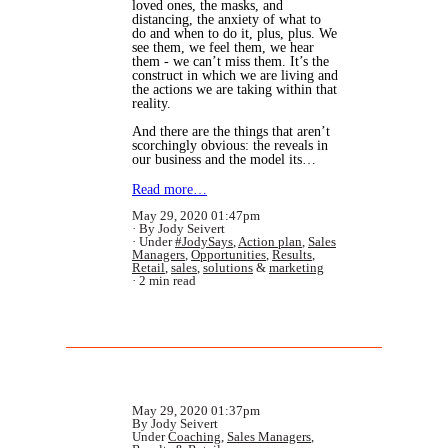
loved ones, the masks, and
distancing, the anxiety of what to
do and when to do it, plus, plus. We
see them, we feel them, we hear
them - we can’t miss them. It’s the
construct in which we are living and
the actions we are taking within that
reality.
And there are the things that aren’t
scorchingly obvious: the reveals in
our business and the model its…
Read more…
May 29, 2020 01:47pm
By Jody Seivert
Under
#JodySays
,
Action plan
,
Sales
Managers
,
Opportunities
,
Results
,
Retail
,
sales
,
solutions
&
marketing
2 min read
May 29, 2020 01:37pm
By Jody Seivert
Under
Coaching
,
Sales Managers
,