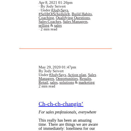
Apr 8, 2021 01:26pm
By Jody Seivert
Under
#JodySays
,
#SellItOrScheduleIt
,
Build Habits
,
Coaching
,
Qualifying Questions
,
Sales Coaches
,
Sales Managers
,
selling
&
sales
2 min read
May 29, 2020 01:47pm
By Jody Seivert
Under
#JodySays
,
Action plan
,
Sales
Managers
,
Opportunities
,
Results
,
Retail
,
sales
,
solutions
&
marketing
2 min read
Ch-ch-ch-changin’
For sales professionals, everywhere
This really has been an amazing
time. There are things we are aware
of immediately: loneliness for our