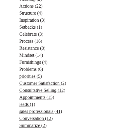
Actions
(22)
Structure
(4)
Inspiration
(3)
Setbacks
(1)
Celebrate
(3)
Process
(16)
Resistance
(8)
Mindset
(14)
Furnishings
(4)
Problems
(6)
priorities
(5)
Customer Satisfaction
(2)
Consultative Selling
(12)
Appointments
(15)
leads
(1)
sales professionals
(41)
Conversation
(12)
Summarize
(2)