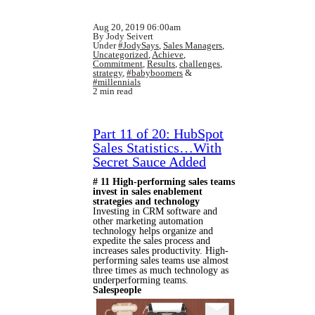
Aug 20, 2019 06:00am
By Jody Seivert
Under
#JodySays
,
Sales Managers
,
Uncategorized
,
Achieve
,
Commitment
,
Results
,
challenges
,
strategy
,
#babyboomers
&
#millennials
2 min read
Part 11 of 20: HubSpot
Sales Statistics…With
Secret Sauce Added
# 11 High-performing sales teams
invest in sales enablement
strategies and technology
Investing in CRM software and
other marketing automation
technology helps organize and
expedite the sales process and
increases sales productivity. High-
performing sales teams use almost
three times as much technology as
underperforming teams.
Salespeople