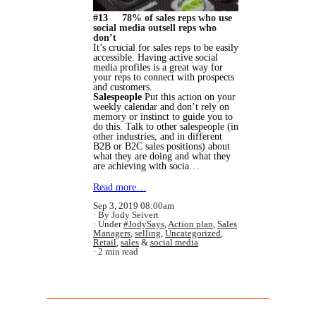
#13
78% of sales reps who use
social media outsell reps who
don’t
It’s crucial for sales reps to be easily
accessible. Having active social
media profiles is a great way for
your reps to connect with prospects
and customers.
Salespeople
Put this action on your
weekly calendar and don’t rely on
memory or instinct to guide you to
do this. Talk to other salespeople (in
other industries, and in different
B2B or B2C sales positions) about
what they are doing and what they
are achieving with socia…
Read more…
Sep 3, 2019 08:00am
By Jody Seivert
Under
#JodySays
,
Action plan
,
Sales
Managers
,
selling
,
Uncategorized
,
Retail
,
sales
&
social media
2 min read