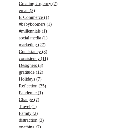
Creating Urgency
(7)
email
(3)
E-Commerce
(1)
#babyboomers
(1)
#millennials
(1)
social media
(1)
marketing
(27)
Consistancy
(8)
consistency
(11)
Designers
(3)
gratitude
(12)
Holidays
(7)
Reflection
(35)
Pandemic
(1)
Change
(7)
Travel
(1)
Family
(2)
distraction
(3)
onething
(2)