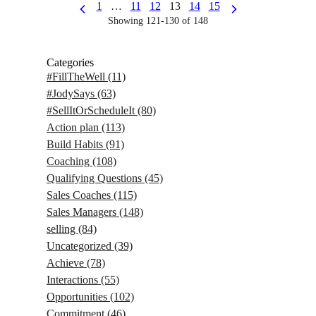
1
…
11
12
13
14
15
Showing 121-130 of 148
Categories
#FillTheWell
(11)
#JodySays
(63)
#SellItOrScheduleIt
(80)
Action plan
(113)
Build Habits
(91)
Coaching
(108)
Qualifying Questions
(45)
Sales Coaches
(115)
Sales Managers
(148)
selling
(84)
Uncategorized
(39)
Achieve
(78)
Interactions
(55)
Opportunities
(102)
Commitment
(46)