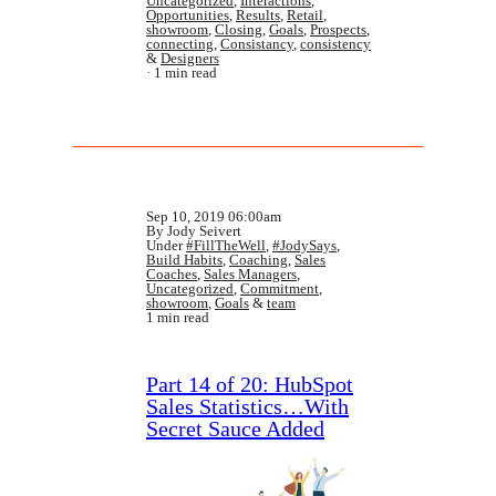
Uncategorized
,
Interactions
,
Opportunities
,
Results
,
Retail
,
showroom
,
Closing
,
Goals
,
Prospects
,
connecting
,
Consistancy
,
consistency
&
Designers
1 min read
Sep 10, 2019 06:00am
By Jody Seivert
Under
#FillTheWell
,
#JodySays
,
Build Habits
,
Coaching
,
Sales
Coaches
,
Sales Managers
,
Uncategorized
,
Commitment
,
showroom
,
Goals
&
team
1 min read
Part 14 of 20: HubSpot
Sales Statistics…With
Secret Sauce Added