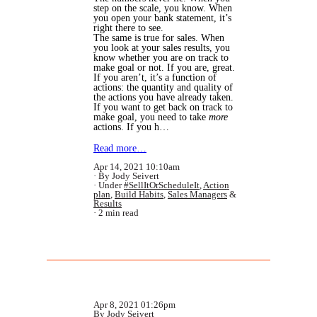
step on the scale, you know. When
you open your bank statement, it’s
right there to see.
The same is true for sales. When
you look at your sales results, you
know whether you are on track to
make goal or not. If you are, great.
If you aren’t, it’s a function of
actions: the quantity and quality of
the actions you have already taken.
If you want to get back on track to
make goal, you need to take
more
actions. If you h…
Read more…
Apr 14, 2021 10:10am
By Jody Seivert
Under
#SellItOrScheduleIt
,
Action
plan
,
Build Habits
,
Sales Managers
&
Results
2 min read
Apr 8, 2021 01:26pm
By Jody Seivert