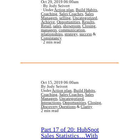
Oct 29, 2019 06:00am
By Jody Seivert
Under
Action plan
,
Build Habits
,
Coaching
,
Sales Coaches
,
Sales
Managers
,
selling
,
Uncategorized
,
Achieve
,
Opportunities
,
Results
,
Retail
,
sales
,
showroom
,
Closing
,
managers
,
communication
,
relationships
,
strategy
,
success
&
Consistancy
2 min read
Oct 15, 2019 06:00am
By Jody Seivert
Under
Action plan
,
Build Habits
,
Coaching
,
Sales Coaches
,
Sales
Managers
,
Uncategorized
,
Interactions
,
Opportunities
,
Closing
,
Discovery Questions
&
Clarity
2 min read
Part 17 of 20: HubSpot
Sales Statistics…With