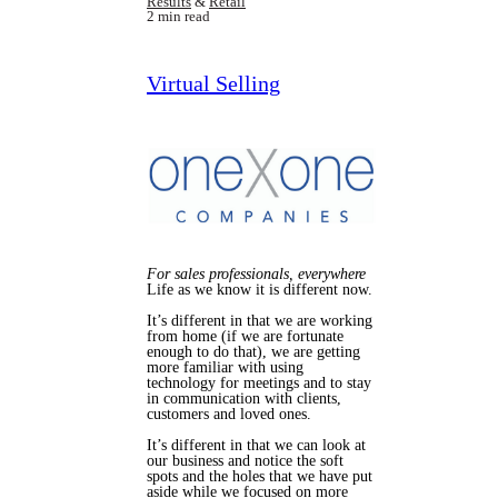
Results
&
Retail
2 min read
Virtual Selling
For sales professionals, everywhere
Life as we know it is different now.
It’s different in that we are working
from home (if we are fortunate
enough to do that), we are getting
more familiar with using
technology for meetings and to stay
in communication with clients,
customers and loved ones.
It’s different in that we can look at
our business and notice the soft
spots and the holes that we have put
aside while we focused on more