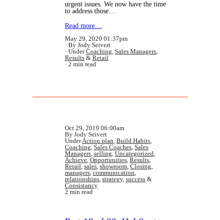
urgent issues. We now have the time
to address those…
Read more…
May 29, 2020 01:37pm
By Jody Seivert
Under
Coaching
,
Sales Managers
,
Results
&
Retail
2 min read
Oct 29, 2019 06:00am
By Jody Seivert
Under
Action plan
,
Build Habits
,
Coaching
,
Sales Coaches
,
Sales
Managers
,
selling
,
Uncategorized
,
Achieve
,
Opportunities
,
Results
,
Retail
,
sales
,
showroom
,
Closing
,
managers
,
communication
,
relationships
,
strategy
,
success
&
Consistancy
2 min read