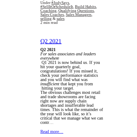
Under
#JodySays
,
#SellItOrScheduleIt
,
Build Habits
,
Coaching
,
Qualifying Questions
,
Sales Coaches
,
Sales Managers
,
selling
&
sales
2 min read
Q2 2021
Q2 2021
For sales associates and leaders
everywhere
Q1 2021 is now behind us. If you
hit your quarterly goal,
congratulations! If you missed it,
check your performance statistics
and you will find what was
insufficient
that kept you from
hitting your target.
The obvious challenges most retail
and trade showrooms are facing
right now are supply chain
shortages and insufferable lead
times. This is what the remainder of
the year will look like, so it’s
critical that we manage what we can
contr…
Read more…