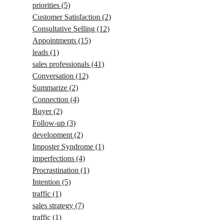
priorities
(5)
Customer Satisfaction
(2)
Consultative Selling
(12)
Appointments
(15)
leads
(1)
sales professionals
(41)
Conversation
(12)
Summarize
(2)
Connection
(4)
Buyer
(2)
Follow-up
(3)
development
(2)
Imposter Syndrome
(1)
imperfections
(4)
Procrastination
(1)
Intention
(5)
traffic
(1)
sales strategy
(7)
traffic
(1)