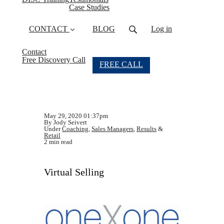
Case Studies
CONTACT
BLOG
Log in
Contact
Free Discovery Call
FREE CALL
May 29, 2020 01:37pm
By Jody Seivert
Under
Coaching
,
Sales Managers
,
Results
&
Retail
2 min read
Virtual Selling