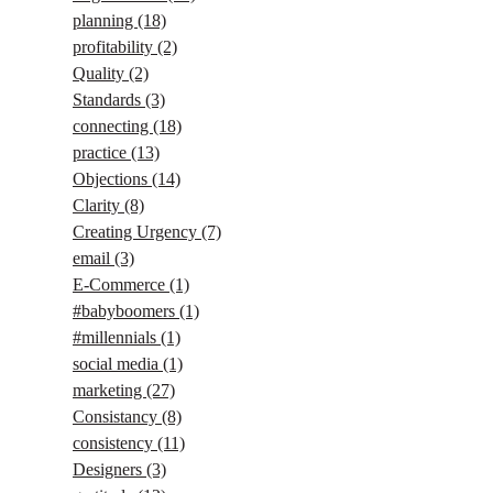
planning
(18)
profitability
(2)
Quality
(2)
Standards
(3)
connecting
(18)
practice
(13)
Objections
(14)
Clarity
(8)
Creating Urgency
(7)
email
(3)
E-Commerce
(1)
#babyboomers
(1)
#millennials
(1)
social media
(1)
marketing
(27)
Consistancy
(8)
consistency
(11)
Designers
(3)