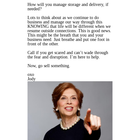
How will you manage storage and delivery, if
needed?
Lots to think about as we continue to do
business and manage our way through this
KNOWING that life will be different when we
resume outside connections. This is good news.
This might be the breath that you and your
business need. Just breathe and put one foot in
front of the other.
Call if you get scared and can’t wade through
the fear and disruption. I’m here to help.
Now, go sell something.
oxo
Jody