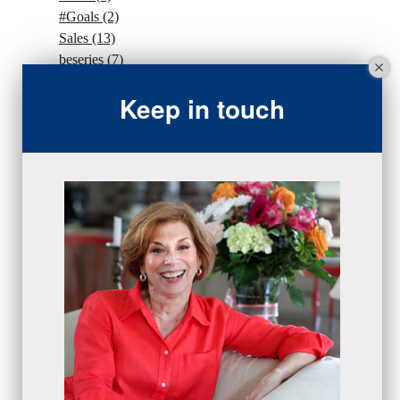
#Goals
(2)
Sales
(13)
beseries
(7)
sales team
(5)
Keep in touch
closing
(2)
closing
(1)
gratitude
(4)
proactive
(5)
Sales Manager Series
(2)
protection
(1)
numbers
(1)
intangibles
(5)
Appointments
(5)
sales skills series
(2)
bridge questions
(1)
metrics
(1)
browser
(3)
DISC
(1)