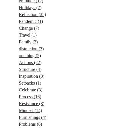
gratitude
(12)
Holidays
(7)
Reflection
(35)
Pandemic
(1)
Change
(7)
Travel
(1)
Family
(2)
distraction
(3)
onething
(2)
Actions
(22)
Structure
(4)
Inspiration
(3)
Setbacks
(1)
Celebrate
(3)
Process
(16)
Resistance
(8)
Mindset
(14)
Furnishings
(4)
Problems
(6)