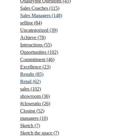
Qualifying Questions
(45)
Sales Coaches
(115)
Sales Managers
(148)
selling
(84)
Uncategorized
(39)
Achieve
(78)
Interactions
(55)
Opportunities
(102)
Commitment
(46)
Excellence
(23)
Results
(85)
Retail
(62)
sales
(102)
showroom
(36)
#closeratio
(26)
Closing
(52)
managers
(10)
Sketch
(7)
Sketch the space
(7)