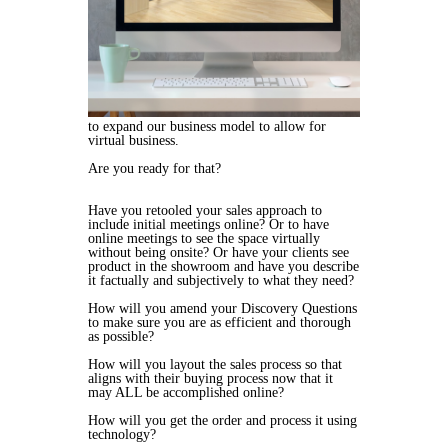
to
expand our business model to allow for
virtual business.
Are you ready for that?
Have you retooled your sales approach to
include initial meetings online? Or to have
online meetings to see the space virtually
without being onsite? Or have your clients see
product in the showroom and have you describe
it factually and subjectively to what they need?
How will you amend your Discovery Questions
to make sure you are as efficient and thorough
as possible?
How will you layout the sales process so that
aligns with their buying process now that it
may ALL be accomplished online?
How will you get the order and process it using
technology?