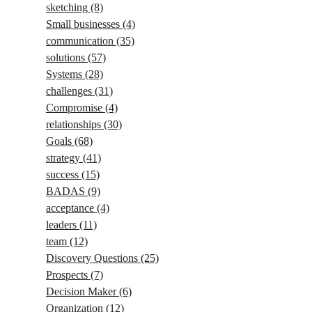
sketching
(8)
Small businesses
(4)
communication
(35)
solutions
(57)
Systems
(28)
challenges
(31)
Compromise
(4)
relationships
(30)
Goals
(68)
strategy
(41)
success
(15)
BADAS
(9)
acceptance
(4)
leaders
(11)
team
(12)
Discovery Questions
(25)
Prospects
(7)
Decision Maker
(6)
Organization
(12)