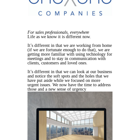
For sales professionals, everywhere
Life as we know it is different now.
It’s different in that we are working from home
(if we are fortunate enough to do that), we are
getting more familiar with using technology for
meetings and to stay in communication with
clients, customers and loved ones.
It’s different in that we can look at our business
and notice the soft spots and the holes that we
have put aside while we focused on more
urgent issues. We now have the time to address
those and a new sense of urgency