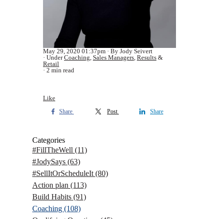
May 29, 2020 01:37pm
By Jody Seivert
Under
Coaching
,
Sales Managers
,
Results
&
Retail
2 min read
Like
Share
Post
Share
Categories
#FillTheWell
(11)
#JodySays
(63)
#SellItOrScheduleIt
(80)
Action plan
(113)
Build Habits
(91)
Coaching
(108)