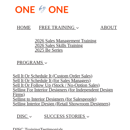
HOME
FREE TRAINING
ABOUT
2026 Sales Management Training
2026 Sales Skills Training
2025 Be Series
PROGRAMS
Sell It Or Schedule It (Custom Order Sales)
Sell It Or Schedule It (for Sales Managers)
Sell It Or Follow Up (Stock / No-Option Sales)
Selling For Interior Designers (for Independent Design
Firms)
Selling to Interior Designers (for Salespeople)
Selling Interior Design (Retail Showroom Designers)
DISC
SUCCESS STORIES
DISC Training
Testimonials