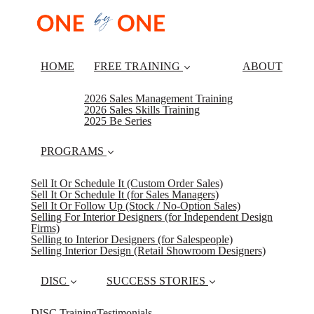
HOME
FREE TRAINING
ABOUT
2026 Sales Management Training
2026 Sales Skills Training
2025 Be Series
PROGRAMS
Sell It Or Schedule It (Custom Order Sales)
Sell It Or Schedule It (for Sales Managers)
Sell It Or Follow Up (Stock / No-Option Sales)
Selling For Interior Designers (for Independent Design
Firms)
Selling to Interior Designers (for Salespeople)
Selling Interior Design (Retail Showroom Designers)
DISC
SUCCESS STORIES
DISC Training
Testimonials