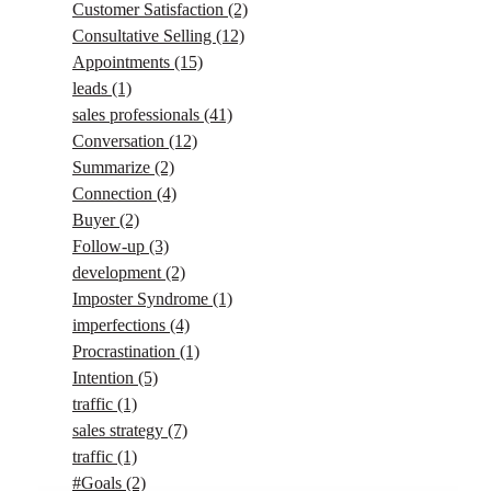
Customer Satisfaction
(2)
Consultative Selling
(12)
Appointments
(15)
leads
(1)
sales professionals
(41)
Conversation
(12)
Summarize
(2)
Connection
(4)
Buyer
(2)
Follow-up
(3)
development
(2)
Imposter Syndrome
(1)
imperfections
(4)
Procrastination
(1)
Intention
(5)
traffic
(1)
sales strategy
(7)
traffic
(1)
#Goals
(2)