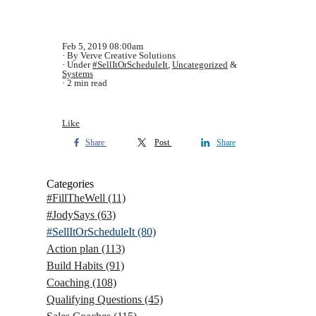
Feb 5, 2019 08:00am
By Verve Creative Solutions
Under
#SellItOrScheduleIt
,
Uncategorized
&
Systems
2 min read
Like
Share
Post
Share
Categories
#FillTheWell
(11)
#JodySays
(63)
#SellItOrScheduleIt
(80)
Action plan
(113)
Build Habits
(91)
Coaching
(108)
Qualifying Questions
(45)