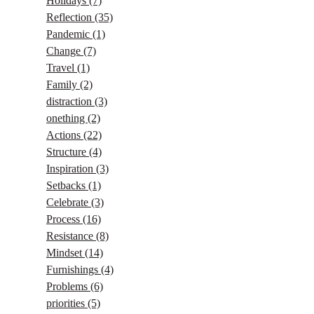
Holidays
(7)
Reflection
(35)
Pandemic
(1)
Change
(7)
Travel
(1)
Family
(2)
distraction
(3)
onething
(2)
Actions
(22)
Structure
(4)
Inspiration
(3)
Setbacks
(1)
Celebrate
(3)
Process
(16)
Resistance
(8)
Mindset
(14)
Furnishings
(4)
Problems
(6)
priorities
(5)