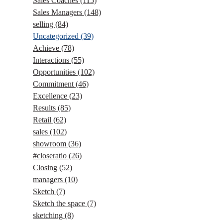
Sales Coaches
(115)
Sales Managers
(148)
selling
(84)
Uncategorized
(39)
Achieve
(78)
Interactions
(55)
Opportunities
(102)
Commitment
(46)
Excellence
(23)
Results
(85)
Retail
(62)
sales
(102)
showroom
(36)
#closeratio
(26)
Closing
(52)
managers
(10)
Sketch
(7)
Sketch the space
(7)
sketching
(8)