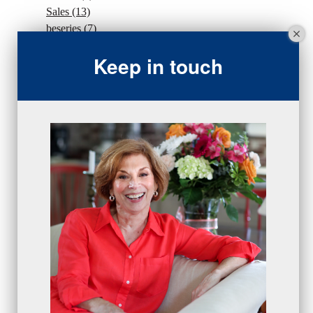
Sales
(13)
beseries
(7)
sales team
(5)
Keep in touch
closing
(2)
closing
(1)
gratitude
(4)
proactive
(5)
Sales Manager Series
(2)
protection
(1)
numbers
(1)
intangibles
(5)
Appointments
(5)
sales skills series
(2)
bridge questions
(1)
metrics
(1)
browser
(3)
DISC
(1)