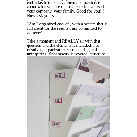
enthusiastic to achieve them and passionate
about what you are out to create for yourself,
your company, your family. Good for you!!!
Now, ask yourself:
“Am I
organized
enough
, with a
system
that is
sufficient
for the
results
I am
committed
to
achieve?”
Take a moment and REALLY sit with that
question and the elements it included. For
creatives, organization seems boring and
uninspiring. Spontaneity is revered, structure