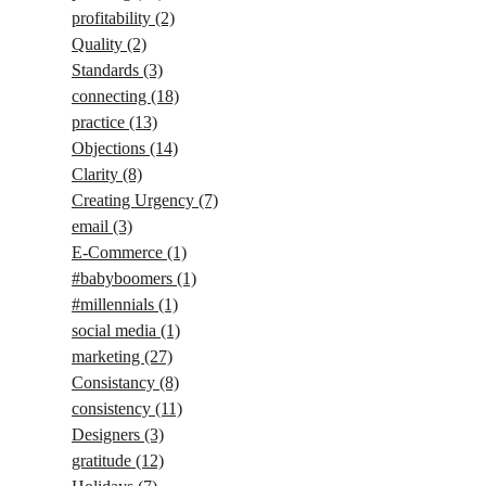
profitability
(2)
Quality
(2)
Standards
(3)
connecting
(18)
practice
(13)
Objections
(14)
Clarity
(8)
Creating Urgency
(7)
email
(3)
E-Commerce
(1)
#babyboomers
(1)
#millennials
(1)
social media
(1)
marketing
(27)
Consistancy
(8)
consistency
(11)
Designers
(3)
gratitude
(12)