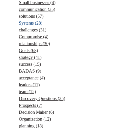
Small businesses
(4)
communication
(35)
solutions
(57)
Systems
(28)
challenges
(31)
Compromise
(4)
relationships
(30)
Goals
(68)
strategy
(41)
success
(15)
BADAS
(9)
acceptance
(4)
leaders
(11)
team
(12)
Discovery Questions
(25)
Prospects
(7)
Decision Maker
(6)
Organization
(12)
planning
(18)