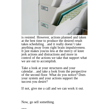
is resisted. However, actions planned and taken
at the best time to produce the desired result
takes scheduling…and it really doesn’t take
anything away from right brain impulsiveness.
It just makes you/us less at the mercy of knee
jerk actions and distractions and more in
control of the actions we take that support what
we are out to accomplish.
Take a look at your structures and your
calendar…and take a look from the perspective
of the second floor. What do you notice? Does
your system and your actions support the
success you desire?
If not, give me a call and we can work it out.
Now, go sell something.
oxo,