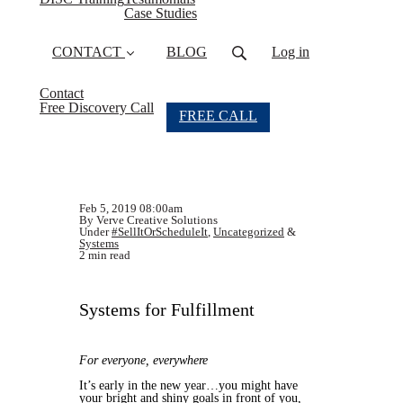
Case Studies
CONTACT
BLOG
Log in
Contact
Free Discovery Call
FREE CALL
Feb 5, 2019 08:00am
By Verve Creative Solutions
Under
#SellItOrScheduleIt
,
Uncategorized
&
Systems
2 min read
Systems for Fulfillment
For everyone, everywhere
It’s early in the new year…you might have
your bright and shiny goals in front of you,