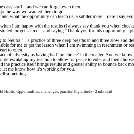
 the easy stuff…and we can forget even then.
n’t go the way we wanted them to go.
self and what the opportunity can teach us; a subtler more – dare I say ev
” when I am happy with the results (I always say thank you when checks
rustrated, or get scared…and saying “Thank you for this opportunity…p
ng to Neutral’ – a practice of three deep breaths in and three slow and d
ossible for me to get the lesson when I am swimming in resentment or re
eart to open.
ace of adversity as having had ‘no choice’ in the matter. And we know t
f de-escalating my reaction to allow for peace to enter and then choose 
 And the practice itself brings results and greater ability to bounce back m
e let me know how it’s working for you.
sell something.
ld Habits
,
Opportunities
,
challenges
,
practice
&
gratitude
2 min read