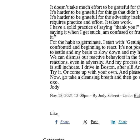
It doesn’t take much effort to be grateful for
It’s harder to be grateful for things that did
It’s harder to be grateful for the adversity it
requires practice and effort. It takes work.
I have a solid practice of saying “thank you!
saying it when I get stuck, am confused or f
it.”
For the habit to germinate, I start with ‘Getti
confronted and beginning to react. It’s not p
to settle and my brain to slow down and my h
We can dismiss our reactive behaviors in the f
reactions, even in adversity. And my process o
is still inchoate. I drive in Boston, after all!
Try it. Or come up with your own. And pleas
Now, go take a cleansing breath and then go 
oxo,
Jody
Nov 18, 2021 12:00pm
By Jody Seivert
Under
Bui
Like
Share
Post
Share