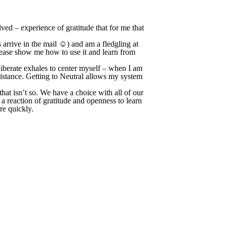
olved – experience of gratitude that for me that
 arrive in the mail ☺) and am a fledgling at
lease show me how to use it and learn from
eliberate exhales to center myself – when I am
sistance. Getting to Neutral allows my system
hat isn’t so. We have a choice with all of our
a reaction of gratitude and openness to learn
ore quickly.