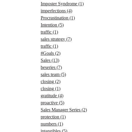
Imposter Syndrome
(1)
imperfections
(4)
Procrastination
(1)
Intention
(5)
traffic
(1)
sales strategy
(7)
traffic
(1)
#Goals
(2)
Sales
(13)
beseries
(7)
sales team
(5)
closing
(2)
closing
(1)
gratitude
(4)
proactive
(5)
Sales Manager Series
(2)
protection
(1)
numbers
(1)
intangibles
(5)