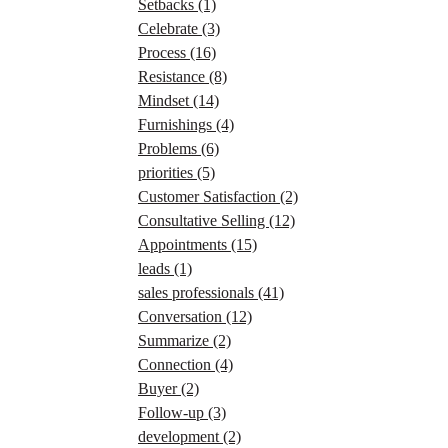
Setbacks
(1)
Celebrate
(3)
Process
(16)
Resistance
(8)
Mindset
(14)
Furnishings
(4)
Problems
(6)
priorities
(5)
Customer Satisfaction
(2)
Consultative Selling
(12)
Appointments
(15)
leads
(1)
sales professionals
(41)
Conversation
(12)
Summarize
(2)
Connection
(4)
Buyer
(2)
Follow-up
(3)
development
(2)