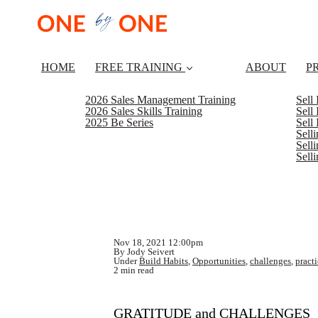
HOME
FREE TRAINING
ABOUT
P
2026 Sales Management Training
Sell
2026 Sales Skills Training
Sell
2025 Be Series
Sell
Sell
Selli
Sell
Nov 18, 2021 12:00pm
By Jody Seivert
Under
Build Habits
,
Opportunities
,
challenges
,
pract
2 min read
GRATITUDE and CHALLENGES