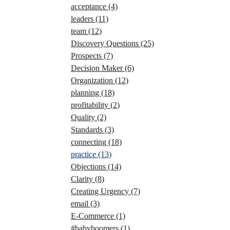
acceptance
(4)
leaders
(11)
team
(12)
Discovery Questions
(25)
Prospects
(7)
Decision Maker
(6)
Organization
(12)
planning
(18)
profitability
(2)
Quality
(2)
Standards
(3)
connecting
(18)
practice
(13)
Objections
(14)
Clarity
(8)
Creating Urgency
(7)
email
(3)
E-Commerce
(1)
#babyboomers
(1)