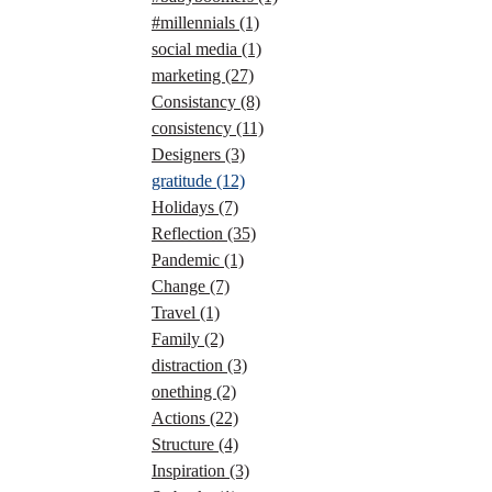
#millennials
(1)
social media
(1)
marketing
(27)
Consistancy
(8)
consistency
(11)
Designers
(3)
gratitude
(12)
Holidays
(7)
Reflection
(35)
Pandemic
(1)
Change
(7)
Travel
(1)
Family
(2)
distraction
(3)
onething
(2)
Actions
(22)
Structure
(4)
Inspiration
(3)