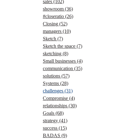
sales
(102)
showroom
(36)
#closeratio
(26)
Closing
(52)
managers
(10)
Sketch
(7)
Sketch the space
(7)
sketching
(8)
Small businesses
(4)
communication
(35)
solutions
(57)
Systems
(28)
challenges
(31)
Compromise
(4)
relationships
(30)
Goals
(68)
strategy
(41)
success
(15)
BADAS
(9)