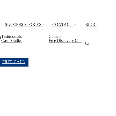
SUCCESS STORIES
CONTACT
BLOG
g
Testimonials
Contact
Case Studies
Free Discovery Call
FREE CALL