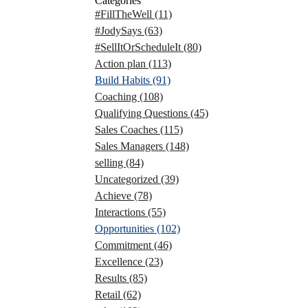
Categories
#FillTheWell
(11)
#JodySays
(63)
#SellItOrScheduleIt
(80)
Action plan
(113)
Build Habits
(91)
Coaching
(108)
Qualifying Questions
(45)
Sales Coaches
(115)
Sales Managers
(148)
selling
(84)
Uncategorized
(39)
Achieve
(78)
Interactions
(55)
Opportunities
(102)
Commitment
(46)
Excellence
(23)
Results
(85)
Retail
(62)