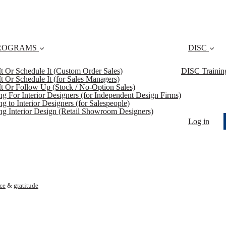
ROGRAMS
DISC
 It Or Schedule It (Custom Order Sales)
DISC Trainin
 It Or Schedule It (for Sales Managers)
 It Or Follow Up (Stock / No-Option Sales)
ing For Interior Designers (for Independent Design Firms)
ng to Interior Designers (for Salespeople)
ing Interior Design (Retail Showroom Designers)
Log in
ice
&
gratitude