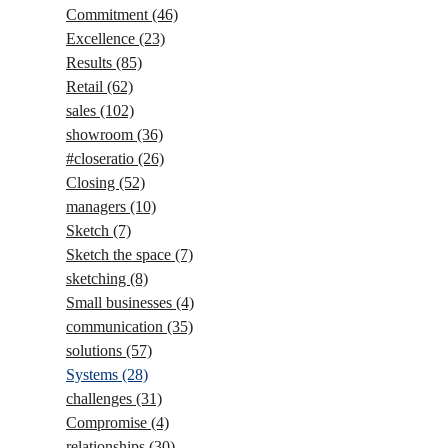
Commitment
(46)
Excellence
(23)
Results
(85)
Retail
(62)
sales
(102)
showroom
(36)
#closeratio
(26)
Closing
(52)
managers
(10)
Sketch
(7)
Sketch the space
(7)
sketching
(8)
Small businesses
(4)
communication
(35)
solutions
(57)
Systems
(28)
challenges
(31)
Compromise
(4)
relationships
(30)