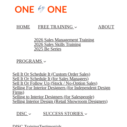
HOME
FREE TRAINING
ABOUT
2026 Sales Management Training
2026 Sales Skills Training
2025 Be Series
PROGRAMS
Sell It Or Schedule It (Custom Order Sales)
Sell It Or Schedule It (for Sales Managers)
Sell It Or Follow Up (Stock / No-Option Sales)
Selling For Interior Designers (for Independent Design
Firms)
Selling to Interior Designers (for Salespeople)
Selling Interior Design (Retail Showroom Designers)
DISC
SUCCESS STORIES
DISC Training
Testimonials