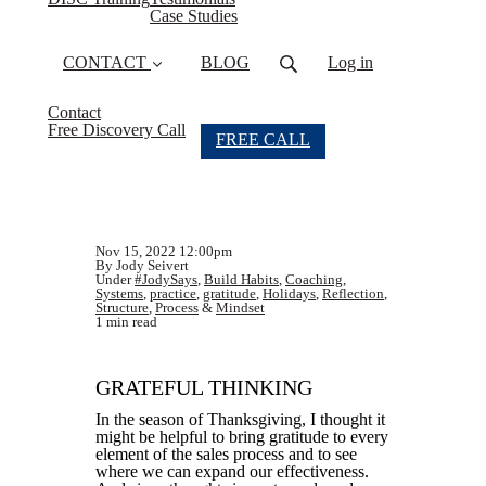
Case Studies
CONTACT
BLOG
Log in
Contact
Free Discovery Call
FREE CALL
Nov 15, 2022 12:00pm
By Jody Seivert
Under
#JodySays
,
Build Habits
,
Coaching
,
Systems
,
practice
,
gratitude
,
Holidays
,
Reflection
,
Structure
,
Process
&
Mindset
1 min read
GRATEFUL THINKING
In the season of Thanksgiving, I thought it
might be helpful to bring gratitude to every
element of the sales process and to see
where we can expand our effectiveness.