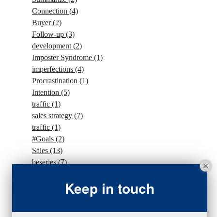
Connection
(4)
Buyer
(2)
Follow-up
(3)
development
(2)
Imposter Syndrome
(1)
imperfections
(4)
Procrastination
(1)
Intention
(5)
traffic
(1)
sales strategy
(7)
traffic
(1)
#Goals
(2)
Sales
(13)
beseries
(7)
sales team
(5)
Keep in touch
closing
(2)
closing
(1)
gratitude
(4)