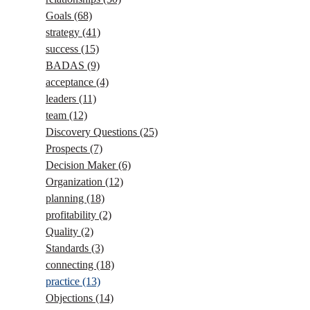
Goals
(68)
strategy
(41)
success
(15)
BADAS
(9)
acceptance
(4)
leaders
(11)
team
(12)
Discovery Questions
(25)
Prospects
(7)
Decision Maker
(6)
Organization
(12)
planning
(18)
profitability
(2)
Quality
(2)
Standards
(3)
connecting
(18)
practice
(13)
Objections
(14)