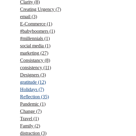
Clarity
(8)
Creating Urgency
(7)
email
(3)
E-Commerce
(1)
#babyboomers
(1)
#millennials
(1)
social media
(1)
marketing
(27)
Consistancy
(8)
consistency
(11)
Designers
(3)
gratitude
(12)
Holidays
(7)
Reflection
(35)
Pandemic
(1)
Change
(7)
Travel
(1)
Family
(2)
distraction
(3)