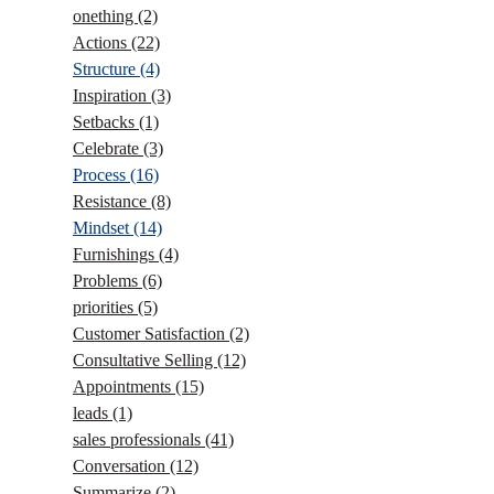
onething
(2)
Actions
(22)
Structure
(4)
Inspiration
(3)
Setbacks
(1)
Celebrate
(3)
Process
(16)
Resistance
(8)
Mindset
(14)
Furnishings
(4)
Problems
(6)
priorities
(5)
Customer Satisfaction
(2)
Consultative Selling
(12)
Appointments
(15)
leads
(1)
sales professionals
(41)
Conversation
(12)
Summarize
(2)