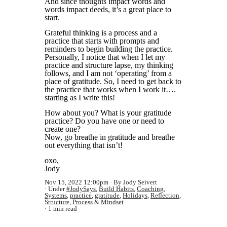
And since thoughts
impact words and
words impact deeds, it’s a great place to
start.
Grateful thinking is a process and a
practice that starts with prompts and
reminders to begin building the practice.
Personally, I notice that when I let my
practice and structure lapse, my
thinking
follows, and I am not ‘operating’ from a
place of gratitude. So, I need to get back to
the practice that works when I work it….
starting as I write this!
How about you? What is your gratitude
practice? Do you have one or need to
create one?
Now, go breathe in gratitude and breathe
out everything that isn’t!
oxo,
Jody
Nov 15, 2022 12:00pm
By Jody Seivert
Under
#JodySays
,
Build Habits
,
Coaching
,
Systems
,
practice
,
gratitude
,
Holidays
,
Reflection
,
Structure
,
Process
&
Mindset
1 min read