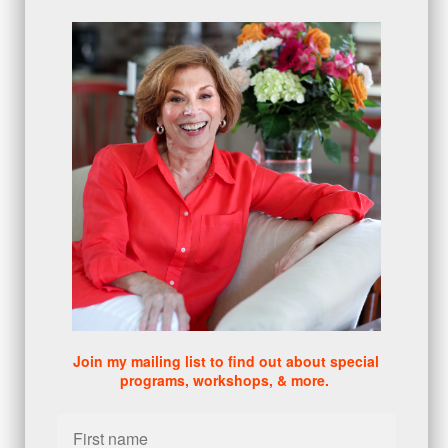
proactive
(5)
Sales Manager Series
(2)
protection
(1)
numbers
(1)
intangibles
(5)
Appointments
(5)
sales skills series
(2)
bridge questions
(1)
metrics
(1)
browser
(3)
DISC
(1)
0 comments
There are no comments yet. Be the first one to leave a
comment!
Join my mailing list to find out about special
programs, workshops, & more.
Leave a comment
Please log in or register to post a comment