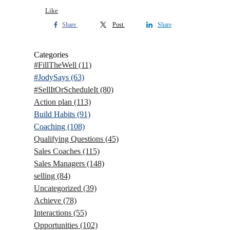
Like
Share
Post
Share
Categories
#FillTheWell
(11)
#JodySays
(63)
#SellItOrScheduleIt
(80)
Action plan
(113)
Build Habits
(91)
Coaching
(108)
Qualifying Questions
(45)
Sales Coaches
(115)
Sales Managers
(148)
selling
(84)
Uncategorized
(39)
Achieve
(78)
Interactions
(55)
Opportunities
(102)