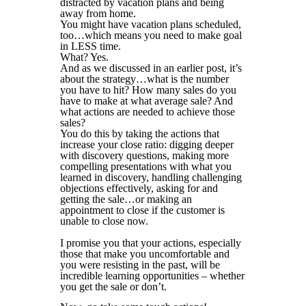
distracted by vacation plans and being
away from home.
You might have vacation plans scheduled,
too…which means you need to make goal
in LESS time.
What? Yes.
And as we discussed in an earlier post, it’s
about the strategy…what is the number
you have to hit? How many sales do you
have to make at what average sale? And
what actions are needed to achieve those
sales?
You do this by taking the actions that
increase your close ratio: digging deeper
with discovery questions, making more
compelling presentations with what you
learned in discovery, handling challenging
objections effectively, asking for and
getting the sale…or making an
appointment to close if the customer is
unable to close now.
I promise you that your actions, especially
those that make you uncomfortable and
you were resisting in the past, will be
incredible learning opportunities – whether
you get the sale or don’t.