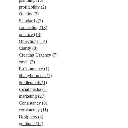
planning
(18)
profitability
(2)
Quality
(2)
Standards
(3)
connecting
(18)
practice
(13)
Objections
(14)
Clarity
(8)
Creating Urgency
(7)
email
(3)
E-Commerce
(1)
#babyboomers
(1)
#millennials
(1)
social media
(1)
marketing
(27)
Consistancy
(8)
consistency
(11)
Designers
(3)
gratitude
(12)