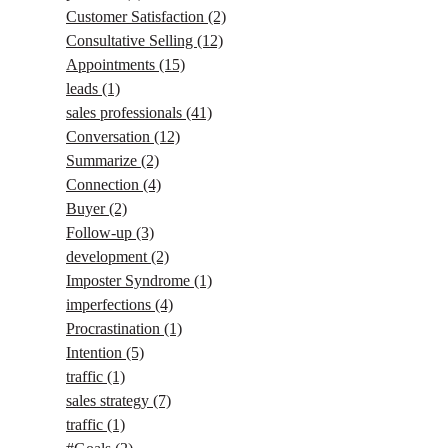
Customer Satisfaction
(2)
Consultative Selling
(12)
Appointments
(15)
leads
(1)
sales professionals
(41)
Conversation
(12)
Summarize
(2)
Connection
(4)
Buyer
(2)
Follow-up
(3)
development
(2)
Imposter Syndrome
(1)
imperfections
(4)
Procrastination
(1)
Intention
(5)
traffic
(1)
sales strategy
(7)
traffic
(1)