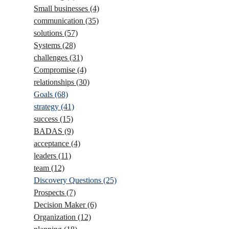
Small businesses
(4)
communication
(35)
solutions
(57)
Systems
(28)
challenges
(31)
Compromise
(4)
relationships
(30)
Goals
(68)
strategy
(41)
success
(15)
BADAS
(9)
acceptance
(4)
leaders
(11)
team
(12)
Discovery Questions
(25)
Prospects
(7)
Decision Maker
(6)
Organization
(12)