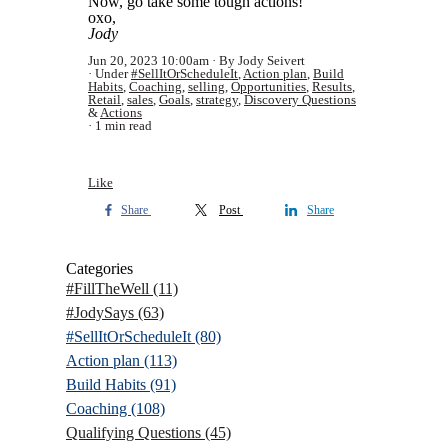
Now, go take some tough actions!
oxo,
Jody
Jun 20, 2023 10:00am
By Jody Seivert
Under
#SellItOrScheduleIt
,
Action plan
,
Build
Habits
,
Coaching
,
selling
,
Opportunities
,
Results
,
Retail
,
sales
,
Goals
,
strategy
,
Discovery Questions
&
Actions
1 min read
Like
Share
Post
Share
Categories
#FillTheWell
(11)
#JodySays
(63)
#SellItOrScheduleIt
(80)
Action plan
(113)
Build Habits
(91)
Coaching
(108)
Qualifying Questions
(45)