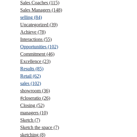
Sales Coaches
(115)
Sales Managers
(148)
selling
(84)
Uncategorized
(39)
Achieve
(78)
Interactions
(55)
Opportunities
(102)
Commitment
(46)
Excellence
(23)
Results
(85)
Retail
(62)
sales
(102)
showroom
(36)
#closeratio
(26)
Closing
(52)
managers
(10)
Sketch
(7)
Sketch the space
(7)
sketching
(8)