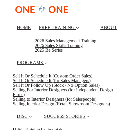
HOME
FREE TRAINING
ABOUT
2026 Sales Management Training
2026 Sales Skills Training
2025 Be Series
PROGRAMS
Sell It Or Schedule It (Custom Order Sales)
Sell It Or Schedule It (for Sales Managers)
Sell It Or Follow Up (Stock / No-Option Sales)
Selling For Interior Designers (for Independent Design
Firms)
Selling to Interior Designers (for Salespeople)
Selling Interior Design (Retail Showroom Designers)
DISC
SUCCESS STORIES
DISC Training
Testimonials