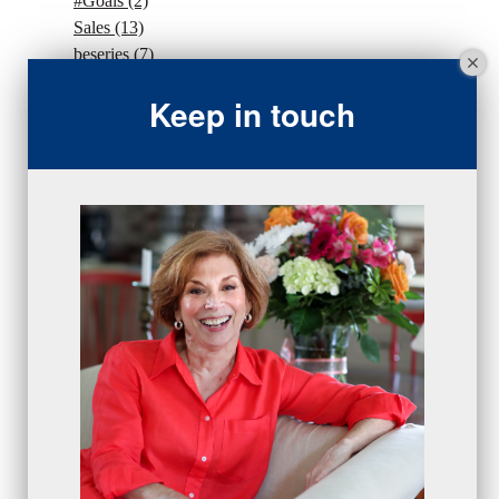
#Goals
(2)
Sales
(13)
beseries
(7)
sales team
(5)
Keep in touch
closing
(2)
closing
(1)
gratitude
(4)
proactive
(5)
Sales Manager Series
(2)
protection
(1)
numbers
(1)
intangibles
(5)
Appointments
(5)
sales skills series
(2)
bridge questions
(1)
metrics
(1)
browser
(3)
DISC
(1)