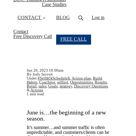
Case Studies
CONTACT
BLOG
Log in
Contact
Free Discovery Call
FREE CALL
Jun 20, 2023 10:00am
By Jody Seivert
Under
#SellItOrScheduleIt
,
Action plan
,
Build
Habits
,
Coaching
,
selling
,
Opportunities
,
Results
,
Retail
,
sales
,
Goals
,
strategy
,
Discovery Questions
&
Actions
1 min read
June is…the beginning of a new
season.
It’s summer…and summer traffic is often
unpredictable, and customers/clients can be