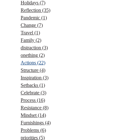
Holidays
(7)
Reflection
(35)
Pandemic
(1)
Change
(7)
Travel
(1)
Family
(2)
distraction
(3)
onething
(2)
Actions
(22)
Structure
(4)
Inspiration
(3)
Setbacks
(1)
Celebrate
(3)
Process
(16)
Resistance
(8)
Mindset
(14)
Furnishings
(4)
Problems
(6)
priorities
(5)