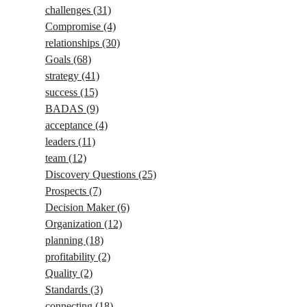
challenges
(31)
Compromise
(4)
relationships
(30)
Goals
(68)
strategy
(41)
success
(15)
BADAS
(9)
acceptance
(4)
leaders
(11)
team
(12)
Discovery Questions
(25)
Prospects
(7)
Decision Maker
(6)
Organization
(12)
planning
(18)
profitability
(2)
Quality
(2)
Standards
(3)
connecting
(18)