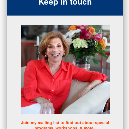
Keep in touch
closing
(1)
gratitude
(4)
proactive
(5)
Sales Manager Series
(2)
protection
(1)
numbers
(1)
intangibles
(5)
Appointments
(5)
sales skills series
(2)
bridge questions
(1)
metrics
(1)
browser
(3)
DISC
(1)
0 comments
There are no comments yet. Be the first one to leave a
comment!
Join my mailing list to find out about special
programs, workshops, & more.