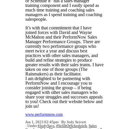
or Schedule it” has a sales manager
training component and I easily spend as
much time training and coaching sales
managers as I spend training and coaching
salespeople.
It’s with that commitment that I have
joined forces with David and Wayne
McMahon and their PerformNow Sales
Manager Performance Groups. There are
currently two performance groups who
meet twice a year and discuss best
practices with other sales managers, and
build and refine strategies to produce
greater results with their sales teams. I have
taken on one of those groups (The
Rainmakers) as their facilitator.
I am delighted to be partnering with
PerformNow and I encourage you to
consider joining the group – if being
engaged with other sales managers who
share your struggles and successes appeals
to you! Check out their website below and
join us!
www.performnow.com
Jun 1, 2023 02:45pm
By Jody Seivert
Under
#JodySays
,
#SellItOrScheduleIt
,
Sales