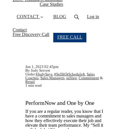
Case Studies
CONTACT
BLOG
Log in
Contact
Free Discovery Call
FREE CALL
Jun 1, 2023 02:45pm
By Jody Seivert
Under
#JodySays
,
#SellItOrScheduleIt
,
Sales
Coaches
,
Sales Managers
,
selling
,
Commitment
&
Retail
1 min read
PerformNow and One by One
If you are a regular reader, you know that I
have a commitment to sales managers and
how they effectively execute their job and
elevate their team performance. My “Sell it