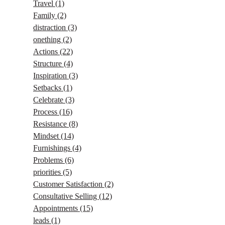
Travel
(1)
Family
(2)
distraction
(3)
onething
(2)
Actions
(22)
Structure
(4)
Inspiration
(3)
Setbacks
(1)
Celebrate
(3)
Process
(16)
Resistance
(8)
Mindset
(14)
Furnishings
(4)
Problems
(6)
priorities
(5)
Customer Satisfaction
(2)
Consultative Selling
(12)
Appointments
(15)
leads
(1)