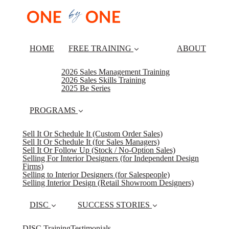
HOME
FREE TRAINING
ABOUT
2026 Sales Management Training
2026 Sales Skills Training
2025 Be Series
PROGRAMS
Sell It Or Schedule It (Custom Order Sales)
Sell It Or Schedule It (for Sales Managers)
Sell It Or Follow Up (Stock / No-Option Sales)
Selling For Interior Designers (for Independent Design
Firms)
Selling to Interior Designers (for Salespeople)
Selling Interior Design (Retail Showroom Designers)
DISC
SUCCESS STORIES
DISC Training
Testimonials