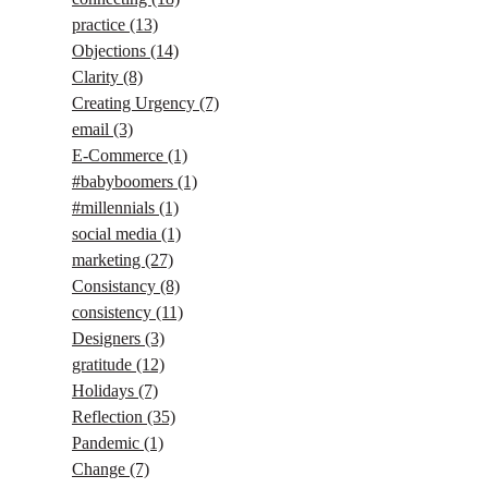
practice
(13)
Objections
(14)
Clarity
(8)
Creating Urgency
(7)
email
(3)
E-Commerce
(1)
#babyboomers
(1)
#millennials
(1)
social media
(1)
marketing
(27)
Consistancy
(8)
consistency
(11)
Designers
(3)
gratitude
(12)
Holidays
(7)
Reflection
(35)
Pandemic
(1)
Change
(7)