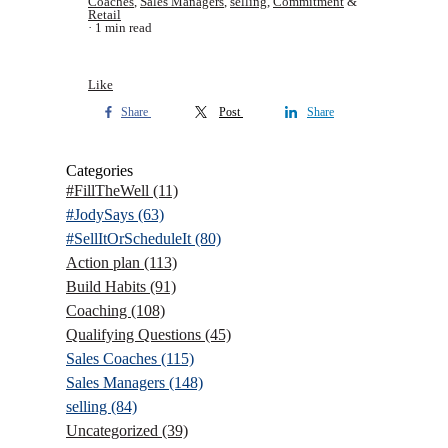
Coaches
,
Sales Managers
,
selling
,
Commitment
&
Retail
1 min read
Like
Share
Post
Share
Categories
#FillTheWell
(11)
#JodySays
(63)
#SellItOrScheduleIt
(80)
Action plan
(113)
Build Habits
(91)
Coaching
(108)
Qualifying Questions
(45)
Sales Coaches
(115)
Sales Managers
(148)
selling
(84)
Uncategorized
(39)