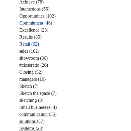
Achieve
(78)
Interactions
(55)
Opportunities
(102)
Commitment
(46)
Excellence
(23)
Results
(85)
Retail
(62)
sales
(102)
showroom
(36)
#closeratio
(26)
Closing
(52)
managers
(10)
Sketch
(7)
Sketch the space
(7)
sketching
(8)
Small businesses
(4)
communication
(35)
solutions
(57)
Systems
(28)