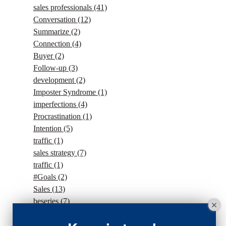
sales professionals
(41)
Conversation
(12)
Summarize
(2)
Connection
(4)
Buyer
(2)
Follow-up
(3)
development
(2)
Imposter Syndrome
(1)
imperfections
(4)
Procrastination
(1)
Intention
(5)
traffic
(1)
sales strategy
(7)
traffic
(1)
#Goals
(2)
Sales
(13)
beseries
(7)
sales team
(5)
closing
(2)