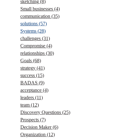
sketching
(8)
Small businesses
(4)
communication
(35)
solutions
(57)
Systems
(28)
challenges
(31)
Compromise
(4)
relationships
(30)
Goals
(68)
strategy
(41)
success
(15)
BADAS
(9)
acceptance
(4)
leaders
(11)
team
(12)
Discovery Questions
(25)
Prospects
(7)
Decision Maker
(6)
Organization
(12)