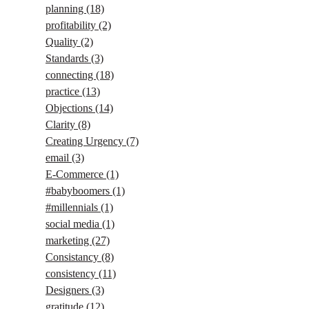
planning
(18)
profitability
(2)
Quality
(2)
Standards
(3)
connecting
(18)
practice
(13)
Objections
(14)
Clarity
(8)
Creating Urgency
(7)
email
(3)
E-Commerce
(1)
#babyboomers
(1)
#millennials
(1)
social media
(1)
marketing
(27)
Consistancy
(8)
consistency
(11)
Designers
(3)
gratitude
(12)