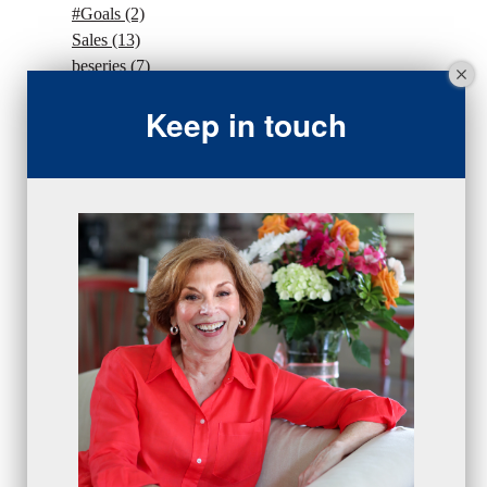
#Goals
(2)
Sales
(13)
beseries
(7)
sales team
(5)
Keep in touch
closing
(2)
closing
(1)
gratitude
(4)
proactive
(5)
Sales Manager Series
(2)
protection
(1)
numbers
(1)
intangibles
(5)
Appointments
(5)
sales skills series
(2)
bridge questions
(1)
metrics
(1)
browser
(3)
DISC
(1)