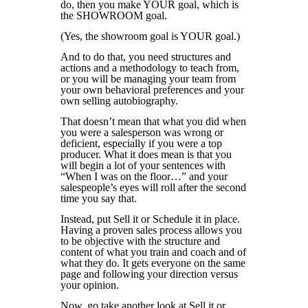
do, then you make YOUR goal, which is
the SHOWROOM goal.
(Yes, the showroom goal is YOUR goal.)
And to do that, you need structures and
actions and a methodology to teach from,
or you will be managing your team from
your own behavioral preferences and your
own selling autobiography.
That doesn’t mean that what you did when
you were a salesperson was wrong or
deficient, especially if you were a top
producer. What it does mean is that you
will begin a lot of your sentences with
“When I was on the floor…” and your
salespeople’s eyes will roll after the second
time you say that.
Instead, put Sell it or Schedule it in place.
Having a proven sales process allows you
to be objective with the structure and
content of what you train and coach and of
what they do. It gets everyone on the same
page and following your direction versus
your opinion.
Now, go take another look at Sell it or