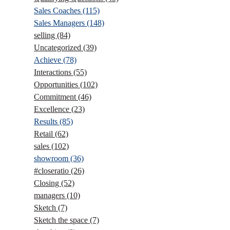
Sales Coaches
(115)
Sales Managers
(148)
selling
(84)
Uncategorized
(39)
Achieve
(78)
Interactions
(55)
Opportunities
(102)
Commitment
(46)
Excellence
(23)
Results
(85)
Retail
(62)
sales
(102)
showroom
(36)
#closeratio
(26)
Closing
(52)
managers
(10)
Sketch
(7)
Sketch the space
(7)