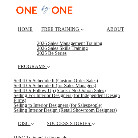
HOME
FREE TRAINING
ABOUT
2026 Sales Management Training
2026 Sales Skills Training
2025 Be Series
PROGRAMS
Sell It Or Schedule It (Custom Order Sales)
Sell It Or Schedule It (for Sales Managers)
Sell It Or Follow Up (Stock / No-Option Sales)
Selling For Interior Designers (for Independent Design
Firms)
Selling to Interior Designers (for Salespeople)
Selling Interior Design (Retail Showroom Designers)
DISC
SUCCESS STORIES
DISC Training
Testimonials