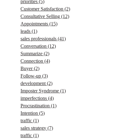
priorities
(5)
Customer Satisfaction
(2)
Consultative Selling
(12)
Appointments
(15)
leads
(1)
sales professionals
(41)
Conversation
(12)
Summarize
(2)
Connection
(4)
Buyer
(2)
Follow-up
(3)
development
(2)
Imposter Syndrome
(1)
imperfections
(4)
Procrastination
(1)
Intention
(5)
traffic
(1)
sales strategy
(7)
traffic
(1)