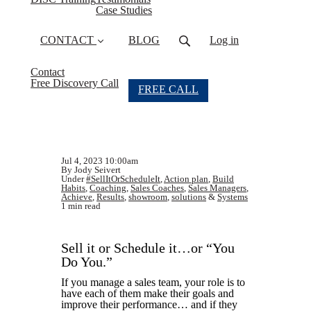
Case Studies
CONTACT
BLOG
Log in
Contact
Free Discovery Call
FREE CALL
Jul 4, 2023 10:00am
By Jody Seivert
Under
#SellItOrScheduleIt
,
Action plan
,
Build
Habits
,
Coaching
,
Sales Coaches
,
Sales Managers
,
Achieve
,
Results
,
showroom
,
solutions
&
Systems
1 min read
Sell it or Schedule it…or “You
Do You.”
If you manage a sales team, your role is to
have each of them make their goals and
improve their performance… and if they