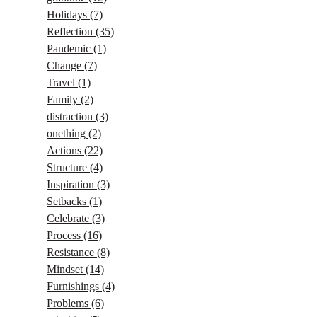
Holidays
(7)
Reflection
(35)
Pandemic
(1)
Change
(7)
Travel
(1)
Family
(2)
distraction
(3)
onething
(2)
Actions
(22)
Structure
(4)
Inspiration
(3)
Setbacks
(1)
Celebrate
(3)
Process
(16)
Resistance
(8)
Mindset
(14)
Furnishings
(4)
Problems
(6)