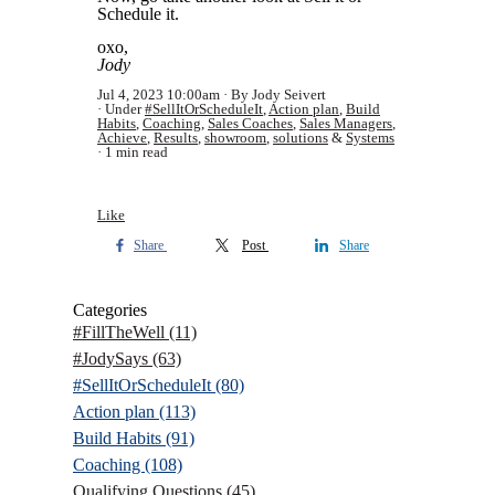
Schedule it.
oxo,
Jody
Jul 4, 2023 10:00am
By Jody Seivert
Under
#SellItOrScheduleIt
,
Action plan
,
Build
Habits
,
Coaching
,
Sales Coaches
,
Sales Managers
,
Achieve
,
Results
,
showroom
,
solutions
&
Systems
1 min read
Like
Share
Post
Share
Categories
#FillTheWell
(11)
#JodySays
(63)
#SellItOrScheduleIt
(80)
Action plan
(113)
Build Habits
(91)
Coaching
(108)
Qualifying Questions
(45)